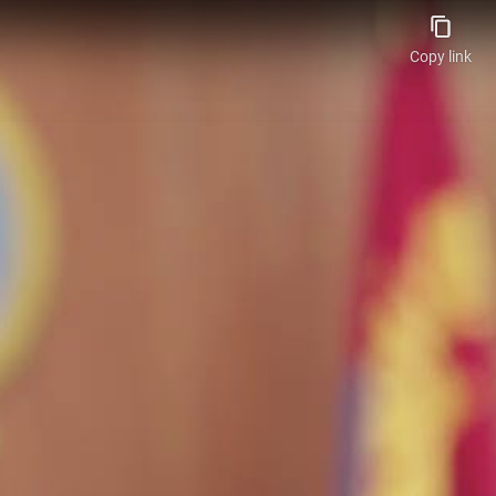
Copy link