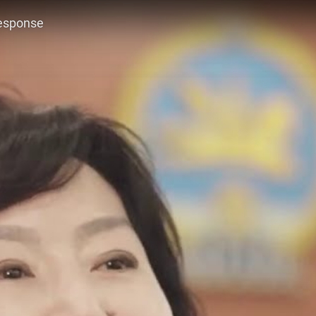
response