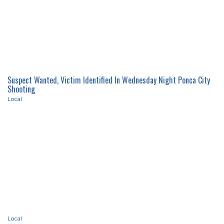
Census 2020 Taking Place April 1
Local
Suspect Wanted, Victim Identified In Wednesday Night Ponca City
Shooting