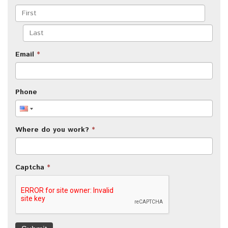
Email
*
Phone
Where do you work?
*
Captcha
*