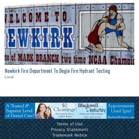
Local
Local