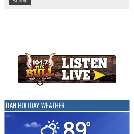
Submit