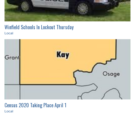
71
69
73
67
57
7%
21%
72%
89%
16%
RECENT ARTICLES
Winfield Schools In Lockout Thursday
Local