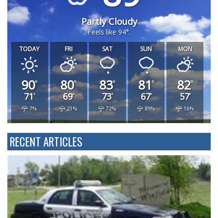
DAN HOLIDAY WEATHER
89
Partly Cloudy
Feels like 94°.
TODAY
FRI
SAT
SUN
MON
90
80
83
81
82