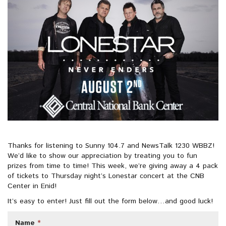
e
o
r
d
r
o
e
i
k
s
n
t
Thanks for listening to Sunny 104.7 and NewsTalk 1230 WBBZ!
We’d like to show our appreciation by treating you to fun
prizes from time to time! This week, we’re giving away a 4 pack
of tickets to Thursday night’s Lonestar concert at the CNB
Center in Enid!
It’s easy to enter! Just fill out the form below…and good luck!
Name
*