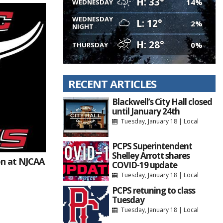
H: 33°
14%
WEDNESDAY
WEDNESDAY
L: 12°
2%
NIGHT
H: 28°
0%
THURSDAY
RECENT ARTICLES
Blackwell’s City Hall closed
until January 24th
Tuesday, January 18
|
Local
PCPS Superintendent
Shelley Arrott shares
n at NJCAA
COVID-19 update
Tuesday, January 18
|
Local
PCPS retuning to class
Tuesday
Tuesday, January 18
|
Local