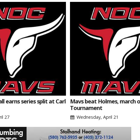
l earns series split at Carl
Mavs beat Holmes, march o
Tournament
il 27
Wednesday, April 21