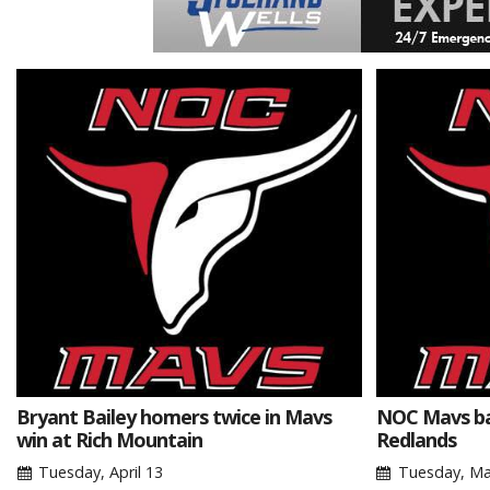
Bryant Bailey homers twice in Mavs
NOC Mavs bas
win at Rich Mountain
Redlands
Tuesday, April 13
Tuesday, Ma