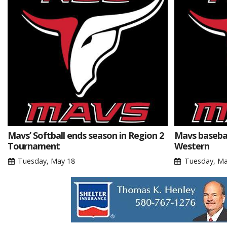
Mavs’ Softball ends season in Region 2
Mavs basebal
Tournament
Western
Tuesday, May 18
Tuesday, Ma