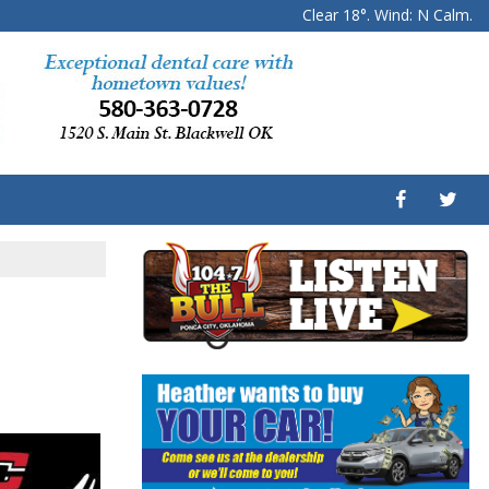
Clear 18°. Wind: N Calm.