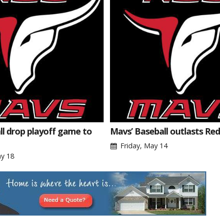
l drop playoff game to
Mavs’ Baseball outlasts Re
Friday, May 14
y 18