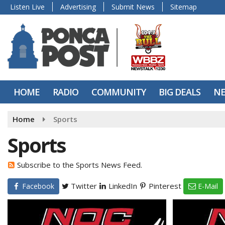
Listen Live
Advertising
Submit News
Sitemap
HOME
RADIO
COMMUNITY
BIG DEALS
N
Home
Sports
Sports
Subscribe to the Sports News Feed.
Twitter
LinkedIn
Pinterest
Facebook
E-Mail