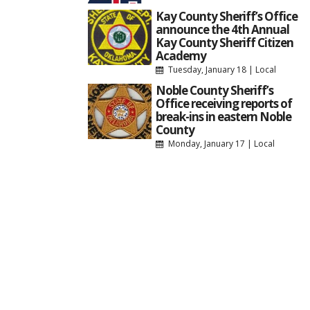
Kay County Sheriff’s Office
announce the 4th Annual
Kay County Sheriff Citizen
Academy
Tuesday, January 18
|
Local
Noble County Sheriff’s
Office receiving reports of
break-ins in eastern Noble
County
Monday, January 17
|
Local