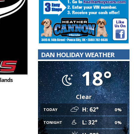
DAN HOLIDAY WEATHER
18°
dlands
Clear
H: 62°
0%
TODAY
L: 32°
0%
TONIGHT