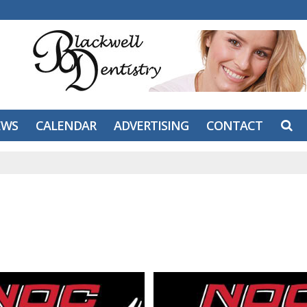
EWS
CALENDAR
ADVERTISING
CONTACT