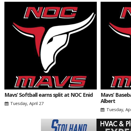
Mavs’ Softball earns split at NOC Enid
Mavs’ Basebal
Albert
Tuesday, April 27
Tuesday, Apr