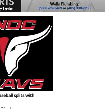
eball splits with
rch 30