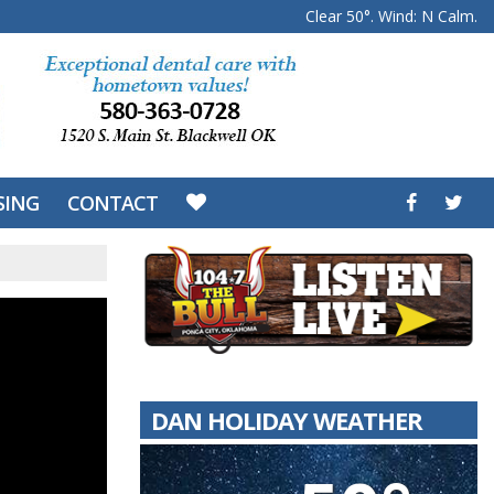
Clear 50°. Wind: N Calm.
SING
CONTACT
DAN HOLIDAY WEATHER