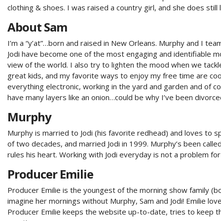
clothing & shoes. I was raised a country girl, and she does still 
About Sam
I’m a “y’at”…born and raised in New Orleans. Murphy and I tea
Jodi have become one of the most engaging and identifiable mor
view of the world. I also try to lighten the mood when we tackl
great kids, and my favorite ways to enjoy my free time are coo
everything electronic, working in the yard and garden and of co
have many layers like an onion…could be why I’ve been divorce
Murphy
Murphy is married to Jodi (his favorite redhead) and loves to 
of two decades, and married Jodi in 1999. Murphy’s been called
rules his heart. Working with Jodi everyday is not a problem for M
Producer Emilie
Producer Emilie is the youngest of the morning show family (bo
imagine her mornings without Murphy, Sam and Jodi! Emilie love
Producer Emilie keeps the website up-to-date, tries to keep t