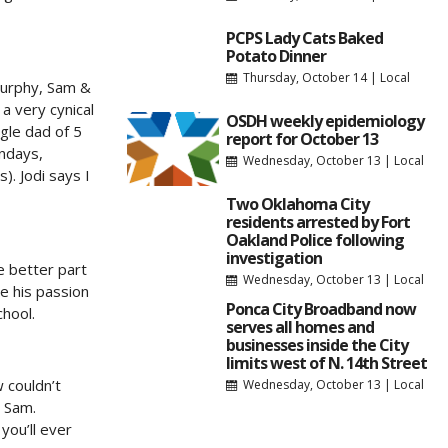
PCPS Lady Cats Baked
Potato Dinner
Thursday, October 14
|
Local
 Murphy, Sam &
a very cynical
OSDH weekly epidemiology
ngle dad of 5
report for October 13
undays,
Wednesday, October 13
|
Local
). Jodi says I
Two Oklahoma City
residents arrested by Fort
Oakland Police following
investigation
e better part
Wednesday, October 13
|
Local
e his passion
Ponca City Broadband now
chool.
serves all homes and
businesses inside the City
limits west of N. 14th Street
 couldn’t
Wednesday, October 13
|
Local
h Sam.
you’ll ever