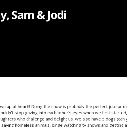
, Sam & Jodi
up at heart!! Doing the show is probably the perfect job for me
couldn’t stop gazing into each other’s eyes when we first started
daughters who challenge and delight us. We also have 5 dogs (can 
t saving homeless animals, binge watching tv shows and getting a