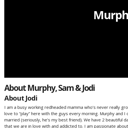
Murphy
About
Murphy, Sam & Jodi
About Jodi
I am a busy working redheaded mamma who’s never really grown 
love to “play” here with the guys every morning. Murphy and I 
married (seriously, he’s my best friend). We have 2 beautiful 
that we are in love with and addicted to. I am passionate abou