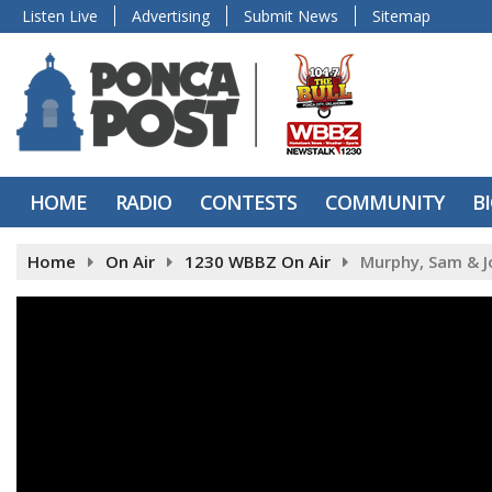
Listen Live
Advertising
Submit News
Sitemap
HOME
RADIO
CONTESTS
COMMUNITY
B
Home
On Air
1230 WBBZ On Air
Murphy, Sam & J