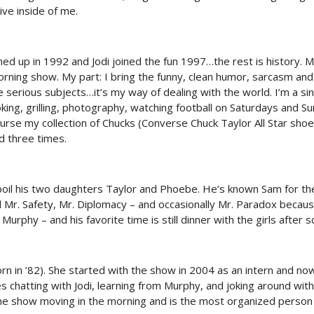
live inside of me.
med up in 1992 and Jodi joined the fun 1997…the rest is history.
ning show. My part: I bring the funny, clean humor, sarcasm and 
e serious subjects…it’s my way of dealing with the world. I’m a si
king, grilling, photography, watching football on Saturdays and S
urse my collection of Chucks (Converse Chuck Taylor All Star shoes
d three times.
spoil his two daughters Taylor and Phoebe. He’s known Sam for th
 Mr. Safety, Mr. Diplomacy – and occasionally Mr. Paradox becaus
urphy – and his favorite time is still dinner with the girls after s
rn in ’82). She started with the show in 2004 as an intern and now
s chatting with Jodi, learning from Murphy, and joking around wit
he show moving in the morning and is the most organized person 