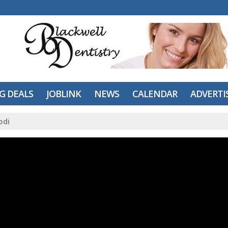
IG DEALS
JOBLINK
NEWS
CALENDAR
ADVERTI
odi