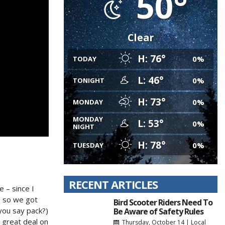
50°
Clear
H: 76°
0%
TODAY
L: 46°
0%
TONIGHT
H: 73°
0%
MONDAY
MONDAY
L: 53°
0%
NIGHT
H: 78°
0%
TUESDAY
RECENT ARTICLES
 – since I
, so we got
Bird Scooter Riders Need To
you say pack?)
Be Aware of Safety Rules
 great deal on
Thursday, October 14
|
Local