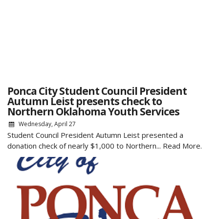
Ponca City Student Council President
Autumn Leist presents check to
Northern Oklahoma Youth Services
Wednesday, April 27
Student Council President Autumn Leist presented a
donation check of nearly $1,000 to Northern...
Read More.