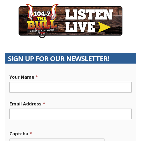
SIGN UP FOR OUR NEWSLETTER!
Your Name
*
Email Address
*
Captcha
*