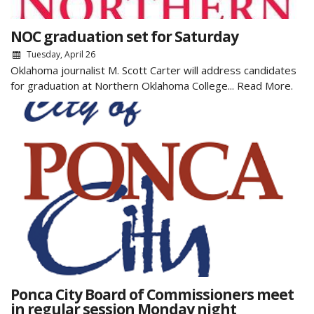
NOC graduation set for Saturday
Tuesday, April 26
Oklahoma journalist M. Scott Carter will address candidates
for graduation at Northern Oklahoma College...
Read More.
Ponca City Board of Commissioners meet
in regular session Monday night