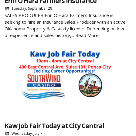
Erin O’Hara Farmers Insurance
Tuesday, September 28
SALES PRODUCER Erin O'Hara Farmers Insurance is
seeking to hire an Insurance Sales Producer with an active
Oklahoma Property & Casualty license. Depending on level
of experience and sales history,...
Read More.
Kaw Job Fair Today at City Central
Wednesday, July 7