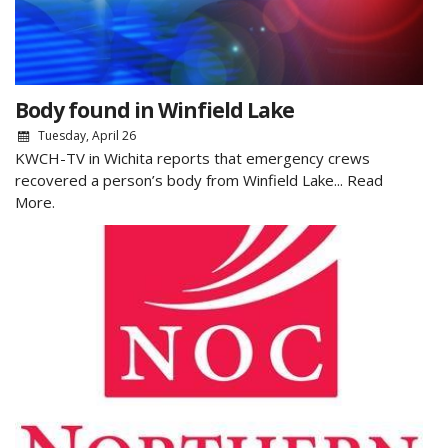
Body found in Winfield Lake
Tuesday, April 26
KWCH-TV in Wichita reports that emergency crews
recovered a person’s body from Winfield Lake...
Read
More.