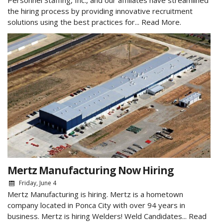
Personnel Staffing, Inc., and our affiliates have streamlined
the hiring process by providing innovative recruitment
solutions using the best practices for...
Read More.
Mertz Manufacturing Now Hiring
Friday, June 4
Mertz Manufacturing is hiring. Mertz is a hometown
company located in Ponca City with over 94 years in
business. Mertz is hiring Welders! Weld Candidates...
Read