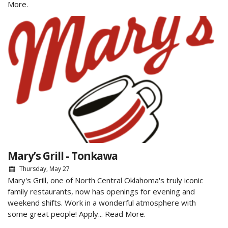
More.
Mary’s Grill - Tonkawa
Thursday, May 27
Mary's Grill, one of North Central Oklahoma's truly iconic
family restaurants, now has openings for evening and
weekend shifts. Work in a wonderful atmosphere with
some great people! Apply...
Read More.