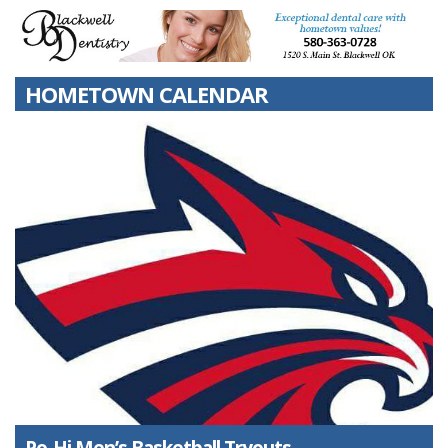
HOMETOWN CALENDAR
Po-Hi Men’s Basketball Tryouts