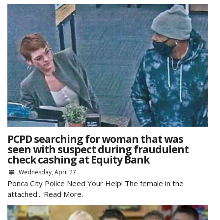
PCPD searching for woman that was
seen with suspect during fraudulent
check cashing at Equity Bank
Wednesday, April 27
Ponca City Police Need Your Help! The female in the
attached...
Read More.