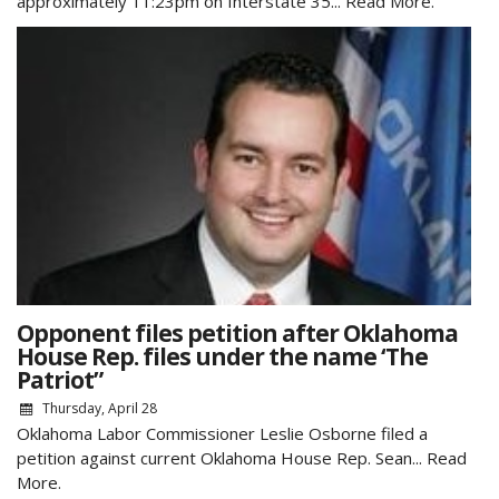
approximately 11:23pm on Interstate 35...
Read More.
Opponent files petition after Oklahoma
House Rep. files under the name ‘The
Patriot”
Thursday, April 28
Oklahoma Labor Commissioner Leslie Osborne filed a
petition against current Oklahoma House Rep. Sean...
Read
More.