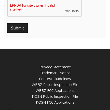
Submit
Privacy Statement
Trademark Notice
Contest Guidelines
WBBZ Public Inspection File
WBBZ FCC Applications
KQSN Public Inspection File
KQSN FCC Applications