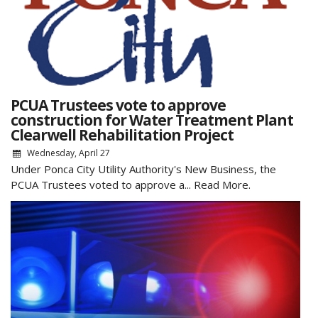
PCUA Trustees vote to approve
construction for Water Treatment Plant
Clearwell Rehabilitation Project
Wednesday, April 27
Under Ponca City Utility Authority's New Business, the
PCUA Trustees voted to approve a...
Read More.