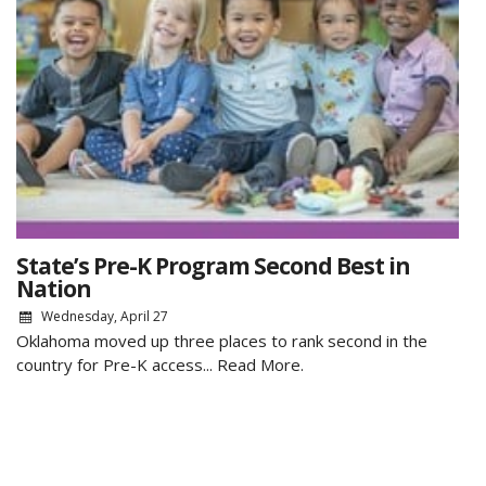
State’s Pre-K Program Second Best in
Nation
Wednesday, April 27
Oklahoma moved up three places to rank second in the
country for Pre-K access...
Read More.