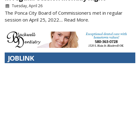
Tuesday, April 26
The Ponca City Board of Commissioners met in regular
session on April 25, 2022....
Read More.
JOBLINK