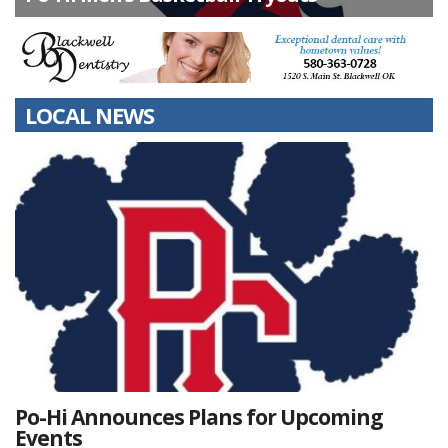
LOCAL NEWS
Po-Hi Announces Plans for Upcoming
Events