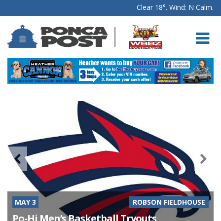
Clear 18°. Wind: N Calm.
MAY 3
ROBSON FIELDHOUSE
Po-Hi Men’s Basketball Tryouts