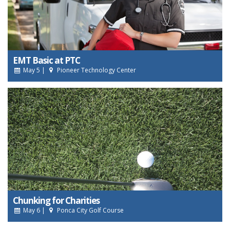
EMT Basic at PTC
May 5 |
Pioneer Technology Center
Chunking for Charities
May 6 |
Ponca City Golf Course