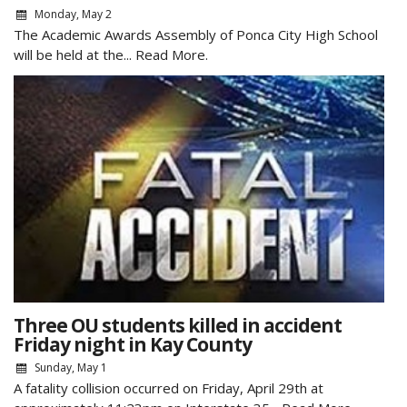
Monday, May 2
The Academic Awards Assembly of Ponca City High School
will be held at the...
Read More.
Three OU students killed in accident
Friday night in Kay County
Sunday, May 1
A fatality collision occurred on Friday, April 29th at