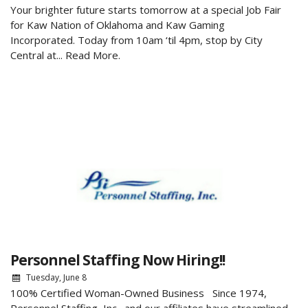
Your brighter future starts tomorrow at a special Job Fair
for Kaw Nation of Oklahoma and Kaw Gaming
Incorporated. Today from 10am ‘til 4pm, stop by City
Central at...
Read More.
Personnel Staffing Now Hiring!!
Tuesday, June 8
100% Certified Woman-Owned Business Since 1974,