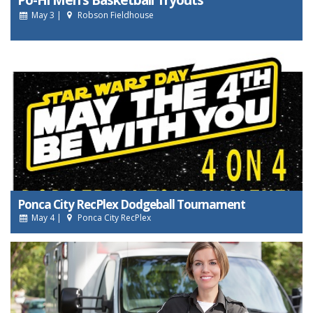
May 3 |
Robson Fieldhouse
Ponca City RecPlex Dodgeball Tournament
May 4 |
Ponca City RecPlex