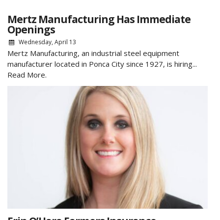
Mertz Manufacturing Has Immediate
Openings
Wednesday, April 13
Mertz Manufacturing, an industrial steel equipment
manufacturer located in Ponca City since 1927, is hiring...
Read More.