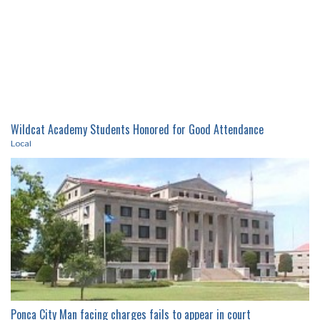
Wildcat Academy Students Honored for Good Attendance
Local
Ponca City Man facing charges fails to appear in court