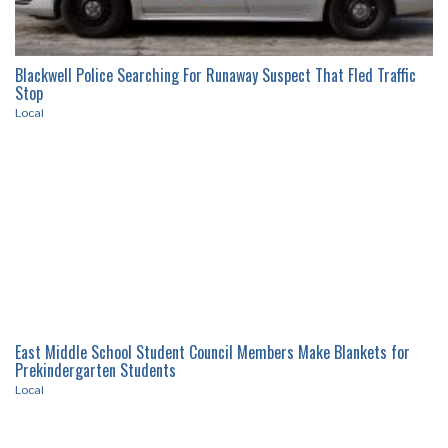
Blackwell Police Searching For Runaway Suspect That Fled Traffic
Stop
Local
East Middle School Student Council Members Make Blankets for
Prekindergarten Students
Local