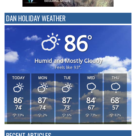
DAN HOLIDAY WEATHER
86
Humid and Mostly Cloudy
Feels like 93°.
TODAY
MON
TUE
WED
THU
86
87
87
84
68
74
74
73
67
57
33%
2%
6%
73%
82%
RECENT ARTICLES