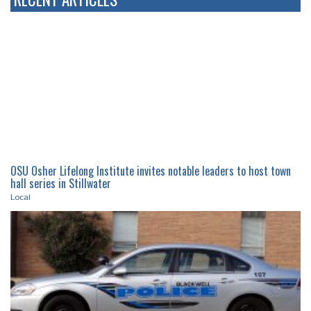
OSU Osher Lifelong Institute invites notable leaders to host town
hall series in Stillwater
Local