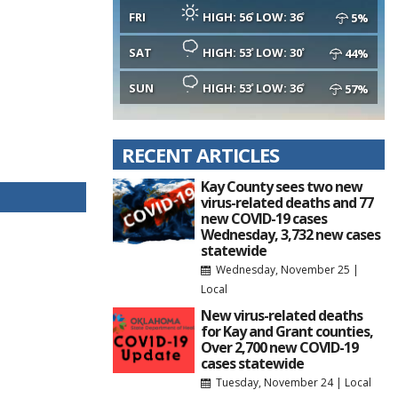
FRI
HIGH: 56
LOW: 36
5%
SAT
HIGH: 53
LOW: 30
44%
SUN
HIGH: 53
LOW: 36
57%
RECENT ARTICLES
Kay County sees two new
virus-related deaths and 77
new COVID-19 cases
Wednesday, 3,732 new cases
statewide
Wednesday, November 25
|
Local
New virus-related deaths
for Kay and Grant counties,
Over 2,700 new COVID-19
cases statewide
Tuesday, November 24
|
Local