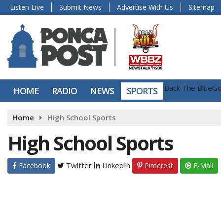
Listen Live
Submit News
Advertise With Us
Sitemap
Back The Blue
Go
HOME
RADIO
NEWS
SPORTS
Home
High School Sports
High School Sports
Twitter
LinkedIn
Facebook
Pinterest
E-Mail