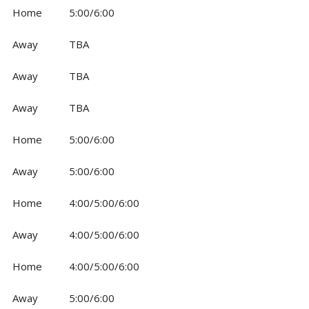
Home
5:00/6:00
Away
TBA
Away
TBA
Away
TBA
Home
5:00/6:00
Away
5:00/6:00
Home
4:00/5:00/6:00
Away
4:00/5:00/6:00
Home
4:00/5:00/6:00
Away
5:00/6:00