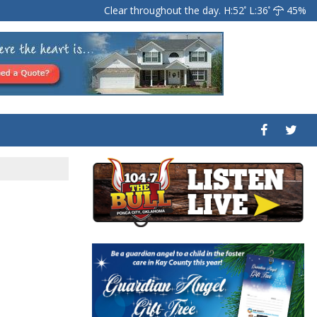
Clear throughout the day.
H:52
L:36
45%