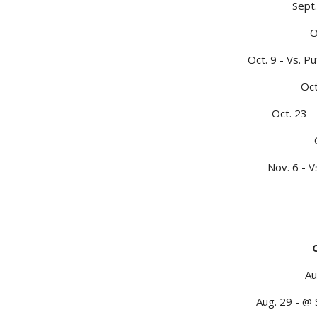
Sept.
O
Oct. 9 - Vs. 
Oct
Oct. 23 -
Nov. 6 - V
Au
Aug. 29 - @