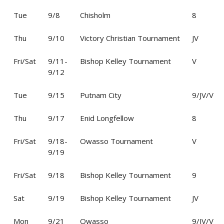
Tue
9/8
Chisholm
8
Thu
9/10
Victory Christian Tournament
JV
Fri/Sat
9/11-
Bishop Kelley Tournament
V
9/12
Tue
9/15
Putnam City
9/JV/V
Thu
9/17
Enid Longfellow
8
Fri/Sat
9/18-
Owasso Tournament
V
9/19
Fri/Sat
9/18
Bishop Kelley Tournament
9
Sat
9/19
Bishop Kelley Tournament
JV
Mon
9/21
Owasso
9/JV/V