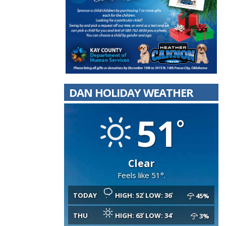
DAN HOLIDAY WEATHER
51
Clear
Feels like 51°.
TODAY
HIGH: 52
LOW: 36
45%
THU
HIGH: 63
LOW: 34
3%