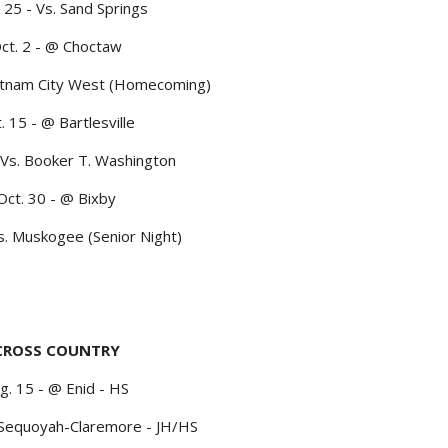
 25 - Vs. Sand Springs
ct. 2 - @ Choctaw
Putnam City West (Homecoming)
. 15 - @ Bartlesville
 Vs. Booker T. Washington
Oct. 30 - @ Bixby
s. Muskogee (Senior Night)
CROSS COUNTRY
g. 15 - @ Enid - HS
 Sequoyah-Claremore - JH/HS