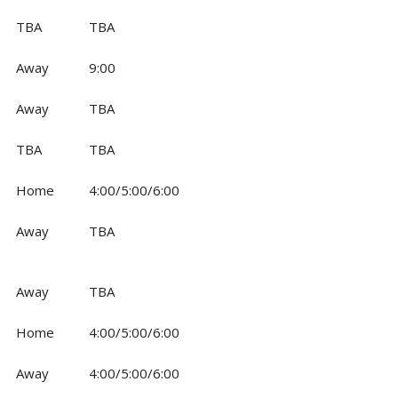
TBA
TBA
Away
9:00
Away
TBA
TBA
TBA
Home
4:00/5:00/6:00
Away
TBA
Away
TBA
Home
4:00/5:00/6:00
Away
4:00/5:00/6:00