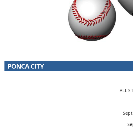
PONCA CITY
ALL S
Sept
Se