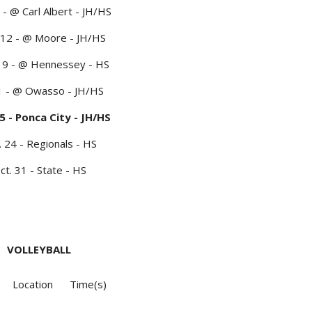
 - @ Carl Albert - JH/HS
 12 - @ Moore - JH/HS
19 - @ Hennessey - HS
 1 - @ Owasso - JH/HS
5 - Ponca City - JH/HS
. 24 - Regionals - HS
ct. 31 - State - HS
VOLLEYBALL
Location
Time(s)