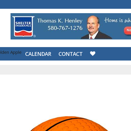
lden Apple
CALENDAR
CONTACT