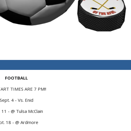
FOOTBALL
TART TIMES ARE 7 PM!!
Sept. 4 - Vs. Enid
. 11 - @ Tulsa McClain
pt. 18 - @ Ardmore