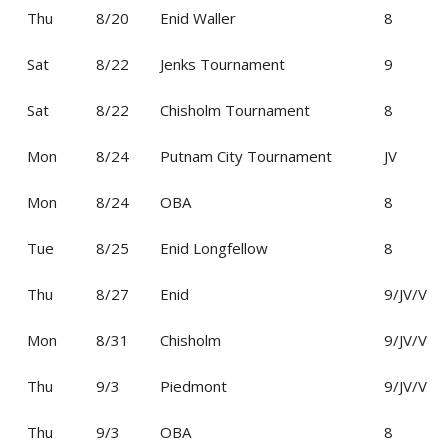
Thu
8/20
Enid Waller
8
Sat
8/22
Jenks Tournament
9
Sat
8/22
Chisholm Tournament
8
Mon
8/24
Putnam City Tournament
JV
Mon
8/24
OBA
8
Tue
8/25
Enid Longfellow
8
Thu
8/27
Enid
9/JV/V
Mon
8/31
Chisholm
9/JV/V
Thu
9/3
Piedmont
9/JV/V
Thu
9/3
OBA
8