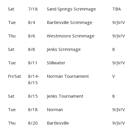
Sat
7/18
Sand Springs Scrimmage
TBA
Tue
8/4
Bartlesville Scrimmage
9/JV/V
Thu
8/6
Westmoore Scrimmage
9/JV/V
Sat
8/8
Jenks Scrimmage
8
Tue
8/11
Stillwater
9/JV/V
Fri/Sat
8/14-
Norman Tournament
V
8/15
Sat
8/15
Jenks Tournament
8
Tue
8/18
Norman
9/JV/V
Thu
8/20
Bartlesville
9/JV/V