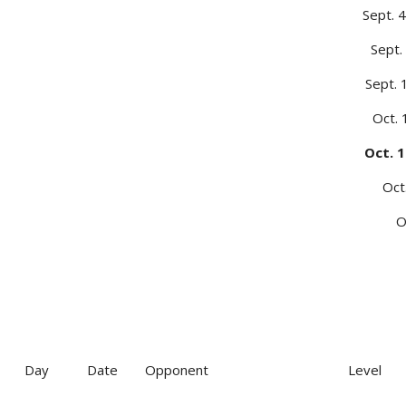
Sept. 4
Sept.
Sept. 
Oct.
Oct. 1
Oct
O
Day
Date
Opponent
Level