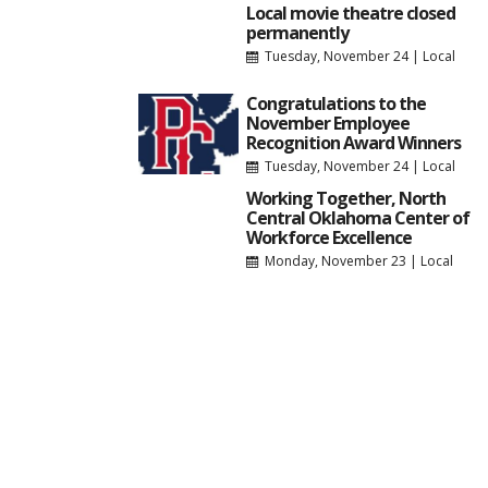
Local movie theatre closed
permanently
Tuesday, November 24
|
Local
Congratulations to the
November Employee
Recognition Award Winners
Tuesday, November 24
|
Local
Working Together, North
Central Oklahoma Center of
Workforce Excellence
Monday, November 23
|
Local