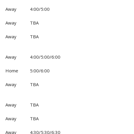
Away
4:00/5:00
Away
TBA
Away
TBA
Away
4:00/5:00/6:00
Home
5:00/6:00
Away
TBA
Away
TBA
Away
TBA
Away
4:30/5:30/6:30