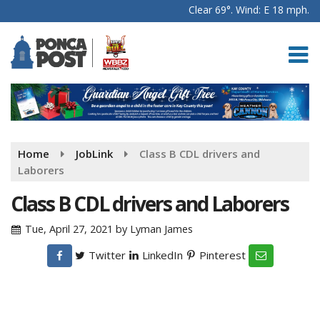
Clear 69°. Wind: E 18 mph.
Home
JobLink
Class B CDL drivers and
Laborers
Class B CDL drivers and Laborers
Tue, April 27, 2021
by
Lyman James
Twitter
LinkedIn
Pinterest