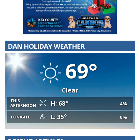
DAN HOLIDAY WEATHER
69°
Clear
THIS
H: 68°
4%
AFTERNOON
L: 35°
0%
TONIGHT