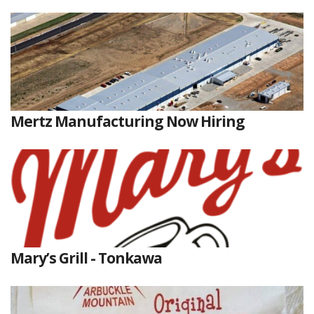
Mertz Manufacturing Now Hiring
Mary’s Grill - Tonkawa