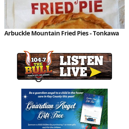
Arbuckle Mountain Fried Pies - Tonkawa