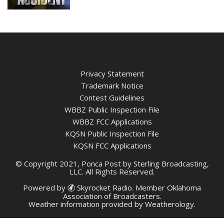
Privacy Statement
Trademark Notice
Contest Guidelines
WBBZ Public Inspection File
WBBZ FCC Applications
KQSN Public Inspection File
KQSN FCC Applications
© Copyright 2021, Ponca Post by Sterling Broadcasting,
LLC. All Rights Reserved.
Powered by
Skyrocket Radio
. Member
Oklahoma
Association of Broadcasters.
Weather information provided by
Weatherology
.