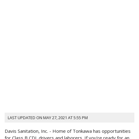
LAST UPDATED ON MAY 27, 2021 AT 5:55 PM
Davis Sanitation, Inc. - Home
of Tonkawa has opportunities
for Class B CDL drivers and laborers. If you’re ready for an