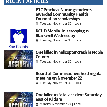
RECENT ARTICLES
PTC Practical Nursing students
awarded Community Health
Foundation scholarships
Tuesday, November 30
|
Local
KCHD Mobile Unit stopping in
Blackwell Wednesday
Tuesday, November 30
|
Local
One killed in helicopter crash in Noble
County
Tuesday, November 30
|
Local
Board of Commissioners hold regular
meeting on November 22
Tuesday, November 30
|
Local
One killed in fatal accident Saturday
east of Kildare
Monday, November 29
|
Local