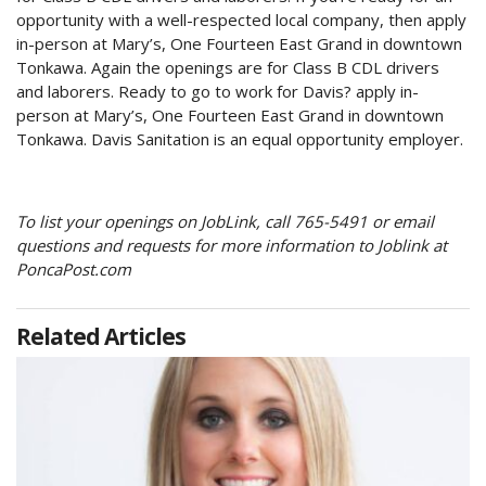
opportunity with a well-respected local company, then apply
in-person at Mary’s, One Fourteen East Grand in downtown
Tonkawa. Again the openings are for Class B CDL drivers
and laborers. Ready to go to work for Davis? apply in-
person at Mary’s, One Fourteen East Grand in downtown
Tonkawa. Davis Sanitation is an equal opportunity employer.
To list your openings on JobLink, call 765-5491 or email
questions and requests for more information to Joblink at
PoncaPost.com
Related Articles