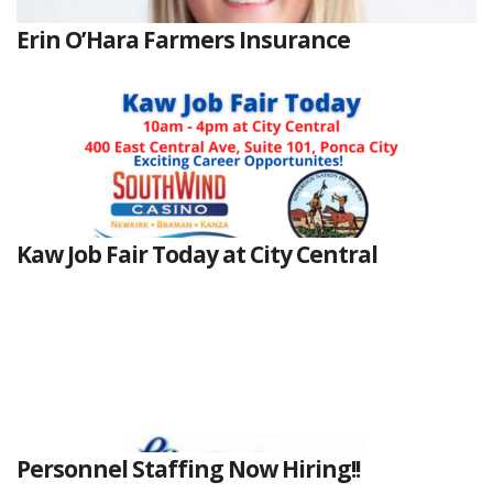
Erin O’Hara Farmers Insurance
Kaw Job Fair Today at City Central
Personnel Staffing Now Hiring!!