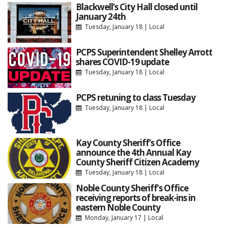
Blackwell’s City Hall closed until
January 24th
Tuesday, January 18
|
Local
PCPS Superintendent Shelley Arrott
shares COVID-19 update
Tuesday, January 18
|
Local
PCPS retuning to class Tuesday
Tuesday, January 18
|
Local
Kay County Sheriff’s Office
announce the 4th Annual Kay
County Sheriff Citizen Academy
Tuesday, January 18
|
Local
Noble County Sheriff’s Office
receiving reports of break-ins in
eastern Noble County
Monday, January 17
|
Local