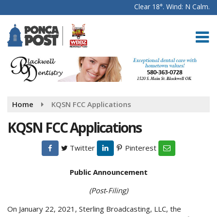
Clear 18°. Wind: N Calm.
Home
KQSN FCC Applications
KQSN FCC Applications
Twitter
Pinterest
Public Announcement
(Post‑Filing)
On January 22, 2021, Sterling Broadcasting, LLC, the