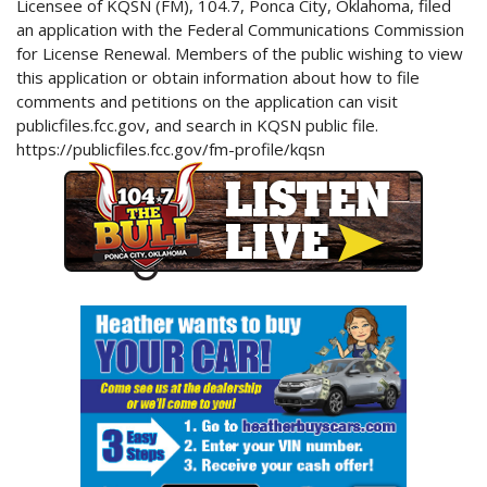
Licensee of KQSN (FM), 104.7, Ponca City, Oklahoma, filed
an application with the Federal Communications Commission
for License Renewal. Members of the public wishing to view
this application or obtain information about how to file
comments and petitions on the application can visit
publicfiles.fcc.gov, and search in KQSN public file.
https://publicfiles.fcc.gov/fm-profile/kqsn