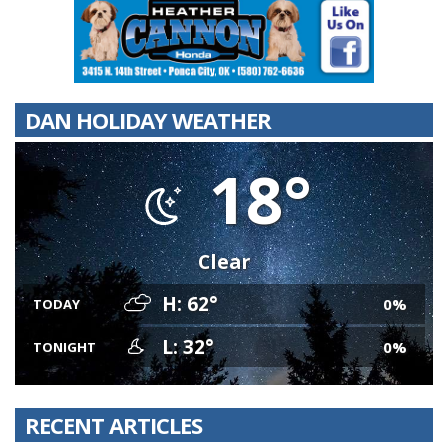
DAN HOLIDAY WEATHER
18°
Clear
H: 62°
0%
TODAY
L: 32°
0%
TONIGHT
RECENT ARTICLES