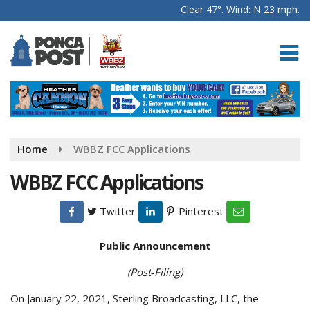
Clear 47°. Wind: N 23 mph.
Home
WBBZ FCC Applications
WBBZ FCC Applications
Twitter
Pinterest
Public Announcement
(Post‑Filing)
On January 22, 2021, Sterling Broadcasting, LLC, the