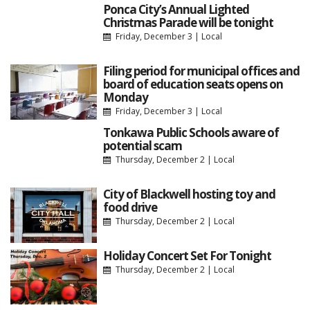
Ponca City’s Annual Lighted
Christmas Parade will be tonight
Friday, December 3
|
Local
Filing period for municipal offices and
board of education seats opens on
Monday
Friday, December 3
|
Local
Tonkawa Public Schools aware of
potential scam
Thursday, December 2
|
Local
City of Blackwell hosting toy and
food drive
Thursday, December 2
|
Local
Holiday Concert Set For Tonight
Thursday, December 2
|
Local