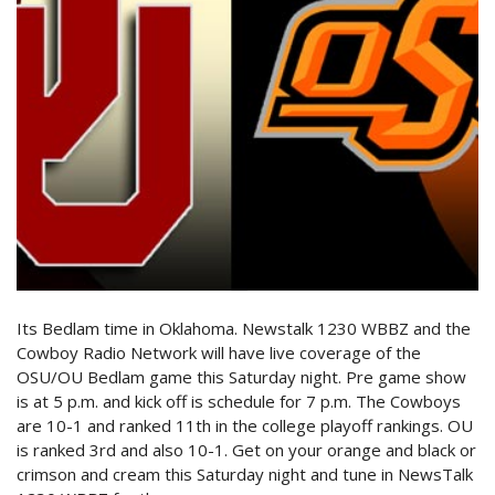
Its Bedlam time in Oklahoma. Newstalk 1230 WBBZ and the
Cowboy Radio Network will have live coverage of the
OSU/OU Bedlam game this Saturday night. Pre game show
is at 5 p.m. and kick off is schedule for 7 p.m. The Cowboys
are 10-1 and ranked 11th in the college playoff rankings. OU
is ranked 3rd and also 10-1. Get on your orange and black or
crimson and cream this Saturday night and tune in NewsTalk