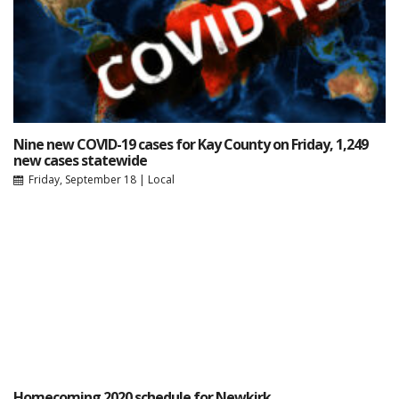
Nine new COVID-19 cases for Kay County on Friday, 1,249
new cases statewide
Friday, September 18
|
Local
Homecoming 2020 schedule for Newkirk