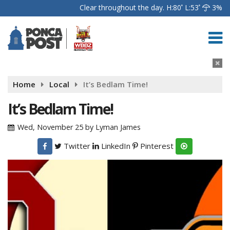
Clear throughout the day.
H:80
L:53
3%
Home
Local
It’s Bedlam Time!
It’s Bedlam Time!
Wed, November 25
by
Lyman James
Twitter
LinkedIn
Pinterest