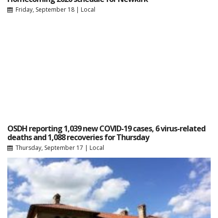
Friday, September 18
|
Local
OSDH reporting 1,039 new COVID-19 cases, 6 virus-related
deaths and 1,088 recoveries for Thursday
Thursday, September 17
|
Local