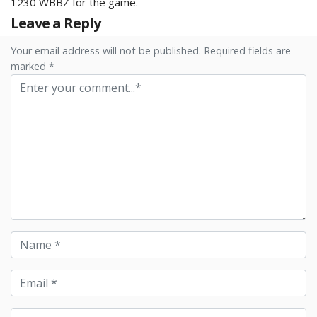
1230 WBBZ for the game.
Leave a Reply
Your email address will not be published. Required fields are
marked *