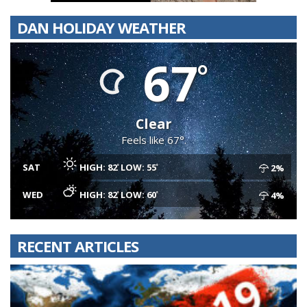
DAN HOLIDAY WEATHER
67
Clear
Feels like 67°.
SAT
HIGH: 82
LOW: 55
2%
WED
HIGH: 82
LOW: 60
4%
RECENT ARTICLES