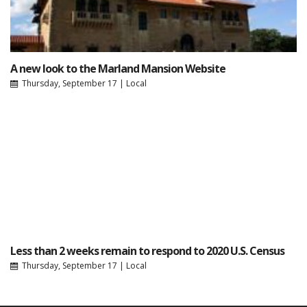
A new look to the Marland Mansion Website
Thursday, September 17
|
Local
Less than 2 weeks remain to respond to 2020 U.S. Census
Thursday, September 17
|
Local