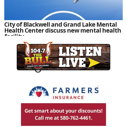
City of Blackwell and Grand Lake Mental
Health Center discuss new mental health
facility