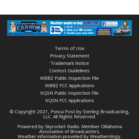
Terms of Use
Privacy Statement
Trademark Notice
Contest Guidelines
WBBZ Public Inspection File
WBBZ FCC Applications
KQSN Public Inspection File
KQSN FCC Applications
© Copyright 2021, Ponca Post by Sterling Broadcasting,
LLC. All Rights Reserved.
Powered by
Skyrocket Radio
. Member
Oklahoma
Association of Broadcasters.
Weather information provided by
Weatherology
.