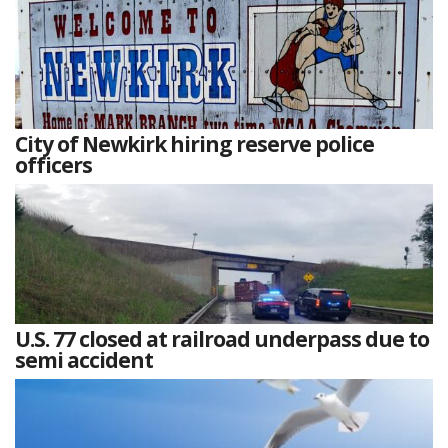
City of Newkirk hiring reserve police
officers
U.S. 77 closed at railroad underpass due to
semi accident