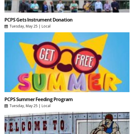
PCPS Gets Instrument Donation
Tuesday, May 25
|
Local
PCPS Summer Feeding Program
Tuesday, May 25
|
Local