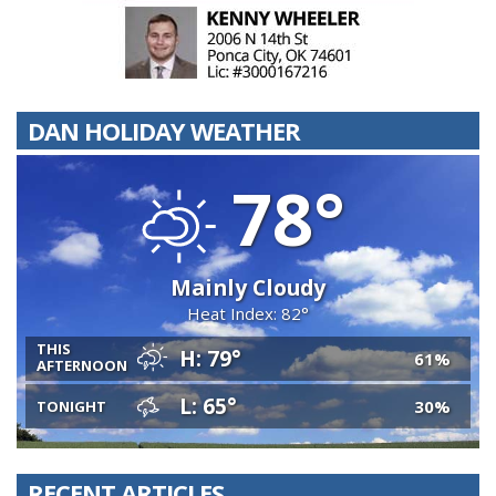
DAN HOLIDAY WEATHER
78°
Mainly Cloudy
Heat Index: 82°
THIS
H: 79°
61%
AFTERNOON
L: 65°
30%
TONIGHT
RECENT ARTICLES