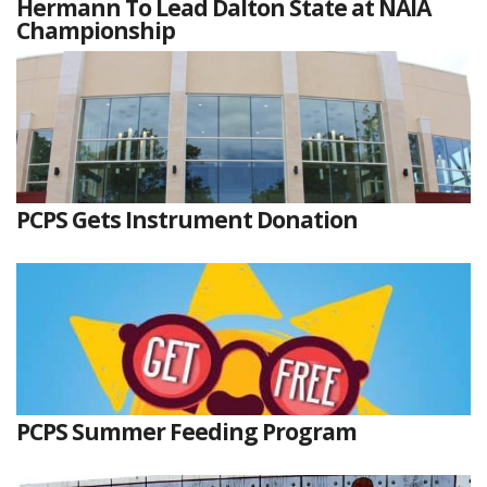
Hermann To Lead Dalton State at NAIA
Championship
PCPS Gets Instrument Donation
PCPS Summer Feeding Program