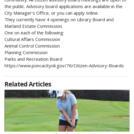
the public. Advisory board applications are available in the
City Manager’s Office, or you can apply online.
They currently have 4 openings on Library Board and
Marland Estate Commission.
One on each of the following:
Cultural Affairs Commission
Animal Control Commission
Planning Commission
Parks and Recreation Board
https://www.poncacityok.gov/76/Citizen-Advisory-Boards
Related Articles