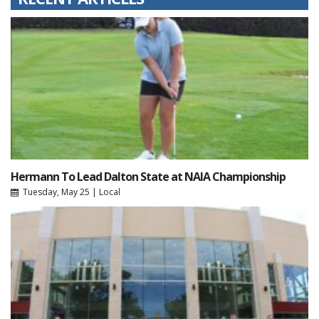
Hermann To Lead Dalton State at NAIA Championship
Tuesday, May 25
|
Local