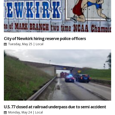
City of Newkirk hiring reserve police officers
Tuesday, May 25
|
Local
U.S. 77 closed at railroad underpass due to semi accident
Monday, May 24
|
Local