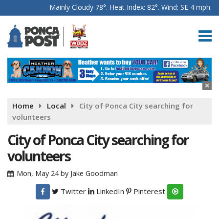
Mainly Cloudy 78°. Heat Index: 82°. Wind: SE 4 mph.
Home
Local
City of Ponca City searching for
volunteers
City of Ponca City searching for
volunteers
Mon, May 24
by
Jake Goodman
Twitter
LinkedIn
Pinterest