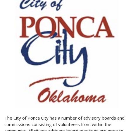
The City of Ponca City has a number of advisory boards and
commissions consisting of volunteers from within the
community. All citizen advisory board meetings are open to