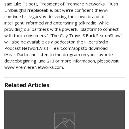
said Julie Talbott, President of Premiere Networks. “Rush
Limbaughisirreplaceable, but we’re confident theywill
continue his legacyby delivering their own brand of
intelligent, informed and entertaining talk radio, while
providing our partners witha powerful platformto connect
with their consumers.” “The Clay Travis &Buck SextonShow”
will also be available as a podcaston the iHeartRadio
Podcast Network.Visit iHeart.com/appsto download
iHeartRadio and listen to the program on your favorite
devicebeginning June 21.For more information, pleasevisit
www.PremiereNetworks.com.
Related Articles