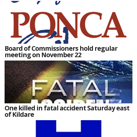
Board of Commissioners hold regular
meeting on November 22
One killed in fatal accident Saturday east
of Kildare