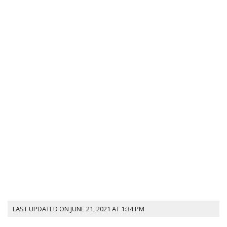
LAST UPDATED ON JUNE 21, 2021 AT 1:34 PM