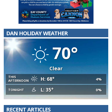
DAN HOLIDAY WEATHER
70°
Clear
THIS
H: 68°
4%
AFTERNOON
L: 35°
0%
TONIGHT
RECENT ARTICLES