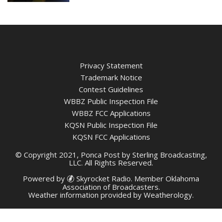
Privacy Statement
Trademark Notice
Contest Guidelines
WBBZ Public Inspection File
WBBZ FCC Applications
KQSN Public Inspection File
KQSN FCC Applications
© Copyright 2021, Ponca Post by Sterling Broadcasting,
LLC. All Rights Reserved.
Powered by
Skyrocket Radio
. Member
Oklahoma
Association of Broadcasters.
Weather information provided by
Weatherology
.