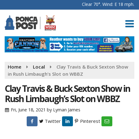
Clear 70°. Wind: E 18 mph.
Home
Local
Clay Travis & Buck Sexton Show
in Rush Limbaugh’s Slot on WBBZ
Clay Travis & Buck Sexton Show in
Rush Limbaugh’s Slot on WBBZ
Fri, June 18, 2021
by
Lyman James
Twitter
Pinterest