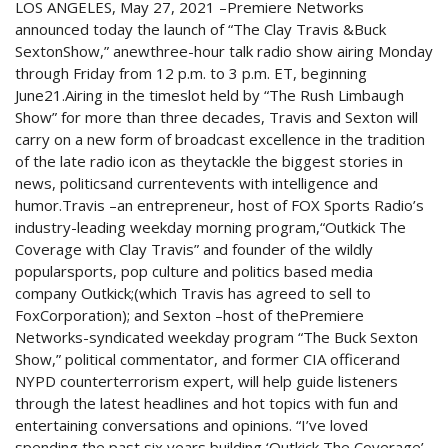
LOS ANGELES, May 27, 2021 –Premiere Networks
announced today the launch of “The Clay Travis &Buck
SextonShow,” anewthree-hour talk radio show airing Monday
through Friday from 12 p.m. to 3 p.m. ET, beginning
June21.Airing in the timeslot held by “The Rush Limbaugh
Show” for more than three decades, Travis and Sexton will
carry on a new form of broadcast excellence in the tradition
of the late radio icon as theytackle the biggest stories in
news, politicsand currentevents with intelligence and
humor.Travis –an entrepreneur, host of FOX Sports Radio’s
industry-leading weekday morning program,“Outkick The
Coverage with Clay Travis” and founder of the wildly
popularsports, pop culture and politics based media
company Outkick;(which Travis has agreed to sell to
FoxCorporation); and Sexton –host of thePremiere
Networks-syndicated weekday program “The Buck Sexton
Show,” political commentator, and former CIA officerand
NYPD counterterrorism expert, will help guide listeners
through the latest headlines and hot topics with fun and
entertaining conversations and opinions. “I’ve loved
spending the past six years building ‘Outkick The Coverage’