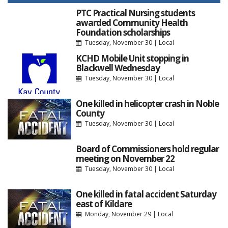
PTC Practical Nursing students
awarded Community Health
Foundation scholarships
Tuesday, November 30
|
Local
KCHD Mobile Unit stopping in
Blackwell Wednesday
Tuesday, November 30
|
Local
One killed in helicopter crash in Noble
County
Tuesday, November 30
|
Local
Board of Commissioners hold regular
meeting on November 22
Tuesday, November 30
|
Local
One killed in fatal accident Saturday
east of Kildare
Monday, November 29
|
Local