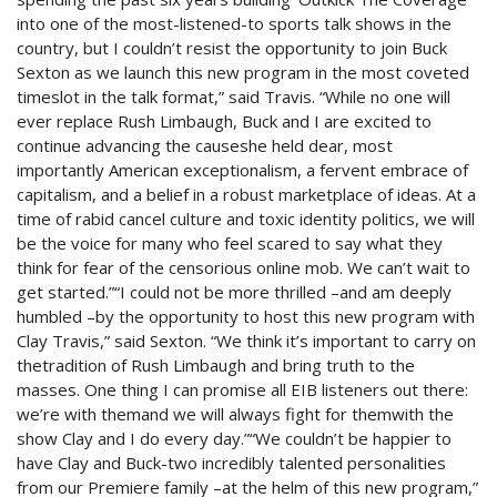
into one of the most-listened-to sports talk shows in the
country, but I couldn’t resist the opportunity to join Buck
Sexton as we launch this new program in the most coveted
timeslot in the talk format,” said Travis. “While no one will
ever replace Rush Limbaugh, Buck and I are excited to
continue advancing the causeshe held dear, most
importantly American exceptionalism, a fervent embrace of
capitalism, and a belief in a robust marketplace of ideas. At a
time of rabid cancel culture and toxic identity politics, we will
be the voice for many who feel scared to say what they
think for fear of the censorious online mob. We can’t wait to
get started.”“I could not be more thrilled –and am deeply
humbled –by the opportunity to host this new program with
Clay Travis,” said Sexton. “We think it’s important to carry on
thetradition of Rush Limbaugh and bring truth to the
masses. One thing I can promise all EIB listeners out there:
we’re with themand we will always fight for themwith the
show Clay and I do every day.”“We couldn’t be happier to
have Clay and Buck-two incredibly talented personalities
from our Premiere family –at the helm of this new program,”