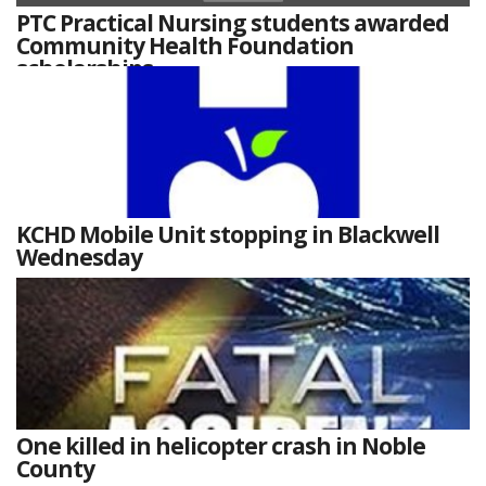
PTC Practical Nursing students awarded
Community Health Foundation
scholarships
KCHD Mobile Unit stopping in Blackwell
Wednesday
One killed in helicopter crash in Noble
County