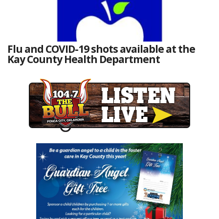
Flu and COVID-19 shots available at the
Kay County Health Department