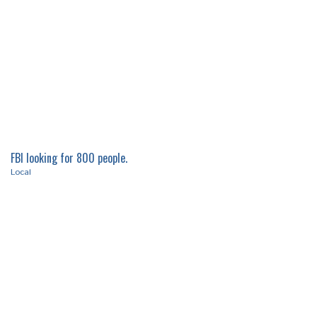
FBI looking for 800 people.
Local