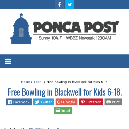
Home
»
Local
»
Free Bowling in Blackwell for Kids 6-18.
Free Bowling in Blackwell for Kids 6-18.
Facebook
Twitter
Google
Pinterest
Print
Email