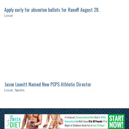
Apply early for absentee ballots for Runoff August 28.
Local
Jason Leavitt Named New PCPS Athletic Director
Local
,
Sports