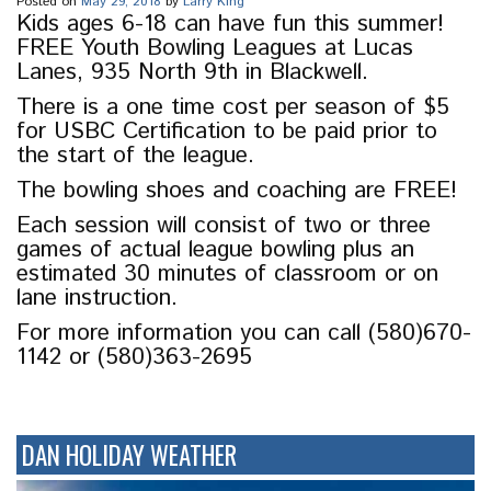
Posted on
May 29, 2018
by
Larry King
Kids ages 6-18 can have fun this summer!
FREE Youth Bowling Leagues at Lucas
Lanes, 935 North 9th in Blackwell.
There is a one time cost per season of $5
for USBC Certification to be paid prior to
the start of the league.
The bowling shoes and coaching are FREE!
Each session will consist of two or three
games of actual league bowling plus an
estimated 30 minutes of classroom or on
lane instruction.
For more information you can call (580)670-
1142 or (580)363-2695
DAN HOLIDAY WEATHER