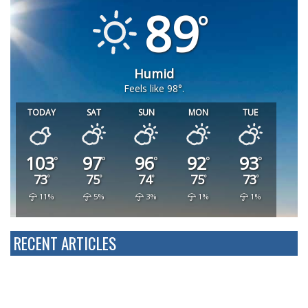
89
Humid
Feels like 98°.
TODAY
SAT
SUN
MON
TUE
103
97
96
92
93
73
75
74
75
73
11%
5%
3%
1%
1%
RECENT ARTICLES