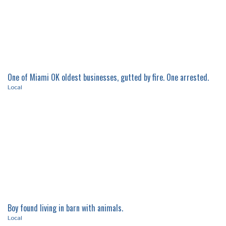
One of Miami OK oldest businesses, gutted by fire. One arrested.
Local
Boy found living in barn with animals.
Local