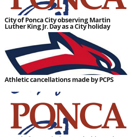
City of Ponca City observing Martin
Luther King Jr. Day as a City holiday
Athletic cancellations made by PCPS