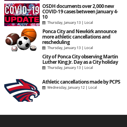
OSDH documents over 2,000 new
COVID-19 cases between January 4-
10
Thursday, January 13
|
Local
Ponca City and Newkirk announce
more athletic cancellations and
rescheduling
Thursday, January 13
|
Local
City of Ponca City observing Martin
Luther King Jr. Day as a City holiday
Thursday, January 13
|
Local
Athletic cancellations made by PCPS
Wednesday, January 12
|
Local