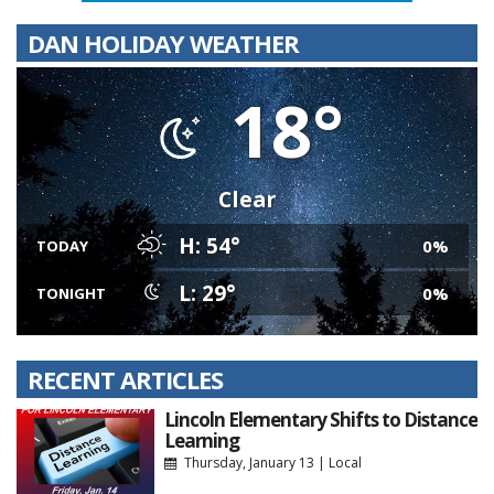
DAN HOLIDAY WEATHER
18°
Clear
H: 54°
0%
TODAY
L: 29°
0%
TONIGHT
RECENT ARTICLES
Lincoln Elementary Shifts to Distance
Learning
Thursday, January 13
|
Local