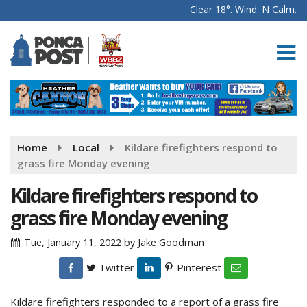
Clear 18°. Wind: N Calm.
Home
Local
Kildare firefighters respond to
grass fire Monday evening
Kildare firefighters respond to
grass fire Monday evening
Tue, January 11, 2022
by
Jake Goodman
Twitter
Pinterest
Kildare firefighters responded to a report of a grass fire