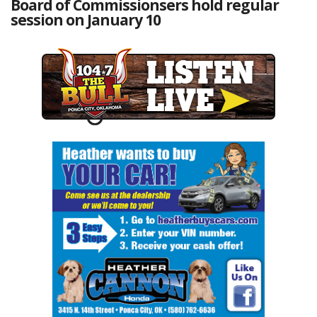
Board of Commissionsers hold regular
session on January 10