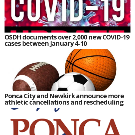
OSDH documents over 2,000 new COVID-19
cases between January 4-10
Ponca City and Newkirk announce more
athletic cancellations and rescheduling