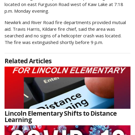
located on east Furguson Road west of Kaw Lake at 7:18
p.m. Monday evening.
Newkirk and River Road fire departments provided mutual
aid. Travis Harris, Kildare fire chief, said the area was
searched and no signs of a helicopter crash was located.
The fire was extinguished shortly before 9 p.m.
Related Articles
Lincoln Elementary Shifts to Distance
Learning