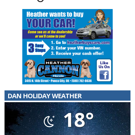
DAN HOLIDAY WEATHER
18°