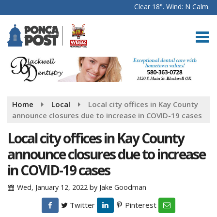
Clear 18°. Wind: N Calm.
Home
Local
Local city offices in Kay County
announce closures due to increase in COVID-19 cases
Local city offices in Kay County
announce closures due to increase
in COVID-19 cases
Wed, January 12, 2022
by
Jake Goodman
Twitter
Pinterest