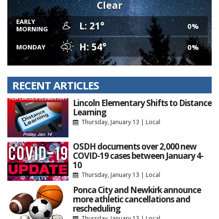
Clear
EARLY
L: 21°
0%
MORNING
H: 54°
0%
MONDAY
RECENT ARTICLES
Lincoln Elementary Shifts to Distance
Learning
Thursday, January 13
|
Local
OSDH documents over 2,000 new
COVID-19 cases between January 4-
10
Thursday, January 13
|
Local
Ponca City and Newkirk announce
more athletic cancellations and
rescheduling
Thursday, January 13
|
Local