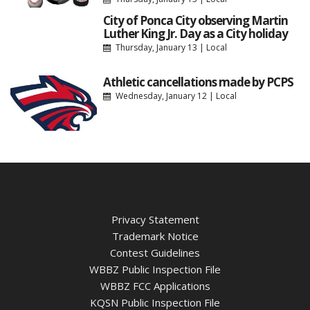
City of Ponca City observing Martin
Luther King Jr. Day as a City holiday
Thursday, January 13
|
Local
Athletic cancellations made by PCPS
Wednesday, January 12
|
Local
Privacy Statement
Trademark Notice
Contest Guidelines
WBBZ Public Inspection File
WBBZ FCC Applications
KQSN Public Inspection File