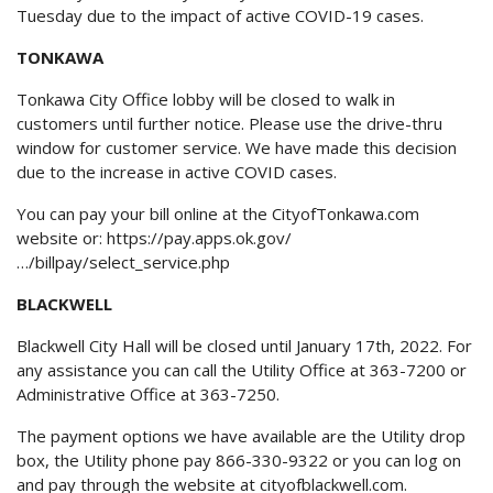
Tuesday due to the impact of active COVID-19 cases.
TONKAWA
Tonkawa City Office lobby will be closed to walk in
customers until further notice. Please use the drive-thru
window for customer service. We have made this decision
due to the increase in active COVID cases.
You can pay your bill online at the CityofTonkawa.com
website or:
https://pay.apps.ok.gov/
…/billpay/select_service.php
BLACKWELL
Blackwell City Hall will be closed until January 17th, 2022. For
any assistance you can call the Utility Office at 363-7200 or
Administrative Office at 363-7250.
The payment options we have available are the Utility drop
box, the Utility phone pay 866-330-9322 or you can log on
and pay through the website at
cityofblackwell.com
.