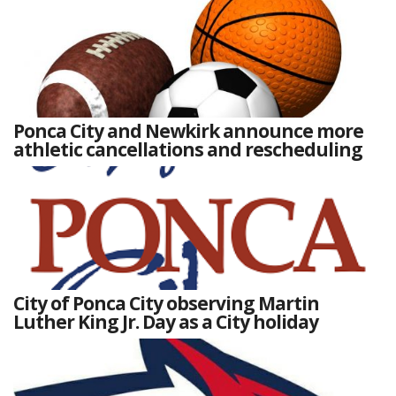
Ponca City and Newkirk announce more
athletic cancellations and rescheduling
City of Ponca City observing Martin
Luther King Jr. Day as a City holiday