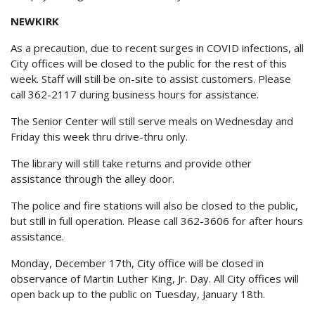
NEWKIRK
As a precaution, due to recent surges in COVID infections, all
City offices will be closed to the public for the rest of this
week. Staff will still be on-site to assist customers. Please
call 362-2117 during business hours for assistance.
The Senior Center will still serve meals on Wednesday and
Friday this week thru drive-thru only.
The library will still take returns and provide other
assistance through the alley door.
The police and fire stations will also be closed to the public,
but still in full operation. Please call 362-3606 for after hours
assistance.
Monday, December 17th, City office will be closed in
observance of Martin Luther King, Jr. Day. All City offices will
open back up to the public on Tuesday, January 18th.