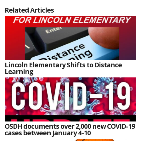
Related Articles
Lincoln Elementary Shifts to Distance
Learning
OSDH documents over 2,000 new COVID-19
cases between January 4-10