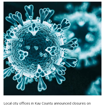
Local city offices in Kay County announced closures on