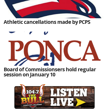
Athletic cancellations made by PCPS
Board of Commissionsers hold regular
session on January 10