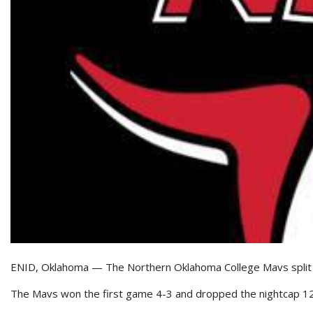
ENID, Oklahoma — The Northern Oklahoma College Mavs split a p
The Mavs won the first game 4-3 and dropped the nightcap 12