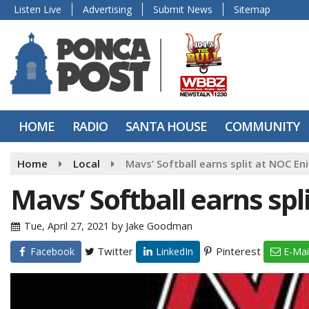
Listen Live
Advertising
Submit News
Sitemap
HOME
RADIO
SANTA HOUSE
COMMUNITY
Home
Local
Mavs’ Softball earns split at NOC En
Mavs’ Softball earns spl
Tue, April 27, 2021
by
Jake Goodman
Twitter
Pinterest
Facebook
LinkedIn
E-Mai