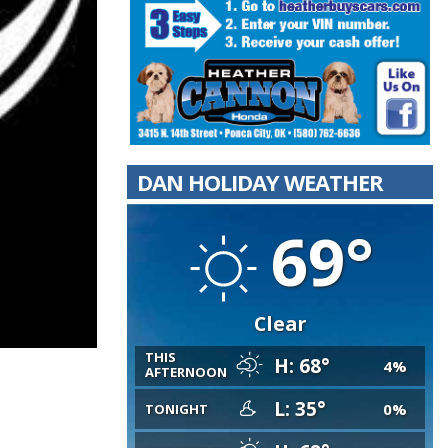
DAN HOLIDAY WEATHER
69°
Clear
THIS
H: 68°
4%
AFTERNOON
L: 35°
0%
TONIGHT