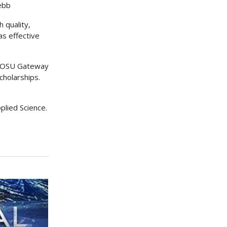
ebb
 quality,
as effective
OC/OSU Gateway
cholarships.
plied Science.