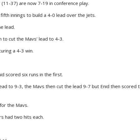
(11-37) are now 7-19 in conference play.
th innings to build a 4-0 lead over the Jets.
e lead.
h to cut the Mavs’ lead to 4-3.
uring a 4-3 win.
 scored six runs in the first.
ead to 9-3, the Mavs then cut the lead 9-7 but Enid then scored t
for the Mavs.
rs had two hits each.