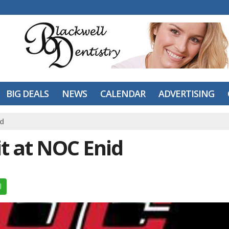
BIG DEALS
NEWS
CALENDAR
ADVERTISING
id
it at NOC Enid
l