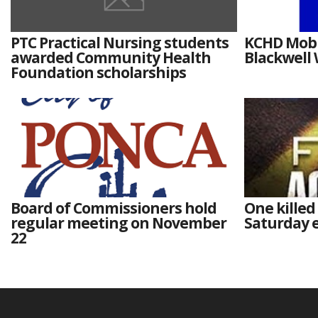
PTC Practical Nursing students
KCHD Mobil
awarded Community Health
Blackwell
Foundation scholarships
Board of Commissioners hold
One killed
regular meeting on November
Saturday e
22