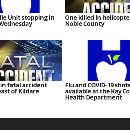
e Unit stopping in
One killed in helicopte
 Wednesday
Noble County
 in fatal accident
Flu and COVID-19 shot
ast of Kildare
available at the Kay C
Health Department