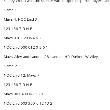
Sidney Webb was the starter with bullpen help from Myers and 
Game 1
Mavs 4, NOC Enid 3
123 456 7-R H E
Mavs 020 020 0-4 6 2
NOC Enid 000 012 0-3 6 1
Mavs-Ailey and Landes. 2B-Landes. HR-Durkee. W-Ailey.
Game 2
NOC Enid 12, Mavs 7
123 456 7-R H E
Mavs 003 400 0-7 12 1
NOC Enid 603 300 x-12 13 2