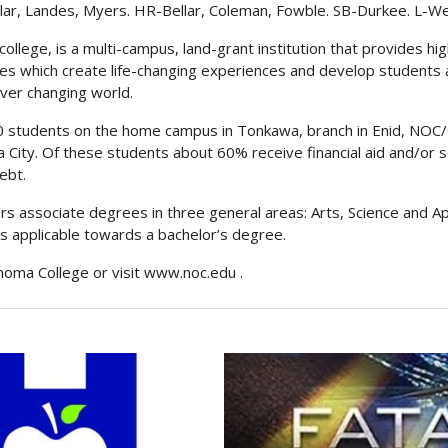
lar, Landes, Myers. HR-Bellar, Coleman, Fowble. SB-Durkee. L-W
llege, is a multi-campus, land-grant institution that provides high
ces which create life-changing experiences and develop students 
ever changing world.
000 students on the home campus in Tonkawa, branch in Enid, N
a City. Of these students about 60% receive financial aid and/or s
ebt.
s associate degrees in three general areas: Arts, Science and Ap
is applicable towards a bachelor’s degree.
homa College or visit
www.noc.edu
.