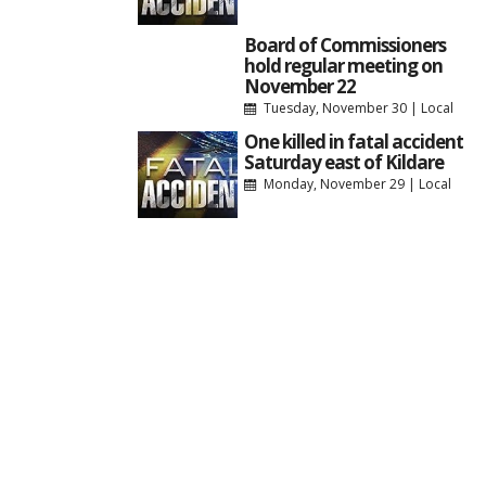
Board of Commissioners
hold regular meeting on
November 22
Tuesday, November 30
|
Local
One killed in fatal accident
Saturday east of Kildare
Monday, November 29
|
Local