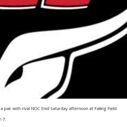
air with rival NOC Enid Saturday afternoon at Failing Field.
-7.