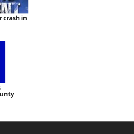
r crash in
s
ounty