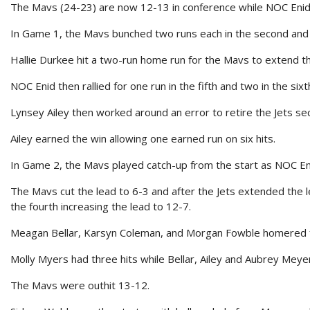
The Mavs (24-23) are now 12-13 in conference while NOC Enid 
In Game 1, the Mavs bunched two runs each in the second and fif
Hallie Durkee hit a two-run home run for the Mavs to extend th
NOC Enid then rallied for one run in the fifth and two in the sixt
Lynsey Ailey then worked around an error to retire the Jets sec
Ailey earned the win allowing one earned run on six hits.
In Game 2, the Mavs played catch-up from the start as NOC Enid
The Mavs cut the lead to 6-3 and after the Jets extended the l
the fourth increasing the lead to 12-7.
Meagan Bellar, Karsyn Coleman, and Morgan Fowble homered 
Molly Myers had three hits while Bellar, Ailey and Aubrey Meye
The Mavs were outhit 13-12.