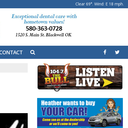
Clear 69°. Wind: E 18 mph.
CONTACT