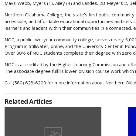
Mavs-Webb, Myers (1), Ailey (4) and Landes. 2B-Meyers 2, Bel
Northern Oklahoma College, the state’s first public community co
accessible, and affordable educational opportunities and servi
learners and leaders within their communities in a connected, 
NOC, a public two-year community college, serves nearly 5,
Program in Stillwater, online, and the University Center in Ponc
Over 80% of NOC students complete their degree with zero d
NOC is accredited by the Higher Learning Commission and offer
The associate degree fulfills lower-division course work which 
Call (580) 628-6200 for more information about Northern Okla
Related Articles