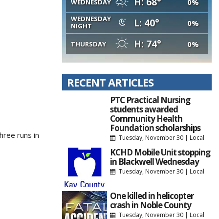
H: 68°
0%
WEDNESDAY
WEDNESDAY
L: 40°
0%
NIGHT
H: 74°
0%
THURSDAY
RECENT ARTICLES
PTC Practical Nursing
students awarded
Community Health
Foundation scholarships
hree runs in
Tuesday, November 30
|
Local
KCHD Mobile Unit stopping
in Blackwell Wednesday
Tuesday, November 30
|
Local
One killed in helicopter
crash in Noble County
Tuesday, November 30
|
Local