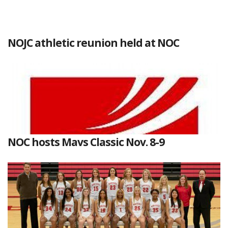
NOJC athletic reunion held at NOC
NOC hosts Mavs Classic Nov. 8-9