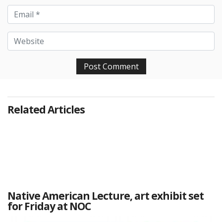
Related Articles
Native American Lecture, art exhibit set
for Friday at NOC