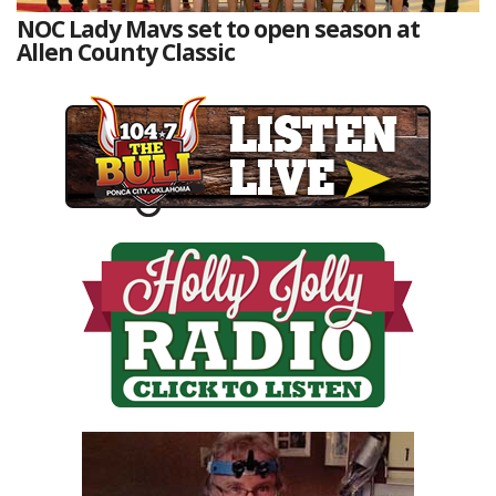
NOC Lady Mavs set to open season at
Allen County Classic