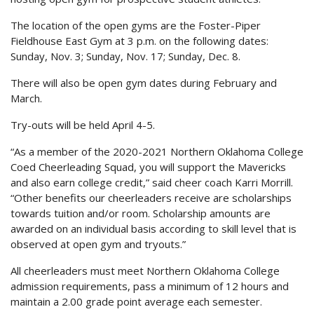
The location of the open gyms are the Foster-Piper
Fieldhouse East Gym at 3 p.m. on the following dates:
Sunday, Nov. 3; Sunday, Nov. 17; Sunday, Dec. 8.
There will also be open gym dates during February and
March.
Try-outs will be held April 4-5.
“As a member of the 2020-2021 Northern Oklahoma College
Coed Cheerleading Squad, you will support the Mavericks
and also earn college credit,” said cheer coach Karri Morrill.
“Other benefits our cheerleaders receive are scholarships
towards tuition and/or room. Scholarship amounts are
awarded on an individual basis according to skill level that is
observed at open gym and tryouts.”
All cheerleaders must meet Northern Oklahoma College
admission requirements, pass a minimum of 12 hours and
maintain a 2.00 grade point average each semester.