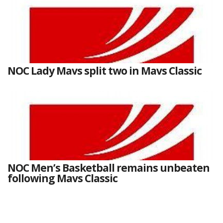
NOC Lady Mavs split two in Mavs Classic
NOC Men’s Basketball remains unbeaten
following Mavs Classic