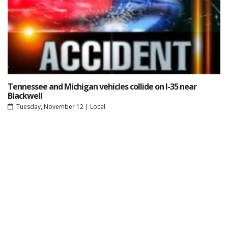
Tennessee and Michigan vehicles collide on I-35 near
Blackwell
Tuesday, November 12
|
Local