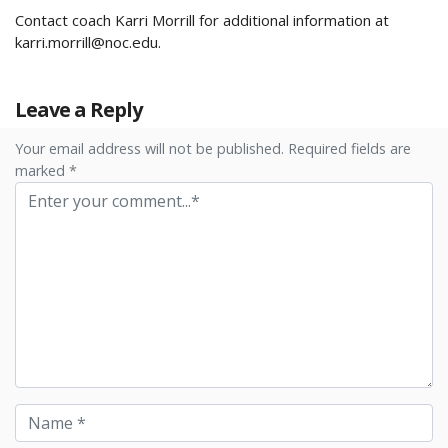
Contact coach Karri Morrill for additional information at
karri.morrill@noc.edu
.
Leave a Reply
Your email address will not be published. Required fields are
marked *