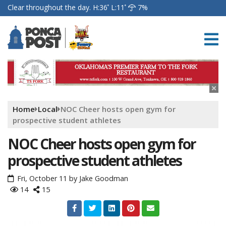
Clear throughout the day.
H:36
L:11
7%
Home
Local
NOC Cheer hosts open gym for
prospective student athletes
NOC Cheer hosts open gym for
prospective student athletes
Fri, October 11
by
Jake Goodman
14
15