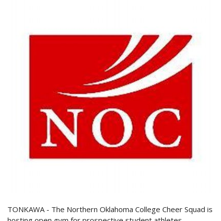
TONKAWA - The Northern Oklahoma College Cheer Squad is
hosting open gym for prospective student athletes.