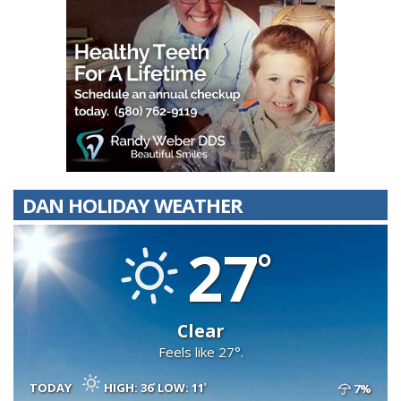
DAN HOLIDAY WEATHER
27
Clear
Feels like 27°.
TODAY
HIGH: 36
LOW: 11
7%