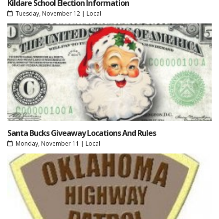
Kildare School Election Information
Tuesday, November 12
|
Local
Santa Bucks Giveaway Locations And Rules
Monday, November 11
|
Local