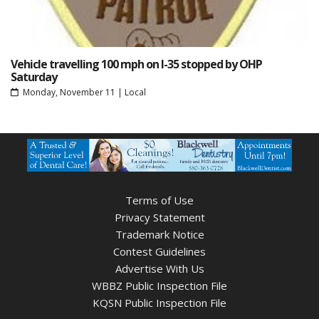
Vehicle travelling 100 mph on I-35 stopped by OHP
Saturday
Monday, November 11
|
Local
Terms of Use
Privacy Statement
Trademark Notice
Contest Guidelines
Advertise With Us
WBBZ Public Inspection File
KQSN Public Inspection File