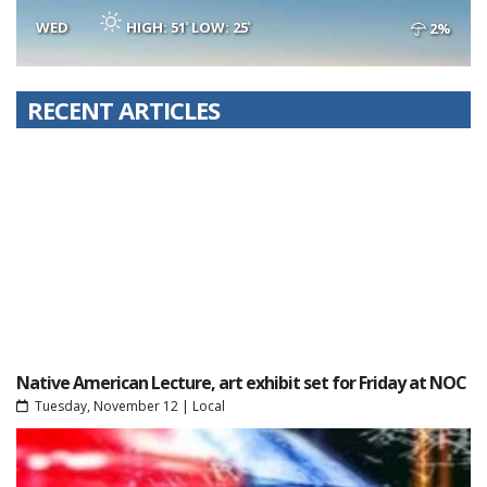
WED
HIGH: 51
LOW: 25
2%
RECENT ARTICLES
Native American Lecture, art exhibit set for Friday at NOC
Tuesday, November 12
|
Local