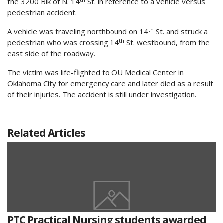
the 3200 Blk of N. 14
St. in reference to a vehicle versus
pedestrian accident.
th
A vehicle was traveling northbound on 14
St. and struck a
th
pedestrian who was crossing 14
St. westbound, from the
east side of the roadway.
The victim was life-flighted to OU Medical Center in
Oklahoma City for emergency care and later died as a result
of their injuries. The accident is still under investigation.
Related Articles
PTC Practical Nursing students awarded