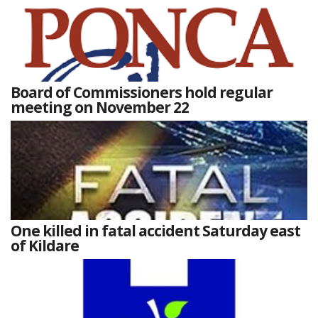
Board of Commissioners hold regular
meeting on November 22
One killed in fatal accident Saturday east
of Kildare