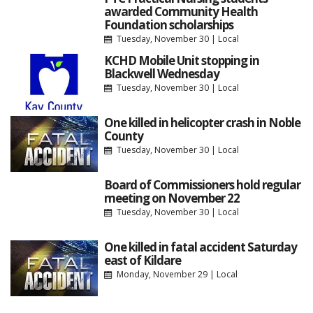
awarded Community Health
Foundation scholarships
Tuesday, November 30
|
Local
KCHD Mobile Unit stopping in
Blackwell Wednesday
Tuesday, November 30
|
Local
One killed in helicopter crash in Noble
County
Tuesday, November 30
|
Local
Board of Commissioners hold regular
meeting on November 22
Tuesday, November 30
|
Local
One killed in fatal accident Saturday
east of Kildare
Monday, November 29
|
Local