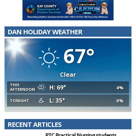
DAN HOLIDAY WEATHER
67°
Clear
THIS
H: 69°
4%
AFTERNOON
L: 35°
0%
TONIGHT
RECENT ARTICLES
PTC Practical Nursing students