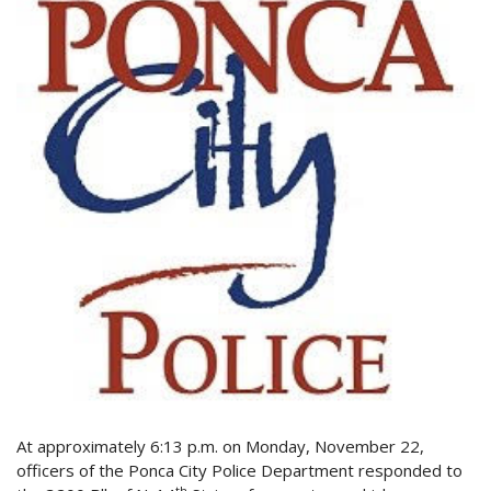
At approximately 6:13 p.m. on Monday, November 22,
officers of the Ponca City Police Department responded to
th