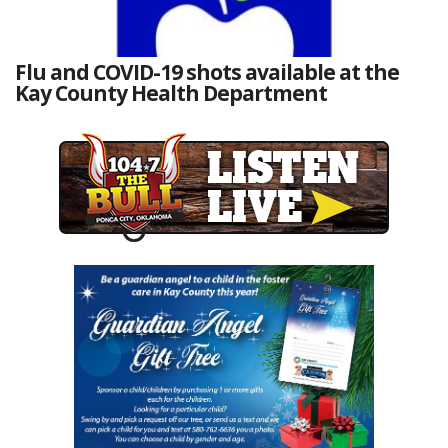
Flu and COVID-19 shots available at the
Kay County Health Department