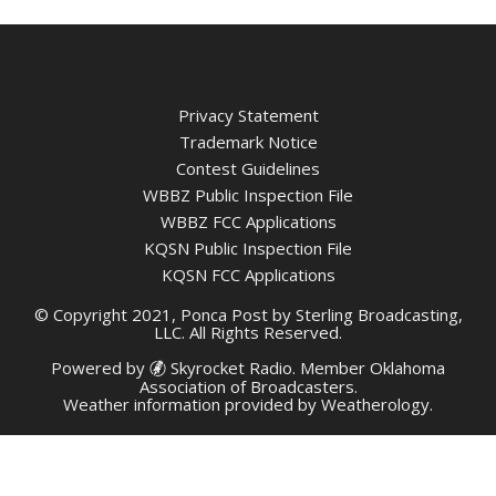
Privacy Statement
Trademark Notice
Contest Guidelines
WBBZ Public Inspection File
WBBZ FCC Applications
KQSN Public Inspection File
KQSN FCC Applications
© Copyright 2021, Ponca Post by Sterling Broadcasting,
LLC. All Rights Reserved.
Powered by
Skyrocket Radio
. Member
Oklahoma
Association of Broadcasters.
Weather information provided by
Weatherology
.