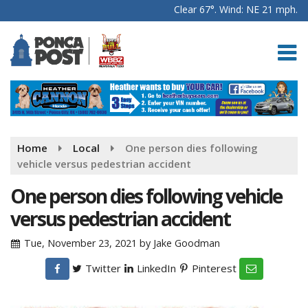
Clear 67°. Wind: NE 21 mph.
Home
Local
One person dies following
vehicle versus pedestrian accident
One person dies following vehicle
versus pedestrian accident
Tue, November 23, 2021
by
Jake Goodman
Twitter
LinkedIn
Pinterest