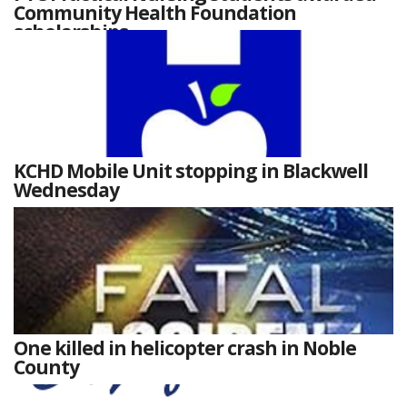
Community Health Foundation
scholarships
KCHD Mobile Unit stopping in Blackwell
Wednesday
One killed in helicopter crash in Noble
County