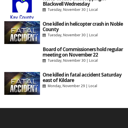
Blackwell Wednesday
Tuesday, November 30
|
Local
One killed in helicopter crash in Noble
County
Tuesday, November 30
|
Local
Board of Commissioners hold regular
meeting on November 22
Tuesday, November 30
|
Local
One killed in fatal accident Saturday
east of Kildare
Monday, November 29
|
Local