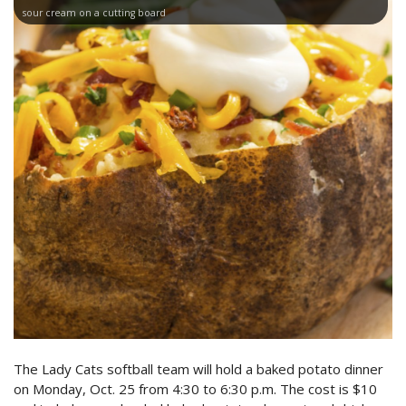
sour cream on a cutting board
The Lady Cats softball team will hold a baked potato dinner
on Monday, Oct. 25 from 4:30 to 6:30 p.m. The cost is $10