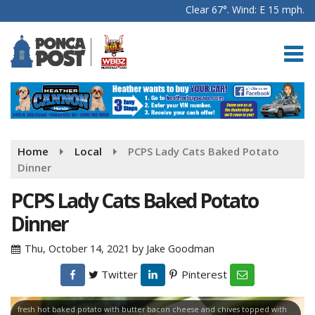
Clear 67°. Wind: E 15 mph.
Home
Local
PCPS Lady Cats Baked Potato
Dinner
PCPS Lady Cats Baked Potato
Dinner
Thu, October 14, 2021
by
Jake Goodman
Twitter
Pinterest
fresh hot baked potato with butter bacon cheese and chives topped with