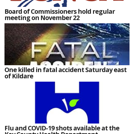
Board of Commissioners hold regular
meeting on November 22
One killed in fatal accident Saturday east
of Kildare
Flu and COVID-19 shots available at the