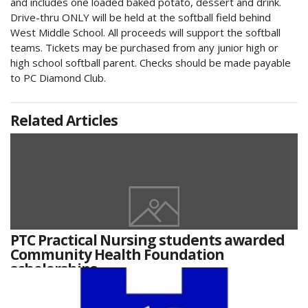
and includes one loaded baked potato, dessert and drink.
Drive-thru ONLY will be held at the softball field behind
West Middle School. All proceeds will support the softball
teams. Tickets may be purchased from any junior high or
high school softball parent. Checks should be made payable
to PC Diamond Club.
Related Articles
PTC Practical Nursing students awarded
Community Health Foundation
scholarships