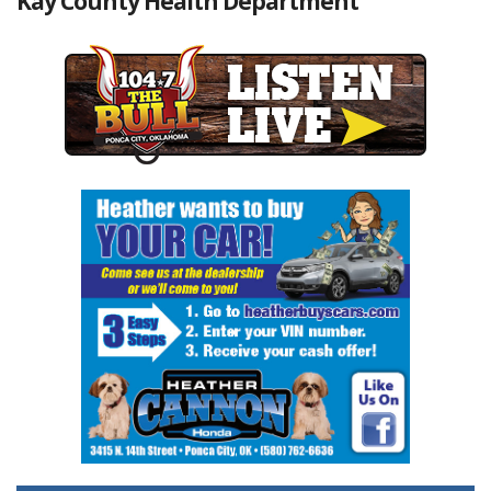
Kay County Health Department