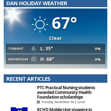
DAN HOLIDAY WEATHER
67°
Clear
L: 35°
0%
TONIGHT
H: 68°
0%
WEDNESDAY
RECENT ARTICLES
PTC Practical Nursing students
awarded Community Health
Foundation scholarships
Tuesday, November 30
|
Local
KCHD Mobile Unit stopping in