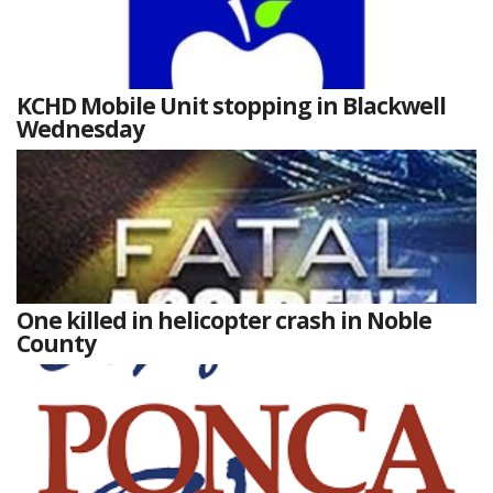
KCHD Mobile Unit stopping in Blackwell
Wednesday
One killed in helicopter crash in Noble
County