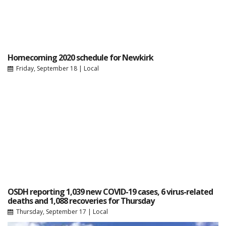
Homecoming 2020 schedule for Newkirk
Friday, September 18
|
Local
OSDH reporting 1,039 new COVID-19 cases, 6 virus-related
deaths and 1,088 recoveries for Thursday
Thursday, September 17
|
Local