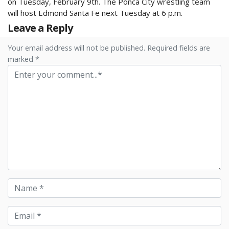
on Tuesday, February 9th. The Ponca City wrestling team
will host Edmond Santa Fe next Tuesday at 6 p.m.
Leave a Reply
Your email address will not be published. Required fields are
marked *