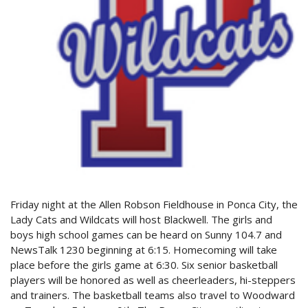
Friday night at the Allen Robson Fieldhouse in Ponca City, the
Lady Cats and Wildcats will host Blackwell. The girls and
boys high school games can be heard on Sunny 104.7 and
NewsTalk 1230 beginning at 6:15. Homecoming will take
place before the girls game at 6:30. Six senior basketball
players will be honored as well as cheerleaders, hi-steppers
and trainers. The basketball teams also travel to Woodward