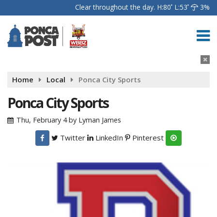
Clear throughout the day.
H:80
L:53
3%
Home
Local
Ponca City Sports
Ponca City Sports
Thu, February 4
by
Lyman James
Twitter
LinkedIn
Pinterest