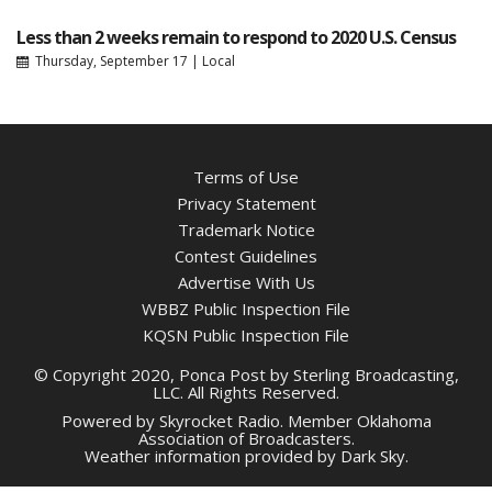
Less than 2 weeks remain to respond to 2020 U.S. Census
Thursday, September 17
|
Local
Terms of Use
Privacy Statement
Trademark Notice
Contest Guidelines
Advertise With Us
WBBZ Public Inspection File
KQSN Public Inspection File
© Copyright 2020, Ponca Post by Sterling Broadcasting,
LLC. All Rights Reserved.
Powered by
Skyrocket Radio
. Member
Oklahoma
Association of Broadcasters.
Weather information provided by
Dark Sky
.