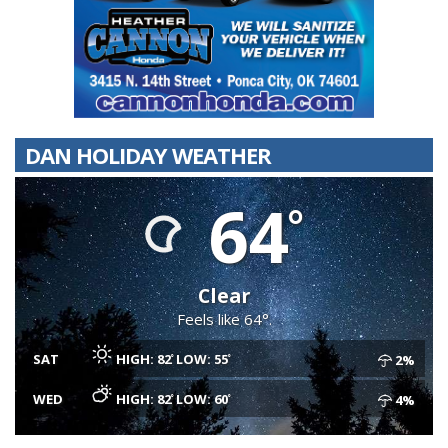
DAN HOLIDAY WEATHER
64
Clear
Feels like 64°.
SAT
HIGH: 82
LOW: 55
2%
WED
HIGH: 82
LOW: 60
4%