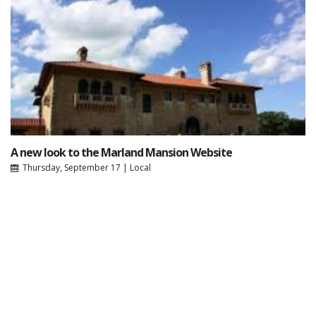
A new look to the Marland Mansion Website
Thursday, September 17
|
Local