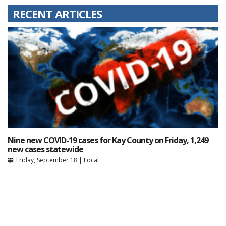
RECENT ARTICLES
Nine new COVID-19 cases for Kay County on Friday, 1,249
new cases statewide
Friday, September 18
|
Local