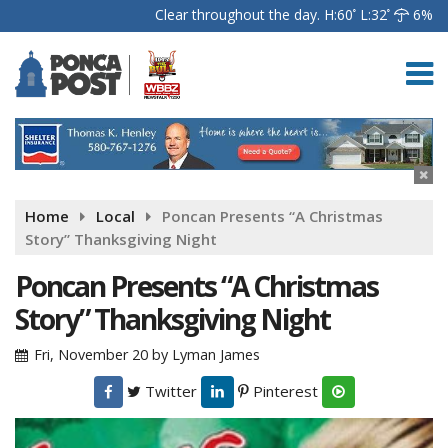
Clear throughout the day.
H:60
L:32
6%
Home
Local
Poncan Presents “A Christmas
Story” Thanksgiving Night
Poncan Presents “A Christmas
Story” Thanksgiving Night
Fri, November 20
by
Lyman James
Twitter
Pinterest