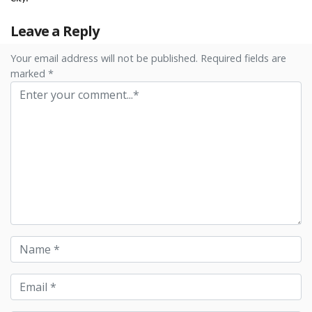
Leave a Reply
Your email address will not be published. Required fields are
marked *