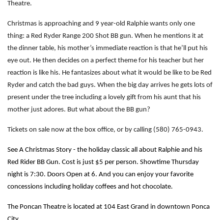
Theatre.
Christmas is approaching and 9 year-old Ralphie wants only one
thing: a Red Ryder Range 200 Shot BB gun. When he mentions it at
the dinner table, his mother’s immediate reaction is that he’ll put his
eye out. He then decides on a perfect theme for his teacher but her
reaction is like his. He fantasizes about what it would be like to be Red
Ryder and catch the bad guys. When the big day arrives he gets lots of
present under the tree including a lovely gift from his aunt that his
mother just adores. But what about the BB gun?
Tickets on sale now at the box office, or by calling (580) 765-0943.
See A Christmas Story - the holiday classic all about Ralphie and his
Red Rider BB Gun.
Cost is just $5 per person. Showtime Thursday
night is 7:30. Doors Open at 6. And you can enjoy your favorite
concessions including holiday coffees and hot chocolate.
The Poncan Theatre is located at 104 East Grand in downtown Ponca
City.