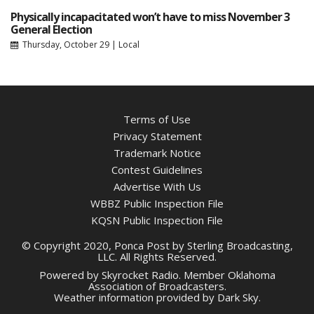
Physically incapacitated won’t have to miss November 3
General Election
Thursday, October 29
|
Local
Terms of Use
Privacy Statement
Trademark Notice
Contest Guidelines
Advertise With Us
WBBZ Public Inspection File
KQSN Public Inspection File
© Copyright 2020, Ponca Post by Sterling Broadcasting,
LLC. All Rights Reserved.
Powered by
Skyrocket Radio
. Member
Oklahoma
Association of Broadcasters.
Weather information provided by
Dark Sky
.