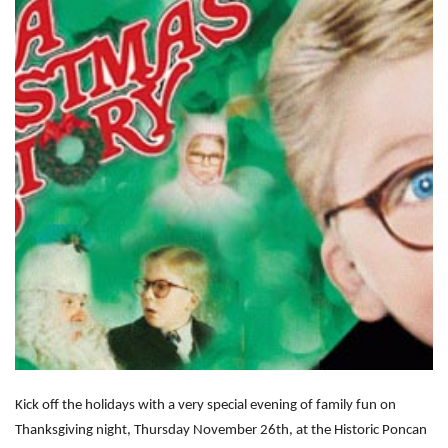
Kick off the holidays with a very special evening of family fun on
Thanksgiving night, Thursday November 26th, at the Historic Poncan