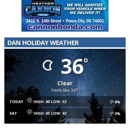
DAN HOLIDAY WEATHER
36
Clear
Feels like 36°.
TODAY
HIGH: 60
LOW: 32
6%
SAT
HIGH: 65
LOW: 42
3%