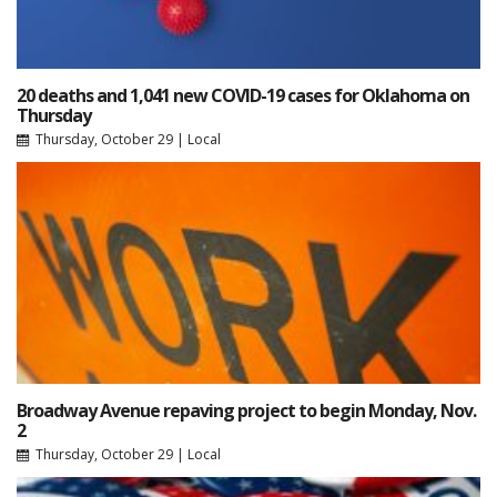
20 deaths and 1,041 new COVID-19 cases for Oklahoma on
Thursday
Thursday, October 29
|
Local
Broadway Avenue repaving project to begin Monday, Nov.
2
Thursday, October 29
|
Local