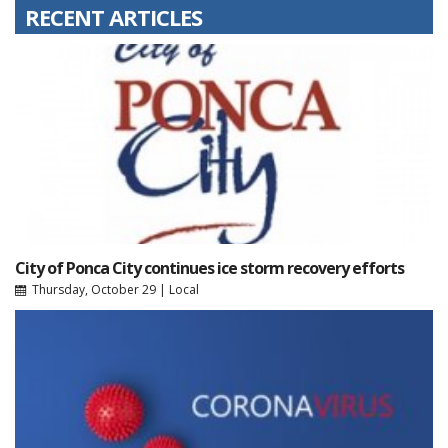
RECENT ARTICLES
City of Ponca City continues ice storm recovery efforts
Thursday, October 29
|
Local