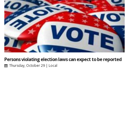
Persons violating election laws can expect to be reported
Thursday, October 29
|
Local