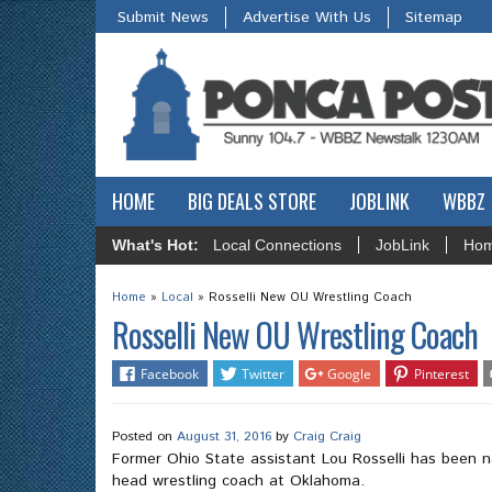
Submit News
Advertise With Us
Sitemap
HOME
BIG DEALS STORE
JOBLINK
WBBZ
What's Hot:
Local Connections
JobLink
Hom
Home
»
Local
»
Rosselli New OU Wrestling Coach
Rosselli New OU Wrestling Coach
Facebook
Twitter
Google
Pinterest
Posted on
August 31, 2016
by
Craig Craig
Former Ohio State assistant Lou Rosselli has been 
head wrestling coach at Oklahoma.