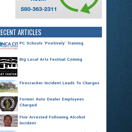
RECENT ARTICLES
PC Schools ‘Positively’ Training
Big Local Arts Festival Coming
Firecracker Incident Leads To Charges
Former Auto Dealer Employees
Charged
Five Arrested Following Alcohol
Incident