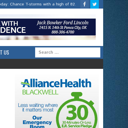
oday:
Chance T-storms with a high of 82.
T US