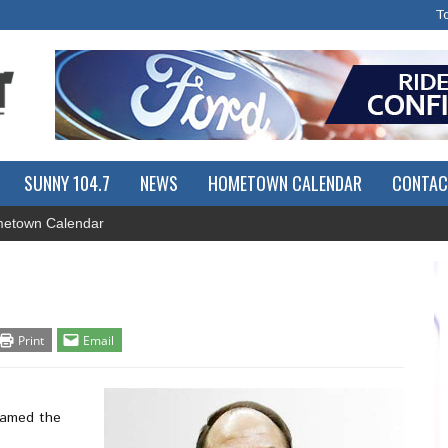
T
SUNNY 104.7
NEWS
HOMETOWN CALENDAR
CONTAC
etown Calendar
Print
Email
named the