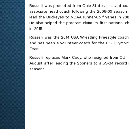
Rosselli was promoted from Ohio State assistant co
associate head coach following the 2008-09 season a
lead the Buckeyes to NCAA runner-up finishes in 20
He also helped the program claim its first national 
in 2015.
Rosselli was the 2014 USA Wrestling Freestyle coach 
and has been a volunteer coach for the U.S. Olympic
Team.
Rosselli replaces Mark Cody, who resigned from OU in
August after leading the Sooners to a 55-34 record i
seasons.