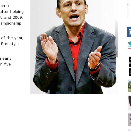
ach to
fter helping
08 and 2009.
championship
of the year,
 Freestyle
 early
n five