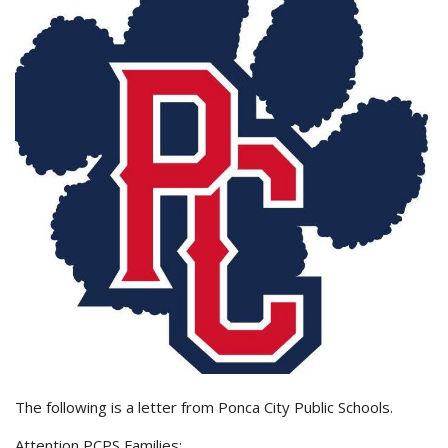
The following is a letter from Ponca City Public Schools.
Attention PCPS Families: