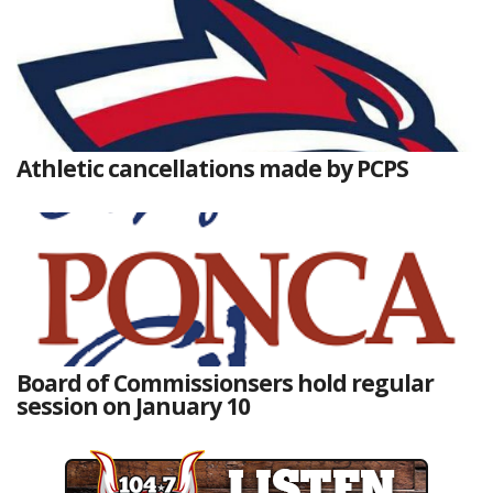
Athletic cancellations made by PCPS
Board of Commissionsers hold regular
session on January 10