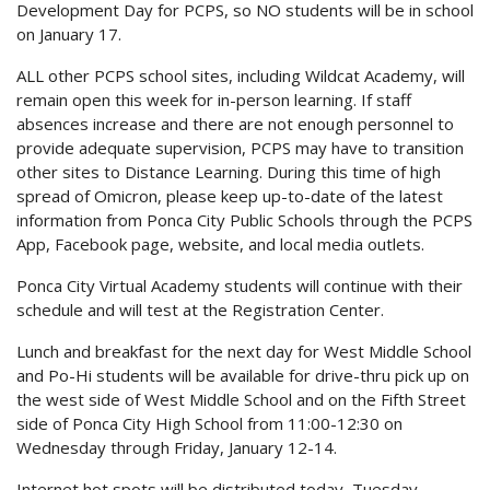
Development Day for PCPS, so NO students will be in school
on January 17.
ALL other PCPS school sites, including Wildcat Academy, will
remain open this week for in-person learning. If staff
absences increase and there are not enough personnel to
provide adequate supervision, PCPS may have to transition
other sites to Distance Learning. During this time of high
spread of Omicron, please keep up-to-date of the latest
information from Ponca City Public Schools through the PCPS
App, Facebook page, website, and local media outlets.
Ponca City Virtual Academy students will continue with their
schedule and will test at the Registration Center.
Lunch and breakfast for the next day for West Middle School
and Po-Hi students will be available for drive-thru pick up on
the west side of West Middle School and on the Fifth Street
side of Ponca City High School from 11:00-12:30 on
Wednesday through Friday, January 12-14.
Internet hot spots will be distributed today, Tuesday,