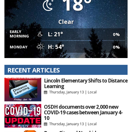
18°
Clear
EARLY
L: 21°
0%
MORNING
H: 54°
0%
MONDAY
RECENT ARTICLES
Lincoln Elementary Shifts to Distance
Learning
Thursday, January 13
|
Local
OSDH documents over 2,000 new
COVID-19 cases between January 4-
10
Thursday, January 13
|
Local