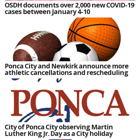
OSDH documents over 2,000 new COVID-19
cases between January 4-10
Ponca City and Newkirk announce more
athletic cancellations and rescheduling
City of Ponca City observing Martin
Luther King Jr. Day as a City holiday