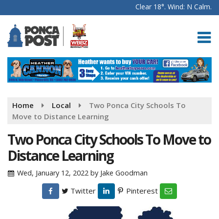
Clear 18°. Wind: N Calm.
Home
Local
Two Ponca City Schools To
Move to Distance Learning
Two Ponca City Schools To Move to
Distance Learning
Wed, January 12, 2022
by
Jake Goodman
Twitter
Pinterest