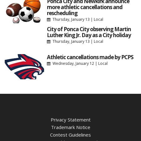
Ponca City and Newkirk announce
more athletic cancellations and
rescheduling
Thursday, January 13
|
Local
City of Ponca City observing Martin
Luther King Jr. Day as a City holiday
Thursday, January 13
|
Local
Athletic cancellations made by PCPS
Wednesday, January 12
|
Local
Privacy Statement
Trademark Notice
Contest Guidelines