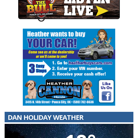
DAN HOLIDAY WEATHER