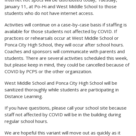
January 11, at Po-Hi and West Middle School to those
students who do not have internet access.
Activities will continue on a case-by-case basis if staffing is
available for those students not affected by COVID. If
practices or rehearsals occur at West Middle School or
Ponca City High School, they will occur after school hours.
Coaches and sponsors will communicate with parents and
students. There are several activities scheduled this week,
but please keep in mind, they could be cancelled because of
COVID by PCPS or the other organization.
West Middle School and Ponca City High School will be
sanitized thoroughly while students are participating in
Distance Learning.
If you have questions, please call your school site because
staff not affected by COVID will be in the building during
regular school hours.
We are hopeful this variant will move out as quickly as it