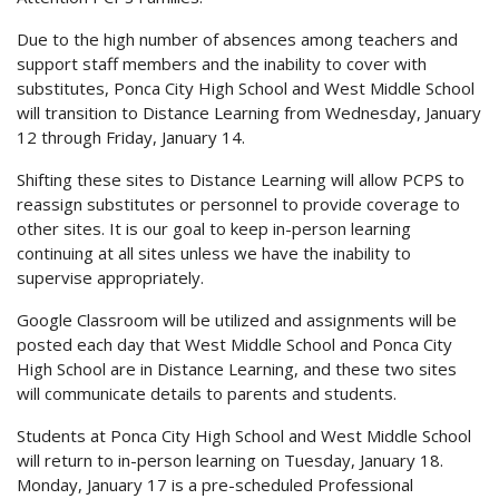
Due to the high number of absences among teachers and
support staff members and the inability to cover with
substitutes, Ponca City High School and West Middle School
will transition to Distance Learning from Wednesday, January
12 through Friday, January 14.
Shifting these sites to Distance Learning will allow PCPS to
reassign substitutes or personnel to provide coverage to
other sites. It is our goal to keep in-person learning
continuing at all sites unless we have the inability to
supervise appropriately.
Google Classroom will be utilized and assignments will be
posted each day that West Middle School and Ponca City
High School are in Distance Learning, and these two sites
will communicate details to parents and students.
Students at Ponca City High School and West Middle School
will return to in-person learning on Tuesday, January 18.
Monday, January 17 is a pre-scheduled Professional