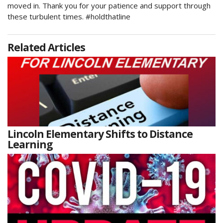
moved in. Thank you for your patience and support through
these turbulent times. #holdthatline
Related Articles
Lincoln Elementary Shifts to Distance
Learning