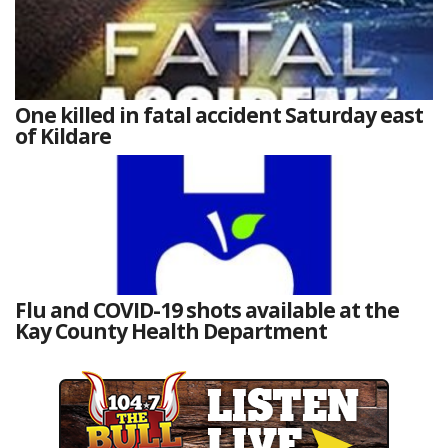
One killed in fatal accident Saturday east
of Kildare
Flu and COVID-19 shots available at the
Kay County Health Department