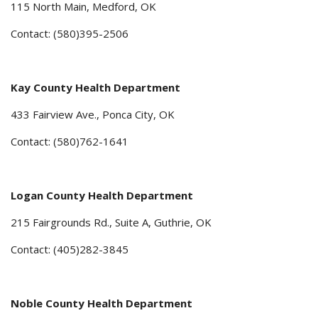
115 North Main, Medford, OK
Contact: (580)395-2506
Kay County Health Department
433 Fairview Ave., Ponca City, OK
Contact: (580)762-1641
Logan County Health Department
215 Fairgrounds Rd., Suite A, Guthrie, OK
Contact: (405)282-3845
Noble County Health Department