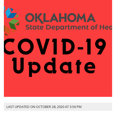
LAST UPDATED ON OCTOBER 28, 2020 AT 3:56 PM