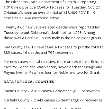
The Oklahoma State Department of Health is reporting
1,010 new positive COVID-19 cases for Tuesday, Oct. 27.
Oklahoma’s seen an overall total of 118,409 COVID-19
cases as 15,480 cases are active.
Twenty-two new virus-related deaths were reported for
Tuesday to put Oklahoma’s death toll to 1,273. Among
those was a Garfield County male in the 65 or older group.
Kay County saw 17 new COVID-19 cases to put the total to
883 cases, 16 deaths and 767 recoveries.
For new cases in local counties, there are 28 for Garfield, 12
each for Logan and Washington, seven each for Osage and
Payne, five for Pawnee, four for Noble and two for Grant.
DATA FOR LOCAL COUNTIES
Payne County – 2,811 cases/12 deaths/2,603 recoveries
Garfield County – 2,443 cases/28 deaths/2,077 recoveries