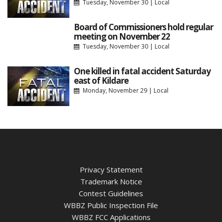
Tuesday, November 30
|
Local
Board of Commissioners hold regular
meeting on November 22
Tuesday, November 30
|
Local
One killed in fatal accident Saturday
east of Kildare
Monday, November 29
|
Local
Privacy Statement
Trademark Notice
Contest Guidelines
WBBZ Public Inspection File
WBBZ FCC Applications