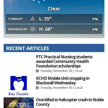
Clear
L: 35°
0%
TONIGHT
H: 68°
0%
WEDNESDAY
RECENT ARTICLES
PTC Practical Nursing students
awarded Community Health
Foundation scholarships
Tuesday, November 30
|
Local
KCHD Mobile Unit stopping in
Blackwell Wednesday
Tuesday, November 30
|
Local
One killed in helicopter crash in Noble
County