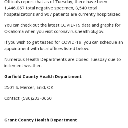
Officials report that as of Tuesday, there have been
1,446,067 total negative specimen, 8,540 total
hospitalizations and 907 patients are currently hospitalized.
You can check out the latest COVID-19 data and graphs for
Oklahoma when you visit coronavirus.health.ok.gov.
If you wish to get tested for COVID-19, you can schedule an
appointment with local offices listed below.
Numerous Health Departments are closed Tuesday due to
inclement weather.
Garfield County Health Department
2501 S. Mercer, Enid, OK
Contact: (580)233-0650
Grant County Health Department