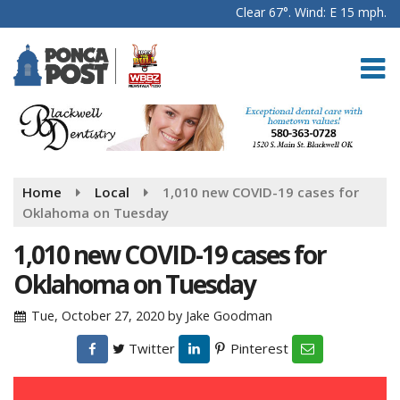
Clear 67°. Wind: E 15 mph.
Home
Local
1,010 new COVID-19 cases for
Oklahoma on Tuesday
1,010 new COVID-19 cases for
Oklahoma on Tuesday
Tue, October 27, 2020
by
Jake Goodman
Twitter
Pinterest