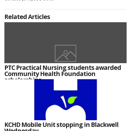
Related Articles
PTC Practical Nursing students awarded
Community Health Foundation
scholarships
KCHD Mobile Unit stopping in Blackwell
Wednesday