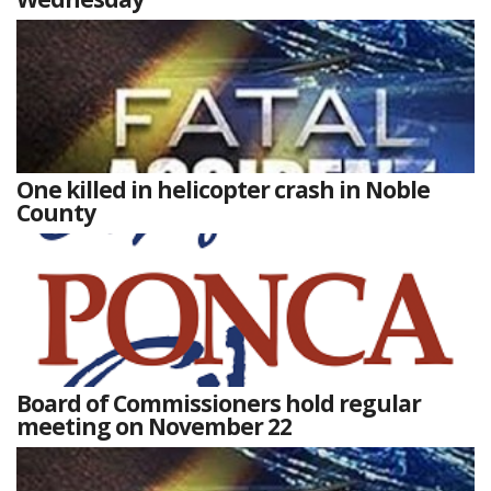
One killed in helicopter crash in Noble
County
Board of Commissioners hold regular
meeting on November 22