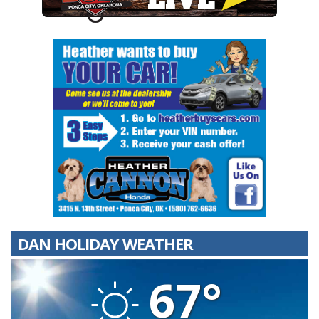
DAN HOLIDAY WEATHER
67°