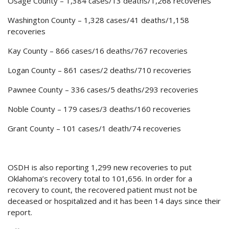
Osage County – 1,384 cases/13 deaths/1,268 recoveries
Washington County – 1,328 cases/41 deaths/1,158
recoveries
Kay County – 866 cases/16 deaths/767 recoveries
Logan County – 861 cases/2 deaths/710 recoveries
Pawnee County – 336 cases/5 deaths/293 recoveries
Noble County – 179 cases/3 deaths/160 recoveries
Grant County – 101 cases/1 death/74 recoveries
OSDH is also reporting 1,299 new recoveries to put
Oklahoma’s recovery total to 101,656. In order for a
recovery to count, the recovered patient must not be
deceased or hospitalized and it has been 14 days since their
report.