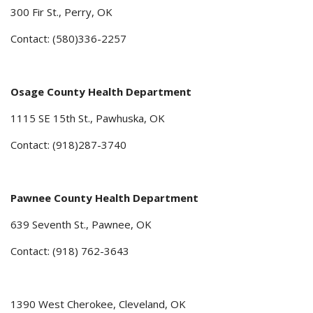
300 Fir St., Perry, OK
Contact: (580)336-2257
Osage County Health Department
1115 SE 15th St., Pawhuska, OK
Contact: (918)287-3740
Pawnee County Health Department
639 Seventh St., Pawnee, OK
Contact: (918) 762-3643
1390 West Cherokee, Cleveland, OK