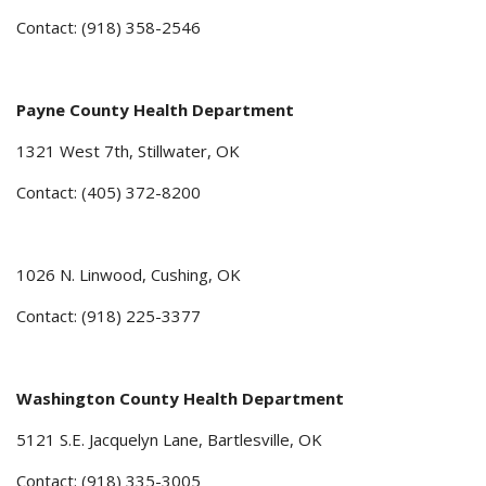
Contact: (918) 358-2546
Payne County Health Department
1321 West 7th, Stillwater, OK
Contact: (405) 372-8200
1026 N. Linwood, Cushing, OK
Contact: (918) 225-3377
Washington County Health Department
5121 S.E. Jacquelyn Lane, Bartlesville, OK
Contact: (918) 335-3005