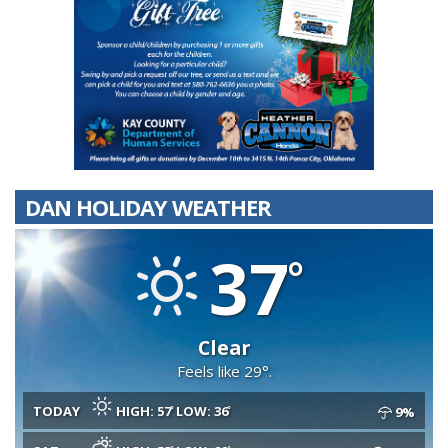
DAN HOLIDAY WEATHER
37
Clear
Feels like 29°.
TODAY
HIGH: 57
LOW: 36
9%