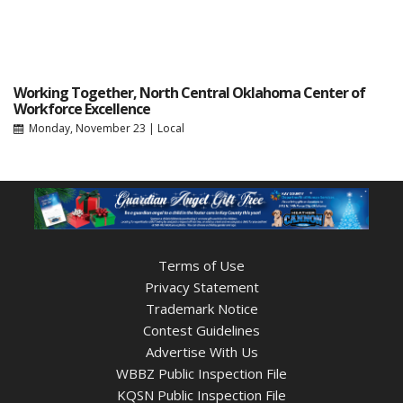
Working Together, North Central Oklahoma Center of
Workforce Excellence
Monday, November 23
|
Local
Terms of Use
Privacy Statement
Trademark Notice
Contest Guidelines
Advertise With Us
WBBZ Public Inspection File
KQSN Public Inspection File