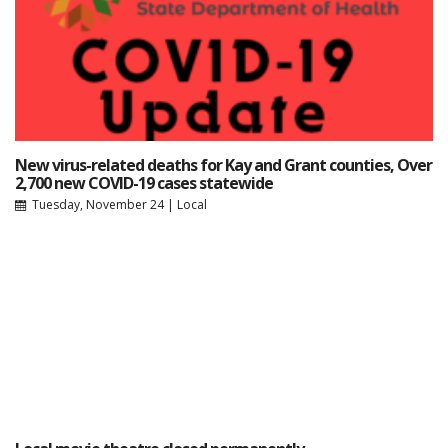
New virus-related deaths for Kay and Grant counties, Over
2,700 new COVID-19 cases statewide
Tuesday, November 24
|
Local