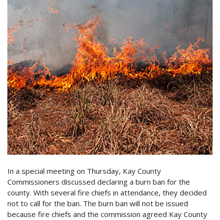
In a special meeting on Thursday, Kay County
Commissioners discussed declaring a burn ban for the
county. With several fire chiefs in attendance, they decided
not to call for the ban. The burn ban will not be issued
because fire chiefs and the commission agreed Kay County