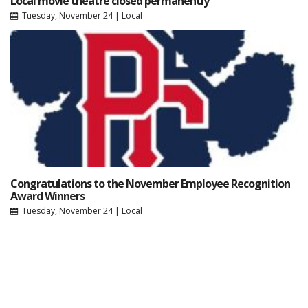
Local movie theatre closed permanently
Tuesday, November 24
|
Local
Congratulations to the November Employee Recognition
Award Winners
Tuesday, November 24
|
Local