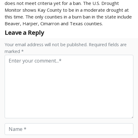
does not meet criteria yet for a ban. The U.S. Drought
Monitor shows Kay County to be in a moderate drought at
this time. The only counties in a burn ban in the state include
Beaver, Harper, Cimarron and Texas counties.
Leave a Reply
Your email address will not be published. Required fields are
marked *