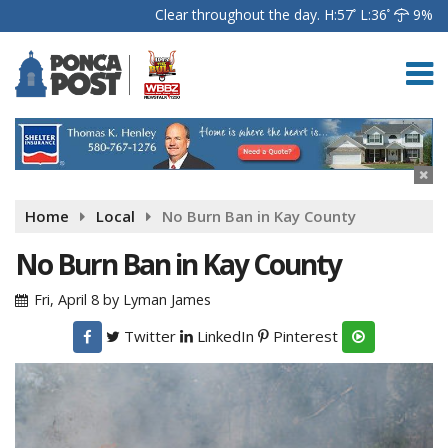
Clear throughout the day.
H:57
L:36
9%
Home
Local
No Burn Ban in Kay County
No Burn Ban in Kay County
Fri, April 8
by
Lyman James
Twitter
LinkedIn
Pinterest