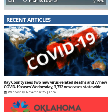
SAT
HIGH: 55
LOW: 28
22%
RECENT ARTICLES
Kay County sees two new virus-related deaths and 77 new
COVID-19 cases Wednesday, 3,732 new cases statewide
Wednesday, November 25
|
Local