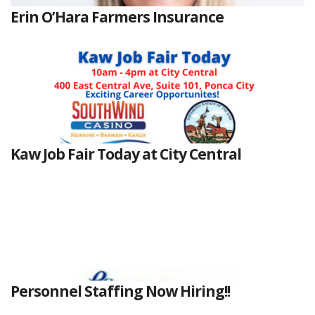
Erin O’Hara Farmers Insurance
Kaw Job Fair Today at City Central
Personnel Staffing Now Hiring!!