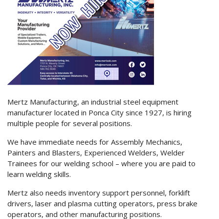
Mertz Manufacturing, an industrial steel equipment
manufacturer located in Ponca City since 1927, is hiring
multiple people for several positions.
We have immediate needs for Assembly Mechanics,
Painters and Blasters, Experienced Welders, Welder
Trainees for our welding school – where you are paid to
learn welding skills.
Mertz also needs inventory support personnel, forklift
drivers, laser and plasma cutting operators, press brake
operators, and other manufacturing positions.