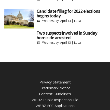
Candidate filing for 2022 elections
begins today
Wednesday, April 13
|
Local
Two suspects involved in Sunday
homicide arrested
Wednesday, April 13
|
Local
Privacy Statement
Trademark Notice
Contest Guidelines
WBBZ Public Inspection File
WBBZ FCC Applications