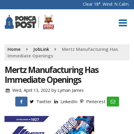
Clear 18°. Wind: N Calm.
Home
JobLink
Mertz Manufacturing Has
Immediate Openings
Mertz Manufacturing Has
Immediate Openings
Wed, April 13, 2022
by
Lyman James
Twitter
LinkedIn
Pinterest