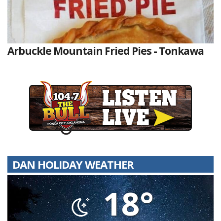
Arbuckle Mountain Fried Pies - Tonkawa
DAN HOLIDAY WEATHER
18°