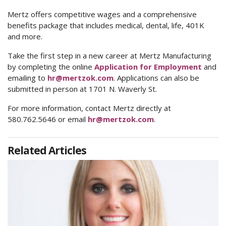
Mertz offers competitive wages and a comprehensive
benefits package that includes medical, dental, life, 401K
and more.
Take the first step in a new career at Mertz Manufacturing
by completing the online
Application for Employment
and
emailing to
hr@mertzok.com
. Applications can also be
submitted in person at 1701 N. Waverly St.
For more information, contact Mertz directly at
580.762.5646 or email
hr@mertzok.com
.
Related Articles