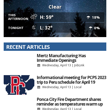
Clear
THIS
H: 59°
18%
AFTERNOON
L: 32°
0%
TONIGHT
RECENT ARTICLES
Mertz Manufacturing Has
Immediate Openings
Wednesday, April 13
|
JobLink
Informational meeting for PCPS 2023
trip to Peru schedule for April 19
Wednesday, April 13
|
Local
Ponca City Fire Department shares
reminder as temperatures warm up
Wednesday, April 13
|
Local