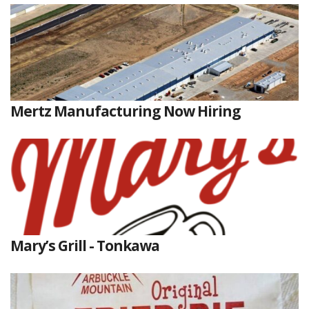
Mertz Manufacturing Now Hiring
Mary’s Grill - Tonkawa