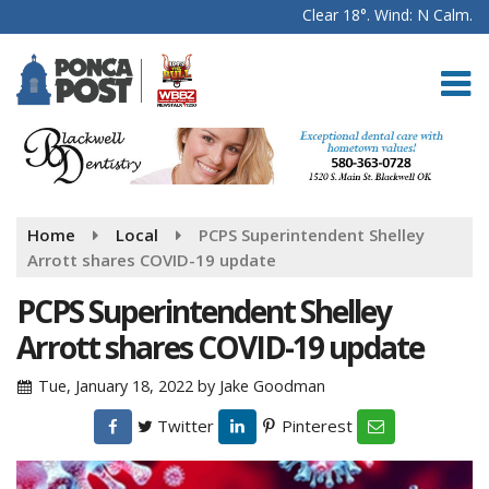
Clear 18°. Wind: N Calm.
Home
Local
PCPS Superintendent Shelley
Arrott shares COVID-19 update
PCPS Superintendent Shelley
Arrott shares COVID-19 update
Tue, January 18, 2022
by
Jake Goodman
Twitter
Pinterest