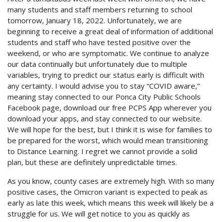
many students and staff members returning to school
tomorrow, January 18, 2022. Unfortunately, we are
beginning to receive a great deal of information of additional
students and staff who have tested positive over the
weekend, or who are symptomatic. We continue to analyze
our data continually but unfortunately due to multiple
variables, trying to predict our status early is difficult with
any certainty. I would advise you to stay “COVID aware,”
meaning stay connected to our Ponca City Public Schools
Facebook page, download our free PCPS App wherever you
download your apps, and stay connected to our website.
We will hope for the best, but I think it is wise for families to
be prepared for the worst, which would mean transitioning
to Distance Learning. I regret we cannot provide a solid
plan, but these are definitely unpredictable times.
As you know, county cases are extremely high. With so many
positive cases, the Omicron variant is expected to peak as
early as late this week, which means this week will likely be a
struggle for us. We will get notice to you as quickly as