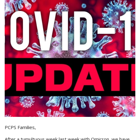
PCPS Families,
After a tumultuous week last week with Omicron, we have