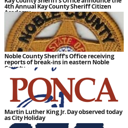
Kay County Sheriff’s Office announce the
4th Annual Kay County Sheriff Citizen
Academy
Noble County Sheriff’s Office receiving
reports of break-ins in eastern Noble
County
Martin Luther King Jr. Day observed today
as City Holiday