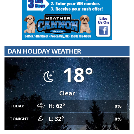
DAN HOLIDAY WEATHER
18°
Clear
H: 62°
0%
TODAY
L: 32°
0%
TONIGHT