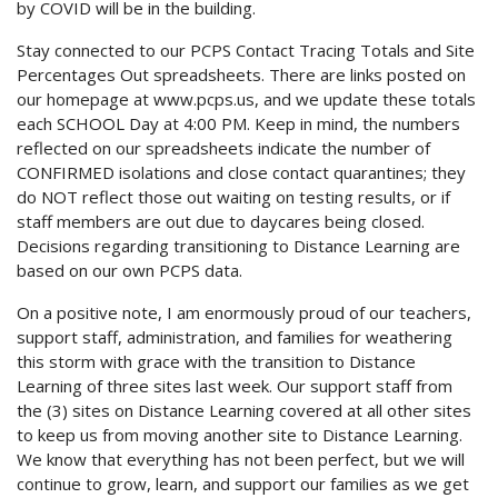
by COVID will be in the building.
Stay connected to our PCPS Contact Tracing Totals and Site
Percentages Out spreadsheets. There are links posted on
our homepage at www.pcps.us, and we update these totals
each SCHOOL Day at 4:00 PM. Keep in mind, the numbers
reflected on our spreadsheets indicate the number of
CONFIRMED isolations and close contact quarantines; they
do NOT reflect those out waiting on testing results, or if
staff members are out due to daycares being closed.
Decisions regarding transitioning to Distance Learning are
based on our own PCPS data.
On a positive note, I am enormously proud of our teachers,
support staff, administration, and families for weathering
this storm with grace with the transition to Distance
Learning of three sites last week. Our support staff from
the (3) sites on Distance Learning covered at all other sites
to keep us from moving another site to Distance Learning.
We know that everything has not been perfect, but we will
continue to grow, learn, and support our families as we get