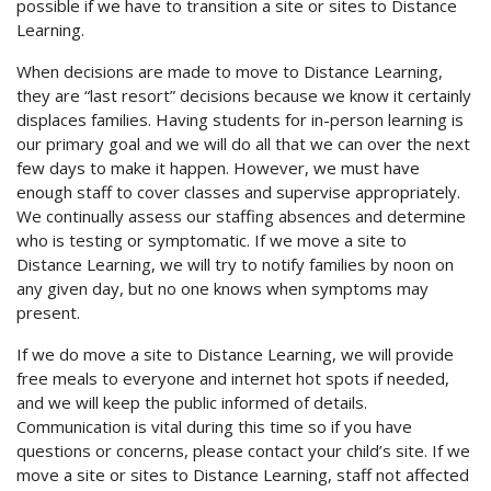
possible if we have to transition a site or sites to Distance
Learning.
When decisions are made to move to Distance Learning,
they are “last resort” decisions because we know it certainly
displaces families. Having students for in-person learning is
our primary goal and we will do all that we can over the next
few days to make it happen. However, we must have
enough staff to cover classes and supervise appropriately.
We continually assess our staffing absences and determine
who is testing or symptomatic. If we move a site to
Distance Learning, we will try to notify families by noon on
any given day, but no one knows when symptoms may
present.
If we do move a site to Distance Learning, we will provide
free meals to everyone and internet hot spots if needed,
and we will keep the public informed of details.
Communication is vital during this time so if you have
questions or concerns, please contact your child’s site. If we
move a site or sites to Distance Learning, staff not affected