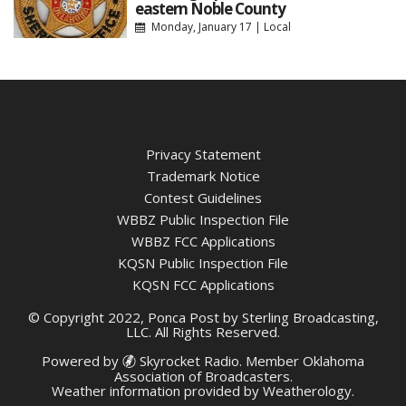
eastern Noble County
Monday, January 17
|
Local
Privacy Statement
Trademark Notice
Contest Guidelines
WBBZ Public Inspection File
WBBZ FCC Applications
KQSN Public Inspection File
KQSN FCC Applications
© Copyright 2022, Ponca Post by Sterling Broadcasting,
LLC. All Rights Reserved.
Powered by
Skyrocket Radio
. Member
Oklahoma
Association of Broadcasters.
Weather information provided by
Weatherology
.