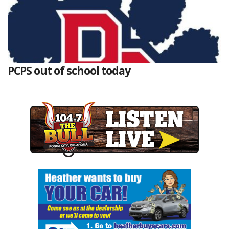
PCPS out of school today