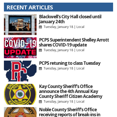
RECENT ARTICLES
Blackwell’s City Hall closed until
January 24th
Tuesday, January 18
|
Local
PCPS Superintendent Shelley Arrott
shares COVID-19 update
Tuesday, January 18
|
Local
PCPS retuning to class Tuesday
Tuesday, January 18
|
Local
Kay County Sheriff’s Office
announce the 4th Annual Kay
County Sheriff Citizen Academy
Tuesday, January 18
|
Local
Noble County Sheriff’s Office
receiving reports of break-ins in