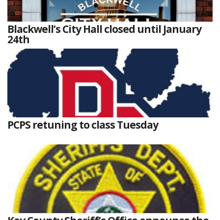
Blackwell’s City Hall closed until January
24th
PCPS retuning to class Tuesday