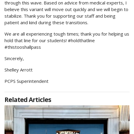
through this wave. Based on advice from medical experts, I
believe this variant will move out quickly and we will begin to
stabilize. Thank you for supporting our staff and being
patient and kind during these transitions.
We are all experiencing tough times; thank you for helping us
hold that line for our students! #holdthatline
#thistooshallpass
Sincerely,
Shelley Arrott
PCPS Superintendent
Related Articles