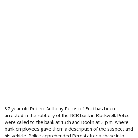
37 year old Robert Anthony Perosi of Enid has been
arrested in the robbery of the RCB bank in Blackwell. Police
were called to the bank at 13th and Doolin at 2 p.m. where
bank employees gave them a description of the suspect and
his vehicle. Police apprehended Perosi after a chase into