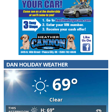
DAN HOLIDAY WEATHER
69°
Clear
THIS
H: 69°
4%
AFTERNOON