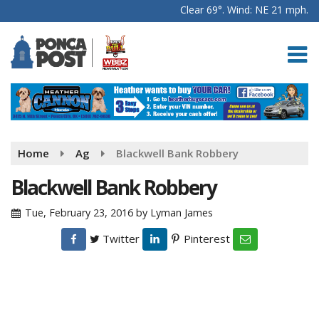
Clear 69°. Wind: NE 21 mph.
Home
Ag
Blackwell Bank Robbery
Blackwell Bank Robbery
Tue, February 23, 2016
by
Lyman James
Twitter
Pinterest