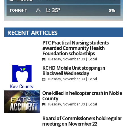
L: 35°
0%
TONIGHT
RECENT ARTICLES
PTC Practical Nursing students
awarded Community Health
Foundation scholarships
Tuesday, November 30
|
Local
KCHD Mobile Unit stopping in
Blackwell Wednesday
Tuesday, November 30
|
Local
One killed in helicopter crash in Noble
County
Tuesday, November 30
|
Local
Board of Commissioners hold regular
meeting on November 22