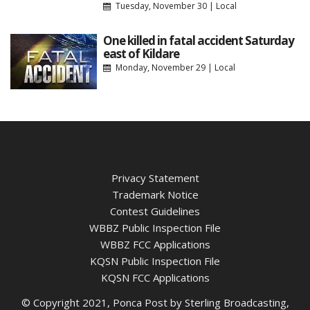
Tuesday, November 30
|
Local
One killed in fatal accident Saturday
east of Kildare
Monday, November 29
|
Local
Privacy Statement
Trademark Notice
Contest Guidelines
WBBZ Public Inspection File
WBBZ FCC Applications
KQSN Public Inspection File
KQSN FCC Applications
© Copyright 2021, Ponca Post by Sterling Broadcasting,