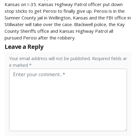
Kansas on I-35. Kansas Highway Patrol officer put down
stop sticks to get Perosi to finally give up. Perosi is in the
Sumner County jail in Wellington, Kansas and the FBI office in
Stillwater will take over the case. Blackwell police, the Kay
County Sheriffs office and Kansas Highway Patrol all
pursued Perosi after the robbery.
Leave a Reply
Your email address will not be published. Required fields ar
e marked *