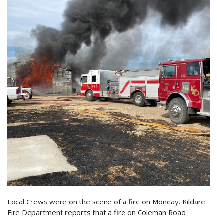
Local Crews were on the scene of a fire on Monday. Kildare
Fire Department reports that a fire on Coleman Road