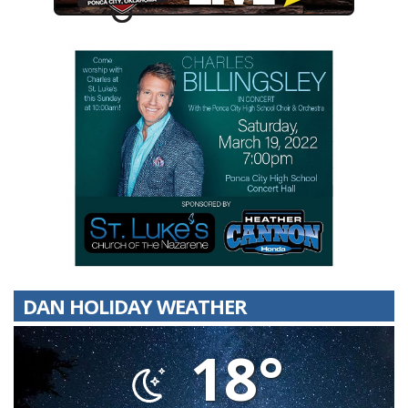
DAN HOLIDAY WEATHER
18°