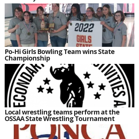
Po-Hi Girls Bowling Team wins State
Championship
Local wrestling teams perform at the
OSSAA State Wrestling Tournament