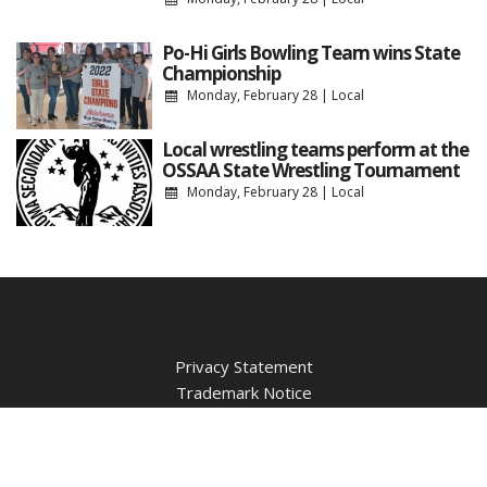
Po-Hi Girls Bowling Team wins State
Championship
Monday, February 28
|
Local
Local wrestling teams perform at the
OSSAA State Wrestling Tournament
Monday, February 28
|
Local
Privacy Statement
Trademark Notice
Contest Guidelines
WBBZ Public Inspection File
WBBZ FCC Applications