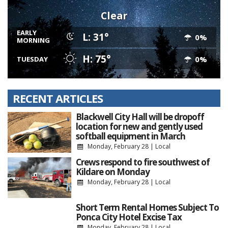
Clear
EARLY
L: 31°
0%
MORNING
H: 75°
0%
TUESDAY
RECENT ARTICLES
Blackwell City Hall will be dropoff
location for new and gently used
softball equipment in March
Monday, February 28
|
Local
Crews respond to fire southwest of
Kildare on Monday
Monday, February 28
|
Local
Short Term Rental Homes Subject To
Ponca City Hotel Excise Tax
Monday, February 28
|
Local