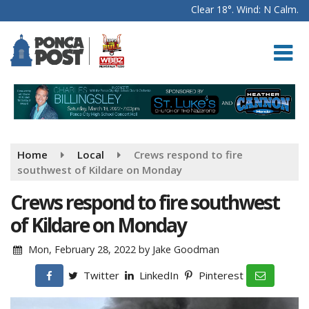
Clear 18°. Wind: N Calm.
Home
Local
Crews respond to fire
southwest of Kildare on Monday
Crews respond to fire southwest
of Kildare on Monday
Mon, February 28, 2022
by
Jake Goodman
Twitter
LinkedIn
Pinterest