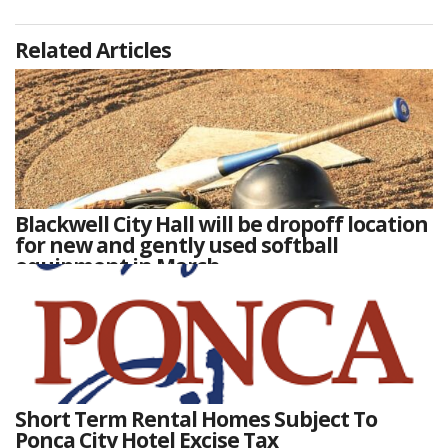
Related Articles
Blackwell City Hall will be dropoff location
for new and gently used softball
equipment in March
Short Term Rental Homes Subject To
Ponca City Hotel Excise Tax