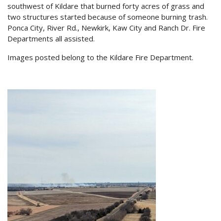
southwest of Kildare that burned forty acres of grass and
two structures started because of someone burning trash.
Ponca City, River Rd., Newkirk, Kaw City and Ranch Dr. Fire
Departments all assisted.
Images posted belong to the Kildare Fire Department.