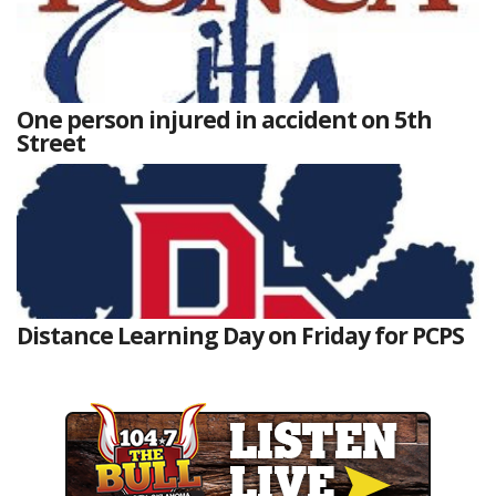
One person injured in accident on 5th
Street
Distance Learning Day on Friday for PCPS