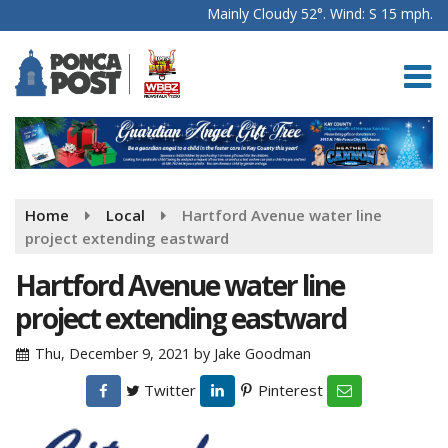
Mainly Cloudy 52°. Wind: S 15 mph.
Home
Local
Hartford Avenue water line
project extending eastward
Hartford Avenue water line
project extending eastward
Thu, December 9, 2021
by
Jake Goodman
Twitter
Pinterest