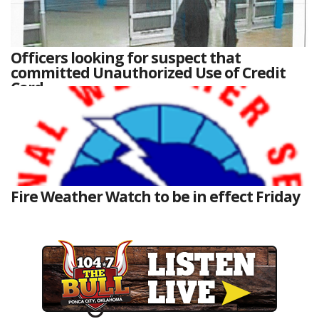
Officers looking for suspect that
committed Unauthorized Use of Credit
Card
Fire Weather Watch to be in effect Friday