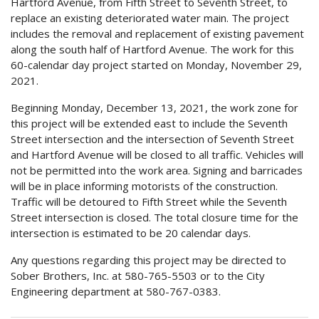
Hartford Avenue, from Fifth Street to Seventh Street, to
replace an existing deteriorated water main. The project
includes the removal and replacement of existing pavement
along the south half of Hartford Avenue. The work for this
60-calendar day project started on Monday, November 29,
2021.
Beginning Monday, December 13, 2021, the work zone for
this project will be extended east to include the Seventh
Street intersection and the intersection of Seventh Street
and Hartford Avenue will be closed to all traffic. Vehicles will
not be permitted into the work area. Signing and barricades
will be in place informing motorists of the construction.
Traffic will be detoured to Fifth Street while the Seventh
Street intersection is closed. The total closure time for the
intersection is estimated to be 20 calendar days.
Any questions regarding this project may be directed to
Sober Brothers, Inc. at 580-765-5503 or to the City
Engineering department at 580-767-0383.