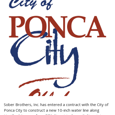
Sober Brothers, Inc. has entered a contract with the City of
Ponca City to construct a new 10-inch water line along