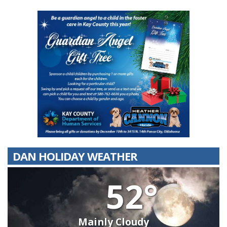
DAN HOLIDAY WEATHER
52°
Mainly Cloudy