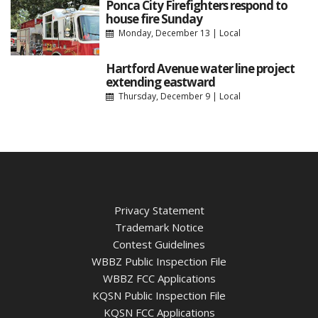
Ponca City Firefighters respond to
house fire Sunday
Monday, December 13
|
Local
Hartford Avenue water line project
extending eastward
Thursday, December 9
|
Local
Privacy Statement
Trademark Notice
Contest Guidelines
WBBZ Public Inspection File
WBBZ FCC Applications
KQSN Public Inspection File
KQSN FCC Applications