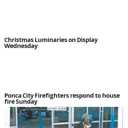
Christmas Luminaries on Display
Wednesday
Ponca City Firefighters respond to house
fire Sunday