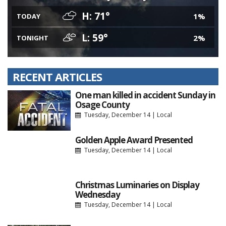
H: 71°
1%
TODAY
L: 59°
2%
TONIGHT
RECENT ARTICLES
One man killed in accident Sunday in
Osage County
Tuesday, December 14
|
Local
Golden Apple Award Presented
Tuesday, December 14
|
Local
Christmas Luminaries on Display
Wednesday
Tuesday, December 14
|
Local