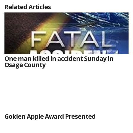
Related Articles
One man killed in accident Sunday in
Osage County
Golden Apple Award Presented