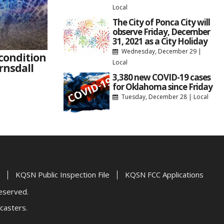
Local
The City of Ponca City will
observe Friday, December
31, 2021 as a City Holiday
Wednesday, December 29
|
 condition
Local
rnsdall
3,380 new COVID-19 cases
for Oklahoma since Friday
Tuesday, December 28
|
Local
KQSN Public Inspection File
KQSN FCC Applications
Reserved.
casters.