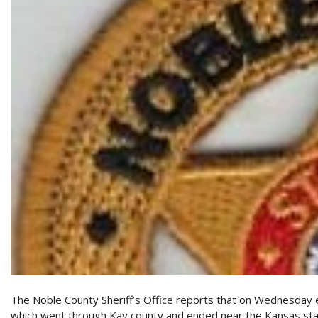
The Noble County Sheriff’s Office reports that on Wednesday e
which went through Kay county and ended near the Kansas stat