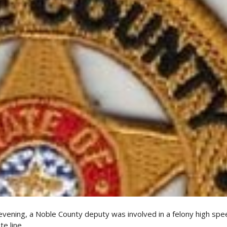
vening, a Noble County deputy was involved in a felony high spe
e line.