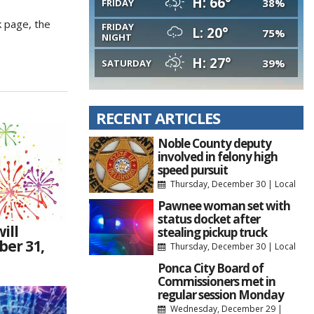
H: 66°
38%
FRIDAY
k page, the
FRIDAY
L: 20°
75%
NIGHT
H: 27°
39%
SATURDAY
RECENT ARTICLES
Noble County deputy
involved in felony high
speed pursuit
Thursday, December 30
|
Local
Pawnee woman set with
status docket after
ill
stealing pickup truck
ber 31,
Thursday, December 30
|
Local
Ponca City Board of
Commissioners met in
regular session Monday
Wednesday, December 29
|