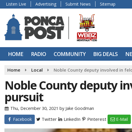
Listen Live
Advertising
Submit News
Sitemap
HOME
RADIO
COMMUNITY
BIG DEALS
N
Home
Local
Noble County deputy involved in fel
Noble County deputy inv
pursuit
Thu, December 30, 2021
by
Jake Goodman
Twitter
LinkedIn
Pinterest
Facebook
E-Mail