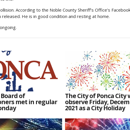
collision. According to the Noble County Sheriff’s Office’s Faceboo
 released. He is in good condition and resting at home.
 ongoing.
 Board of
The City of Ponca City w
ners met in regular
observe Friday, Decem
onday
2021 as a City Holiday