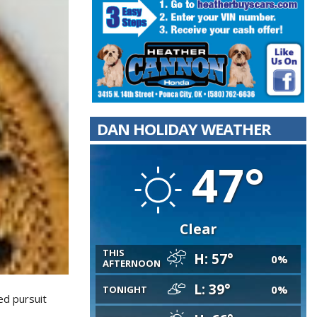
DAN HOLIDAY WEATHER
47°
Clear
THIS
H: 57°
0%
AFTERNOON
L: 39°
0%
TONIGHT
ed pursuit