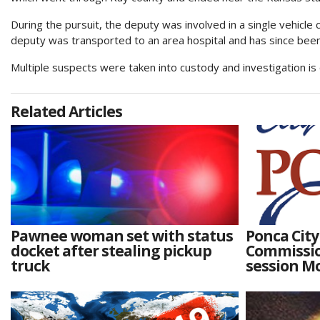
During the pursuit, the deputy was involved in a single vehicle 
deputy was transported to an area hospital and has since been
Multiple suspects were taken into custody and investigation is
Related Articles
Pawnee woman set with status
Ponca City
docket after stealing pickup
Commissio
truck
session M