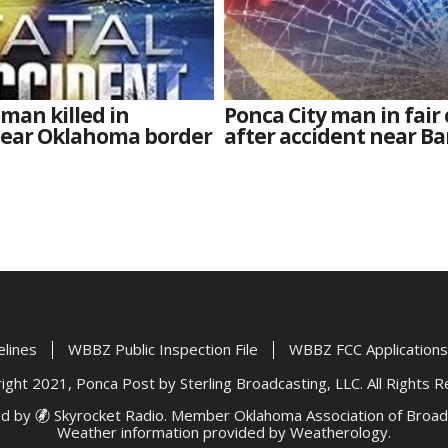
man killed in
Ponca City man in fair
near Oklahoma border
after accident near Ba
elines
WBBZ Public Inspection File
WBBZ FCC Applications
ght 2021, Ponca Post by Sterling Broadcasting, LLC. All Rights 
d by
Skyrocket Radio
. Member
Oklahoma Association of Broad
Weather information provided by
Weatherology
.