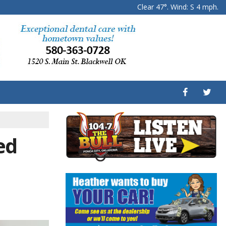
Clear 47°. Wind: S 4 mph.
ed