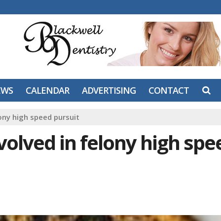
EWS
CALENDAR
ADVERTISING
CONTACT
ony high speed pursuit
olved in felony high spe