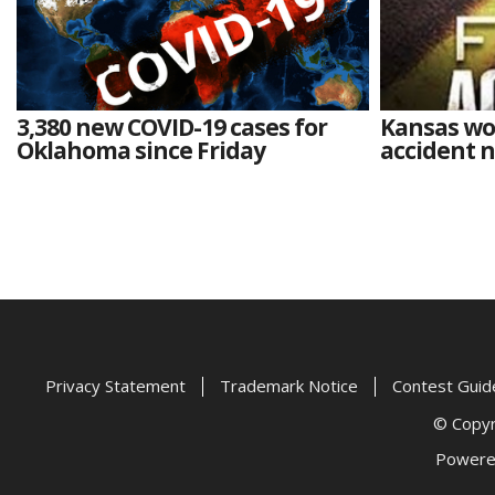
3,380 new COVID-19 cases for
Kansas wo
Oklahoma since Friday
accident 
Privacy Statement
Trademark Notice
Contest Guid
© Copyri
Powere