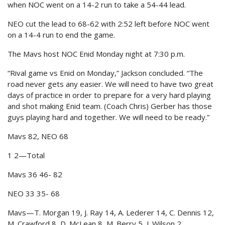
when NOC went on a 14-2 run to take a 54-44 lead.
NEO cut the lead to 68-62 with 2:52 left before NOC went
on a 14-4 run to end the game.
The Mavs host NOC Enid Monday night at 7:30 p.m.
“Rival game vs Enid on Monday,” Jackson concluded. “The
road never gets any easier. We will need to have two great
days of practice in order to prepare for a very hard playing
and shot making Enid team. (Coach Chris) Gerber has those
guys playing hard and together. We will need to be ready.”
Mavs 82, NEO 68
1 2—Total
Mavs 36 46- 82
NEO 33 35- 68
Mavs—T. Morgan 19, J. Ray 14, A. Lederer 14, C. Dennis 12,
M. Crawford 8, D. McLean 8, M. Berry 5, J. Wilson 2.