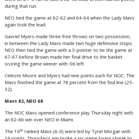
during that run.
NEO tied the game at 62-62 and 64-64 when the Lady Mavs
again took the lead.
Gavriel Myers made three free throws on two possession,
in between the Lady Mavs made two huge defensive stops.
NEO then tied the game with a 3-pointer to tie the game at
67-67 before Brown made her final drive to the basket
scoring the game winner with :06 left.
Celeste Moore and Myers had nine points each for NOC. The
Mavs finished the game at 78 percent from the foul line (25-
32).
Mavs 82, NEO 68
The NOC Mavs opened conference play Thursday night with
an 82-66 win over NEO in Miami.
th
The 10
ranked Mavs (6-0) were led by Tyrel Morgan with
19 points. Thursday’s win broke a six-game losing streak to