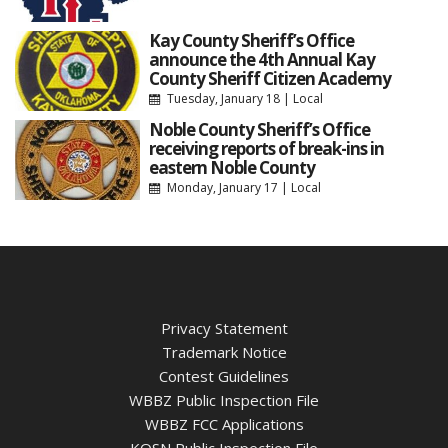
Kay County Sheriff’s Office
announce the 4th Annual Kay
County Sheriff Citizen Academy
Tuesday, January 18
|
Local
Noble County Sheriff’s Office
receiving reports of break-ins in
eastern Noble County
Monday, January 17
|
Local
Privacy Statement
Trademark Notice
Contest Guidelines
WBBZ Public Inspection File
WBBZ FCC Applications