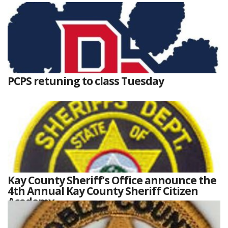
PCPS retuning to class Tuesday
Kay County Sheriff’s Office announce the
4th Annual Kay County Sheriff Citizen
Academy