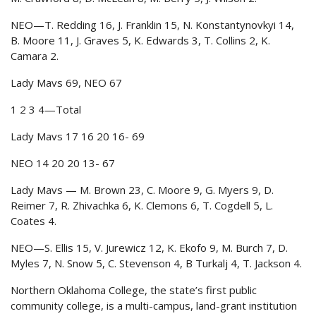
NEO—T. Redding 16, J. Franklin 15, N. Konstantynovkyi 14,
B. Moore 11, J. Graves 5, K. Edwards 3, T. Collins 2, K.
Camara 2.
Lady Mavs 69, NEO 67
1 2 3 4—Total
Lady Mavs 17 16 20 16- 69
NEO 14 20 20 13- 67
Lady Mavs — M. Brown 23, C. Moore 9, G. Myers 9, D.
Reimer 7, R. Zhivachka 6, K. Clemons 6, T. Cogdell 5, L.
Coates 4.
NEO—S. Ellis 15, V. Jurewicz 12, K. Ekofo 9, M. Burch 7, D.
Myles 7, N. Snow 5, C. Stevenson 4, B Turkalj 4, T. Jackson 4.
Northern Oklahoma College, the state’s first public
community college, is a multi-campus, land-grant institution