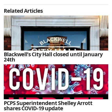
Related Articles
Blackwell’s City Hall closed until January
24th
PCPS Superintendent Shelley Arrott
shares COVID-19 update