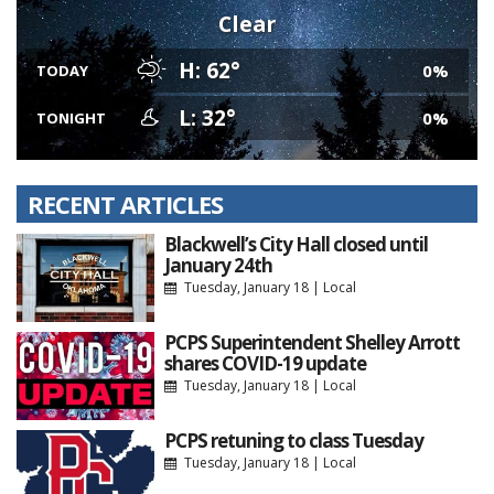
Clear
H: 62°
0%
TODAY
L: 32°
0%
TONIGHT
RECENT ARTICLES
Blackwell’s City Hall closed until
January 24th
Tuesday, January 18
|
Local
PCPS Superintendent Shelley Arrott
shares COVID-19 update
Tuesday, January 18
|
Local
PCPS retuning to class Tuesday
Tuesday, January 18
|
Local