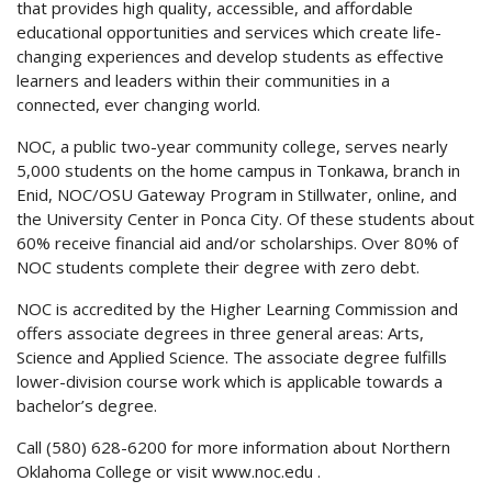
that provides high quality, accessible, and affordable
educational opportunities and services which create life-
changing experiences and develop students as effective
learners and leaders within their communities in a
connected, ever changing world.
NOC, a public two-year community college, serves nearly
5,000 students on the home campus in Tonkawa, branch in
Enid, NOC/OSU Gateway Program in Stillwater, online, and
the University Center in Ponca City. Of these students about
60% receive financial aid and/or scholarships. Over 80% of
NOC students complete their degree with zero debt.
NOC is accredited by the Higher Learning Commission and
offers associate degrees in three general areas: Arts,
Science and Applied Science. The associate degree fulfills
lower-division course work which is applicable towards a
bachelor’s degree.
Call (580) 628-6200 for more information about Northern
Oklahoma College or visit
www.noc.edu
.