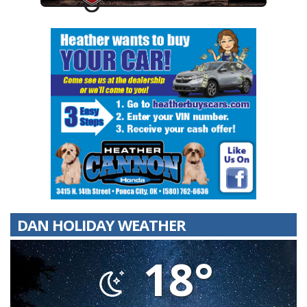
DAN HOLIDAY WEATHER
18°