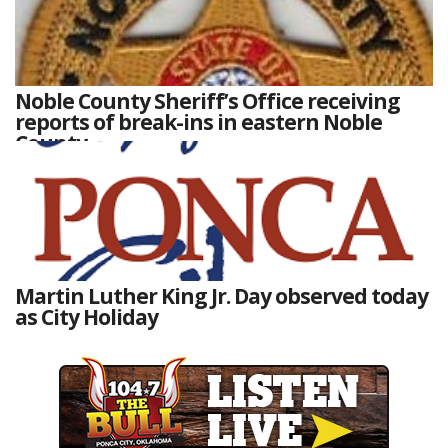
Noble County Sheriff’s Office receiving
reports of break-ins in eastern Noble
County
Martin Luther King Jr. Day observed today
as City Holiday