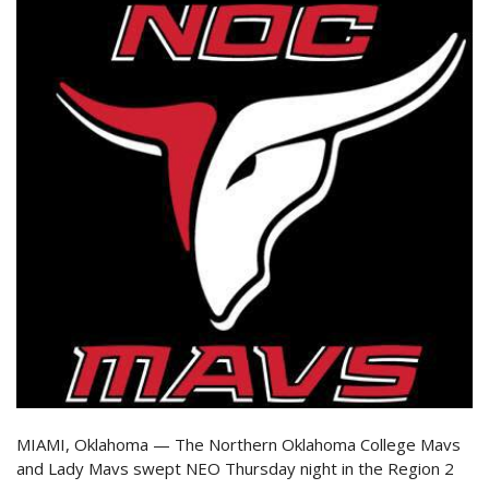
MIAMI, Oklahoma — The Northern Oklahoma College Mavs
and Lady Mavs swept NEO Thursday night in the Region 2