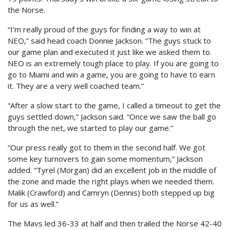
the Norse.
“I’m really proud of the guys for finding a way to win at
NEO,” said head coach Donnie Jackson. “The guys stuck to
our game plan and executed it just like we asked them to.
NEO is an extremely tough place to play. If you are going to
go to Miami and win a game, you are going to have to earn
it. They are a very well coached team.”
“After a slow start to the game, I called a timeout to get the
guys settled down,” Jackson said. “Once we saw the ball go
through the net, we started to play our game.”
“Our press really got to them in the second half. We got
some key turnovers to gain some momentum,” Jackson
added. “Tyrel (Morgan) did an excellent job in the middle of
the zone and made the right plays when we needed them.
Malik (Crawford) and Camryn (Dennis) both stepped up big
for us as well.”
The Mavs led 36-33 at half and then trailed the Norse 42-40