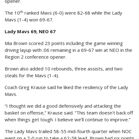
opener.
th
The 10
ranked Mavs (6-0) were 82-68 while the Lady
Mavs (1-4) won 69-67.
Lady Mavs 69, NEO 67
Mia Brown scored 23 points including the game winning
driving layup with :06 remaining in a 69-67 win at NEO in the
Region 2 conference opener.
Brown also added 10 rebounds, three assists, and two
steals for the Mavs (1-4).
Coach Greg Krause said he liked the resiliency of the Lady
Mavs.
“I thought we did a good defensively and attacking the
basket on offense,” Krause said. “This team doesn’t back off
when things get tough. I believe we’ll continue to improve.”
The Lady Mavs trailed 58-55 mid-fourth quarter when NOC
went on a 7-0 run to take a 62-58 lead, Brown had six points