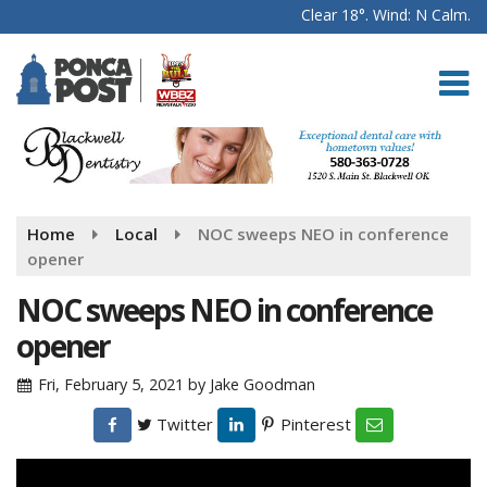
Clear 18°. Wind: N Calm.
Home
Local
NOC sweeps NEO in conference
opener
NOC sweeps NEO in conference
opener
Fri, February 5, 2021
by
Jake Goodman
Twitter
Pinterest