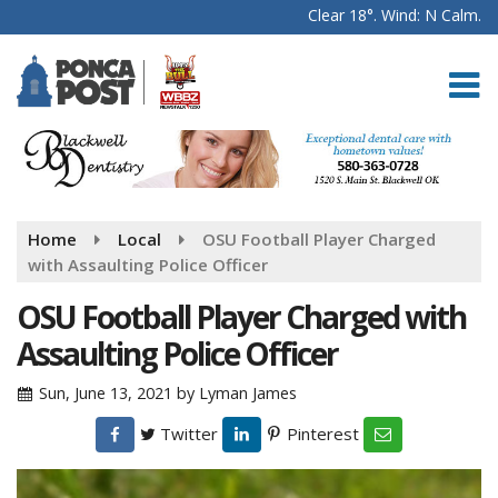
Clear 18°. Wind: N Calm.
Home
Local
OSU Football Player Charged
with Assaulting Police Officer
OSU Football Player Charged with
Assaulting Police Officer
Sun, June 13, 2021
by
Lyman James
Twitter
Pinterest