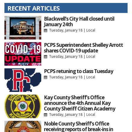
RECENT ARTICLES
Blackwell’s City Hall closed until
January 24th
Tuesday, January 18
|
Local
PCPS Superintendent Shelley Arrott
shares COVID-19 update
Tuesday, January 18
|
Local
PCPS retuning to class Tuesday
Tuesday, January 18
|
Local
Kay County Sheriff’s Office
announce the 4th Annual Kay
County Sheriff Citizen Academy
Tuesday, January 18
|
Local
Noble County Sheriff’s Office
receiving reports of break-ins in