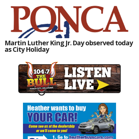
Martin Luther King Jr. Day observed today
as City Holiday