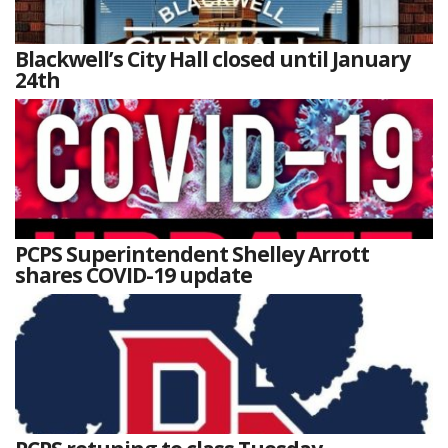
Blackwell’s City Hall closed until January
24th
PCPS Superintendent Shelley Arrott
shares COVID-19 update