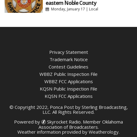
eastern Noble County
Monday, January 17
|
Local
Privacy Statement
Trademark Notice
Contest Guidelines
WBBZ Public Inspection File
WBBZ FCC Applications
KQSN Public Inspection File
KQSN FCC Applications
© Copyright 2022, Ponca Post by Sterling Broadcasting,
LLC. All Rights Reserved.
Powered by
Skyrocket Radio
. Member
Oklahoma
Association of Broadcasters.
Weather information provided by
Weatherology
.