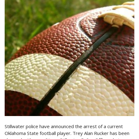
Stillwater police have announced the arrest of a current
Oklahoma State football player. Trey Alan Rucker has been