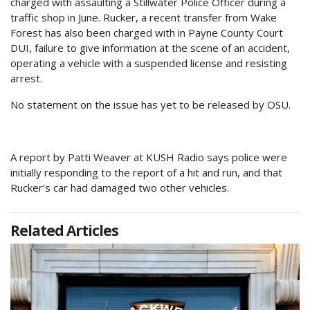
charged with assaulting a Stillwater Police Officer during a
traffic shop in June. Rucker, a recent transfer from Wake
Forest has also been charged with in Payne County Court
DUI, failure to give information at the scene of an accident,
operating a vehicle with a suspended license and resisting
arrest.
No statement on the issue has yet to be released by OSU.
A report by Patti Weaver at KUSH Radio says police were
initially responding to the report of a hit and run, and that
Rucker’s car had damaged two other vehicles.
Related Articles