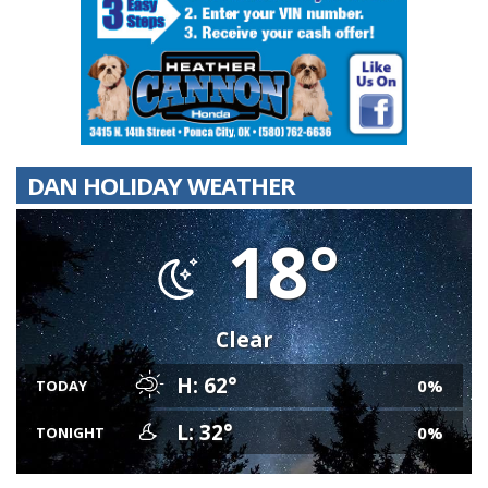
DAN HOLIDAY WEATHER
18°
Clear
H: 62°
0%
TODAY
L: 32°
0%
TONIGHT