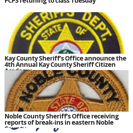
PCPS retuning to class Tuesday
Kay County Sheriff’s Office announce the
4th Annual Kay County Sheriff Citizen
Academy
Noble County Sheriff’s Office receiving
reports of break-ins in eastern Noble
County