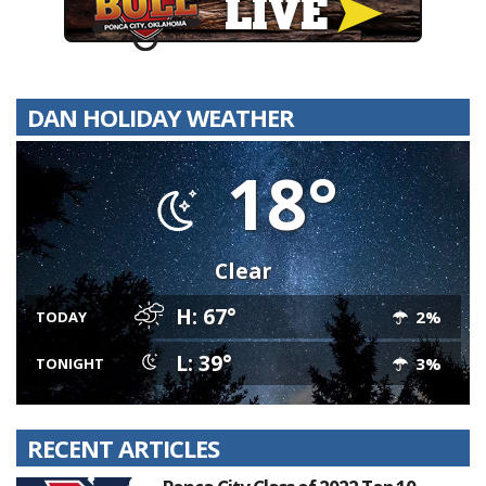
DAN HOLIDAY WEATHER
18°
Clear
H: 67°
2%
TODAY
L: 39°
3%
TONIGHT
RECENT ARTICLES