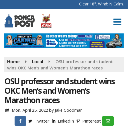
Clear 18°. Wind: N Calm.
Home
Local
OSU professor and student
wins OKC Men’s and Women’s Marathon races
OSU professor and student wins
OKC Men’s and Women’s
Marathon races
Mon, April 25, 2022
by
Jake Goodman
Twitter
LinkedIn
Pinterest