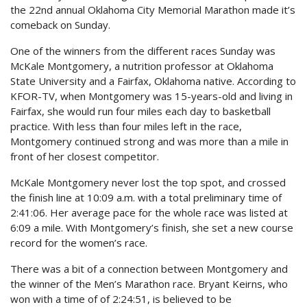
the 22nd annual Oklahoma City Memorial Marathon made it’s
comeback on Sunday.
One of the winners from the different races Sunday was
McKale Montgomery, a nutrition professor at Oklahoma
State University and a Fairfax, Oklahoma native. According to
KFOR-TV, when Montgomery was 15-years-old and living in
Fairfax, she would run four miles each day to basketball
practice. With less than four miles left in the race,
Montgomery continued strong and was more than a mile in
front of her closest competitor.
McKale Montgomery never lost the top spot, and crossed
the finish line at 10:09 a.m. with a total preliminary time of
2:41:06. Her average pace for the whole race was listed at
6:09 a mile. With Montgomery’s finish, she set a new course
record for the women’s race.
There was a bit of a connection between Montgomery and
the winner of the Men’s Marathon race. Bryant Keirns, who
won with a time of of 2:24:51, is believed to be