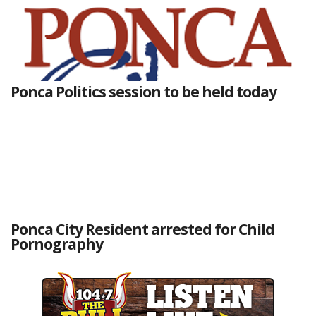
Ponca Politics session to be held today
Ponca City Resident arrested for Child
Pornography