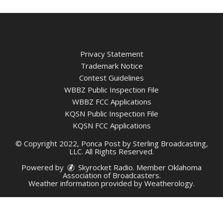
Privacy Statement
Trademark Notice
Contest Guidelines
WBBZ Public Inspection File
WBBZ FCC Applications
KQSN Public Inspection File
KQSN FCC Applications
© Copyright 2022, Ponca Post by Sterling Broadcasting,
LLC. All Rights Reserved.
Powered by
Skyrocket Radio
. Member
Oklahoma
Association of Broadcasters.
Weather information provided by
Weatherology
.