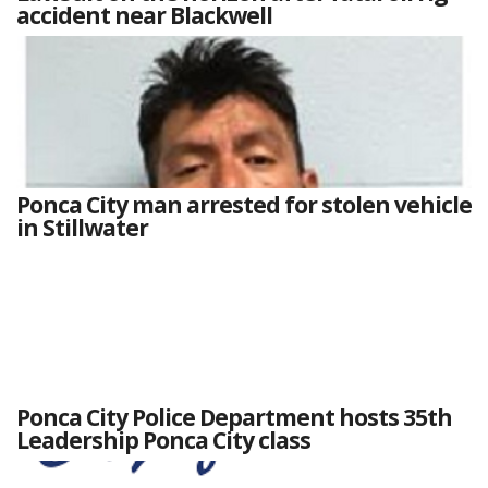
accident near Blackwell
Ponca City man arrested for stolen vehicle
in Stillwater
Ponca City Police Department hosts 35th
Leadership Ponca City class