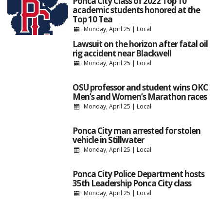
Ponca City Class of 2022 Top 10
academic students honored at the
Top 10 Tea
Monday, April 25
|
Local
Lawsuit on the horizon after fatal oil
rig accident near Blackwell
Monday, April 25
|
Local
OSU professor and student wins OKC
Men’s and Women’s Marathon races
Monday, April 25
|
Local
Ponca City man arrested for stolen
vehicle in Stillwater
Monday, April 25
|
Local
Ponca City Police Department hosts
35th Leadership Ponca City class
Monday, April 25
|
Local