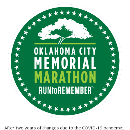
After two years of changes due to the COVID-19 pandemic,