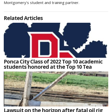
Montgomery’s student and training partner.
Related Articles
Ponca City Class of 2022 Top 10 academic
students honored at the Top 10 Tea
Lawsuit on the horizon after fatal oil rig