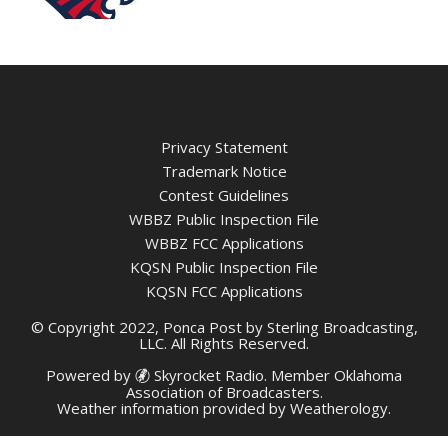
Privacy Statement
Trademark Notice
Contest Guidelines
WBBZ Public Inspection File
WBBZ FCC Applications
KQSN Public Inspection File
KQSN FCC Applications
© Copyright 2022, Ponca Post by Sterling Broadcasting,
LLC. All Rights Reserved.
Powered by
Skyrocket Radio
. Member
Oklahoma
Association of Broadcasters.
Weather information provided by
Weatherology
.