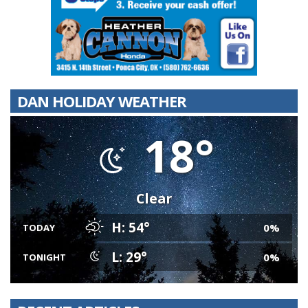
DAN HOLIDAY WEATHER
18°
Clear
H: 54°
0%
TODAY
L: 29°
0%
TONIGHT