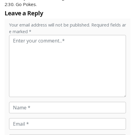
2:30. Go Pokes.
Leave a Reply
Your email address will not be published. Required fields ar
e marked *