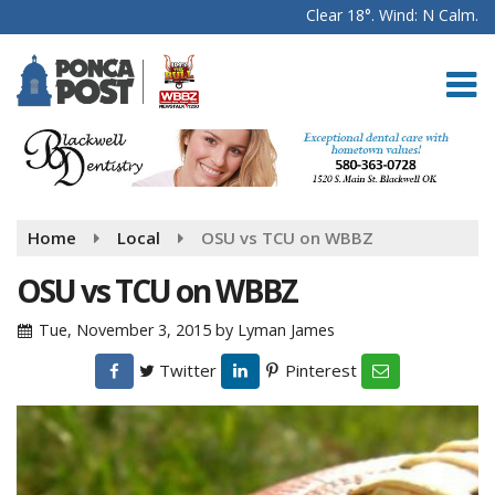
Clear 18°. Wind: N Calm.
Home
Local
OSU vs TCU on WBBZ
OSU vs TCU on WBBZ
Tue, November 3, 2015
by
Lyman James
Twitter
Pinterest