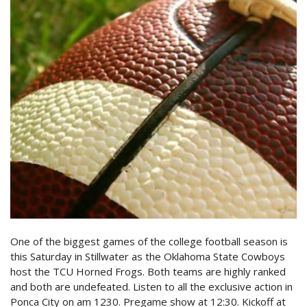
One of the biggest games of the college football season is
this Saturday in Stillwater as the Oklahoma State Cowboys
host the TCU Horned Frogs. Both teams are highly ranked
and both are undefeated. Listen to all the exclusive action in
Ponca City on am 1230. Pregame show at 12:30. Kickoff at