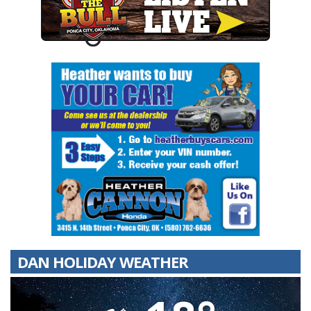
DAN HOLIDAY WEATHER