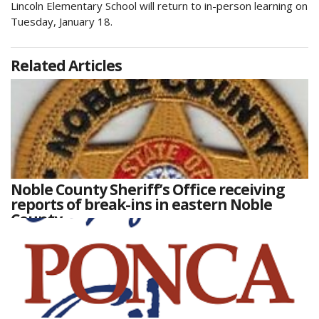
Lincoln Elementary School will return to in-person learning on
Tuesday, January 18.
Related Articles
Noble County Sheriff’s Office receiving
reports of break-ins in eastern Noble
County