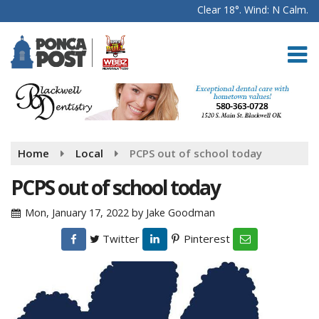
Clear 18°. Wind: N Calm.
Home
Local
PCPS out of school today
PCPS out of school today
Mon, January 17, 2022
by
Jake Goodman
Twitter
Pinterest