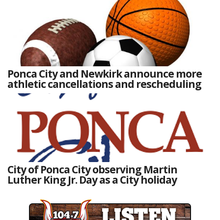
Ponca City and Newkirk announce more
athletic cancellations and rescheduling
City of Ponca City observing Martin
Luther King Jr. Day as a City holiday