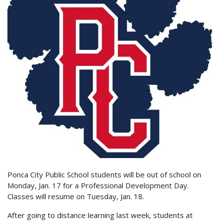
Ponca City Public School students will be out of school on
Monday, Jan. 17 for a Professional Development Day.
Classes will resume on Tuesday, Jan. 18.
After going to distance learning last week, students at