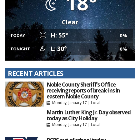
18°
Clear
H: 55°
0%
TODAY
L: 30°
0%
TONIGHT
RECENT ARTICLES
Noble County Sheriff’s Office
receiving reports of break-ins in
eastern Noble County
Monday, January 17
|
Local
Martin Luther King Jr. Day observed
today as City Holiday
Monday, January 17
|
Local