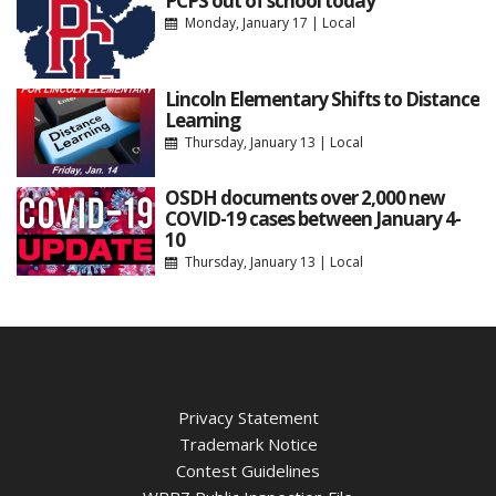
PCPS out of school today
Monday, January 17
|
Local
Lincoln Elementary Shifts to Distance
Learning
Thursday, January 13
|
Local
OSDH documents over 2,000 new
COVID-19 cases between January 4-
10
Thursday, January 13
|
Local
Privacy Statement
Trademark Notice
Contest Guidelines