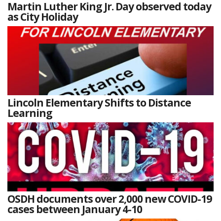
Martin Luther King Jr. Day observed today
as City Holiday
Lincoln Elementary Shifts to Distance
Learning
OSDH documents over 2,000 new COVID-19
cases between January 4-10