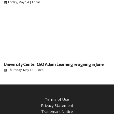
Friday, May 14
|
Local
University Center CEO Adam Leaming resigning in June
Thursday, May 13
|
Local
Terms of Use
Privacy Statement
Trademark Notice