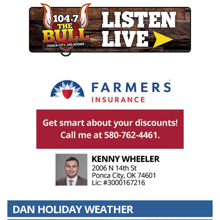
DAN HOLIDAY WEATHER