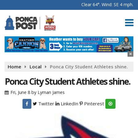
Clear 64°. Wind: SE 4 mph.
Home
Local
Ponca City Student Athletes shine.
Ponca City Student Athletes shine.
Fri, June 8
by
Lyman James
Twitter
LinkedIn
Pinterest