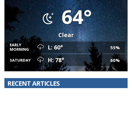
64°
Clear
EARLY
L: 60°
55%
MORNING
H: 78°
60%
SATURDAY
RECENT ARTICLES