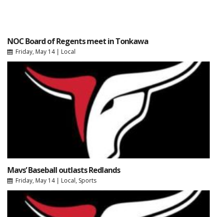
NOC Board of Regents meet in Tonkawa
Friday, May 14
|
Local
Mavs’ Baseball outlasts Redlands
Friday, May 14
|
Local
,
Sports