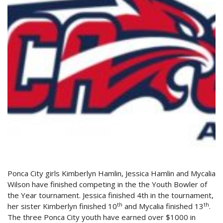
Ponca City girls Kimberlyn Hamlin, Jessica Hamlin and Mycalia
Wilson have finished competing in the the Youth Bowler of
the Year tournament. Jessica finished 4th in the tournament,
th
th
her sister Kimberlyn finished 10
and Mycalia finished 13
.
The three Ponca City youth have earned over $1000 in