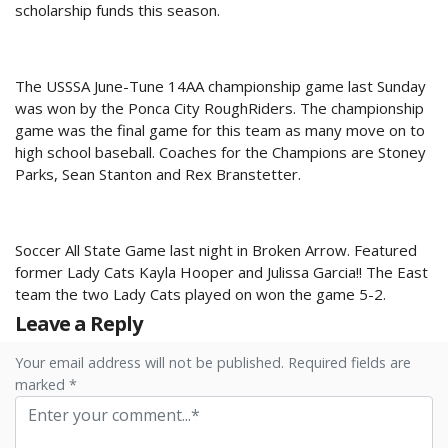
scholarship funds this season.
The USSSA June-Tune 14AA championship game last Sunday
was won by the Ponca City RoughRiders. The championship
game was the final game for this team as many move on to
high school baseball. Coaches for the Champions are Stoney
Parks, Sean Stanton and Rex Branstetter.
Soccer All State Game last night in Broken Arrow. Featured
former Lady Cats Kayla Hooper and Julissa Garcia!! The East
team the two Lady Cats played on won the game 5-2.
Leave a Reply
Your email address will not be published. Required fields are
marked *