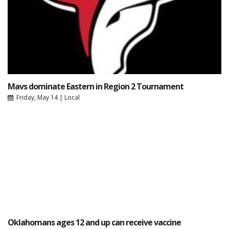
Mavs dominate Eastern in Region 2 Tournament
Friday, May 14
|
Local
Oklahomans ages 12 and up can receive vaccine