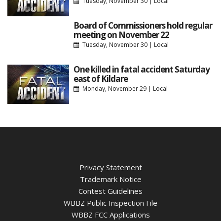
Tuesday, November 30
|
Local
Board of Commissioners hold regular
meeting on November 22
Tuesday, November 30
|
Local
One killed in fatal accident Saturday
east of Kildare
Monday, November 29
|
Local
Privacy Statement
Trademark Notice
Contest Guidelines
WBBZ Public Inspection File
WBBZ FCC Applications