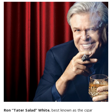
Ron “Tater Salad” White
, best known as the cigar