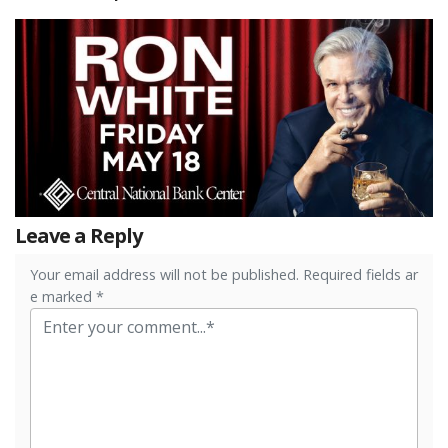
Leave a Reply
Your email address will not be published. Required fields ar
e marked *