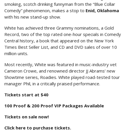
smoking, scotch drinking funnyman from the “Blue Collar
Comedy” phenomenon, makes a stop to
Enid, Oklahoma
with his new stand-up show.
White has achieved three Grammy nominations, a Gold
Record, two of the top rated one-hour specials in Comedy
Central history, a book that appeared on the New York
Times Best Seller List, and CD and DVD sales of over 10
million units.
Most recently, White was featured in music-industry vet
Cameron Crowe, and renowned director JJ Abrams’ new
Showtime series, Roadies. White played road-tested tour
manager Phil, in a critically praised performance.
Tickets start at $40
100 Proof & 200 Proof VIP Packages Available
Tickets on sale now!
Click here to purchase tickets.