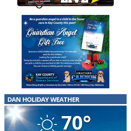
DAN HOLIDAY WEATHER
70°