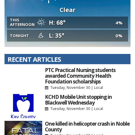
Clear
THIS
H: 68°
4%
AFTERNOON
L: 35°
0%
TONIGHT
RECENT ARTICLES
PTC Practical Nursing students
awarded Community Health
Foundation scholarships
Tuesday, November 30
|
Local
KCHD Mobile Unit stopping in
Blackwell Wednesday
Tuesday, November 30
|
Local
One killed in helicopter crash in Noble
County