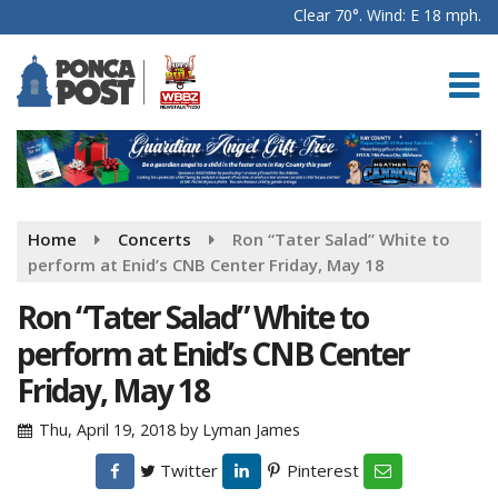
Clear 70°. Wind: E 18 mph.
Home
Concerts
Ron “Tater Salad” White to
perform at Enid’s CNB Center Friday, May 18
Ron “Tater Salad” White to
perform at Enid’s CNB Center
Friday, May 18
Thu, April 19, 2018
by
Lyman James
Twitter
Pinterest