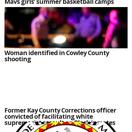
Mavs girls’ summer basketball camps
Woman identified in Cowley County
shooting
Former Kay County Corrections officer
convicted of facilitating white
supremacist assault on Black inmates