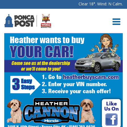
Clear 18°. Wind: N Calm.