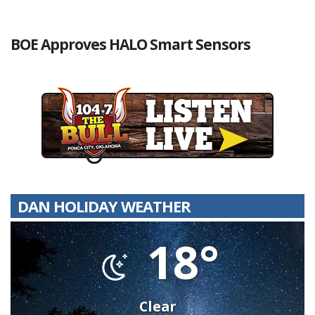
BOE Approves HALO Smart Sensors
DAN HOLIDAY WEATHER
18°
Clear