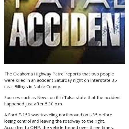
The Oklahoma Highway Patrol reports that two people
were killed in an accident Saturday night on Interstate 35
near Billings in Noble County.
Sources such as News on 6 in Tulsa state that the accident
happened just after 5:30 p.m.
A Ford F-150 was traveling northbound on I-35 before
losing control and leaving the roadway to the right.
According to OHP, the vehicle turned over three times.