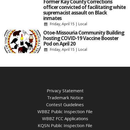
Former Kay County Corrections
officer convicted of facilitating white
supremacist assault on Black
inmates
Friday, April 15
|
Local
Otoe-Missouria Community Building
hosting COVID-19 Vaccine Booster
Pod on April 20
Friday, April 15
|
Local
Privacy Statement
Trademark Notice
Contest Guidelines
WBBZ Public Inspection File
WBBZ FCC Applications
KQSN Public Inspection File