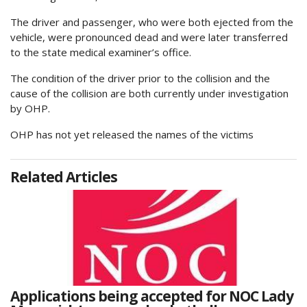
The driver and passenger, who were both ejected from the
vehicle, were pronounced dead and were later transferred
to the state medical examiner’s office.
The condition of the driver prior to the collision and the
cause of the collision are both currently under investigation
by OHP.
OHP has not yet released the names of the victims
Related Articles
Applications being accepted for NOC Lady