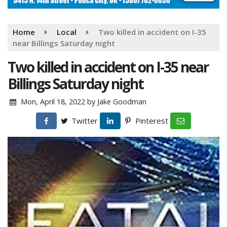
Home
Local
Two killed in accident on I-35
near Billings Saturday night
Two killed in accident on I-35 near
Billings Saturday night
Mon, April 18, 2022
by
Jake Goodman
Twitter
Pinterest