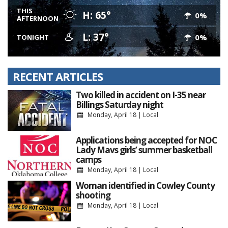
THIS
H: 65°
0%
AFTERNOON
L: 37°
0%
TONIGHT
RECENT ARTICLES
Two killed in accident on I-35 near
Billings Saturday night
Monday, April 18
|
Local
Applications being accepted for NOC
Lady Mavs girls’ summer basketball
camps
Monday, April 18
|
Local
Woman identified in Cowley County
shooting
Monday, April 18
|
Local