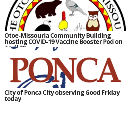
Otoe-Missouria Community Building
hosting COVID-19 Vaccine Booster Pod on
April 20
City of Ponca City observing Good Friday
today