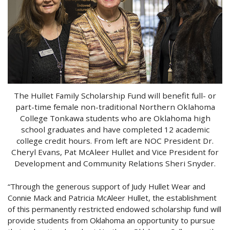
The Hullet Family Scholarship Fund will benefit full- or
part-time female non-traditional Northern Oklahoma
College Tonkawa students who are Oklahoma high
school graduates and have completed 12 academic
college credit hours. From left are NOC President Dr.
Cheryl Evans, Pat McAleer Hullet and Vice President for
Development and Community Relations Sheri Snyder.
“Through the generous support of Judy Hullet Wear and
Connie Mack and Patricia McAleer Hullet, the establishment
of this permanently restricted endowed scholarship fund will
provide students from Oklahoma an opportunity to pursue