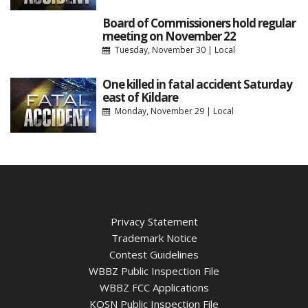
Board of Commissioners hold regular
meeting on November 22
Tuesday, November 30
|
Local
One killed in fatal accident Saturday
east of Kildare
Monday, November 29
|
Local
Privacy Statement
Trademark Notice
Contest Guidelines
WBBZ Public Inspection File
WBBZ FCC Applications
KQSN Public Inspection File