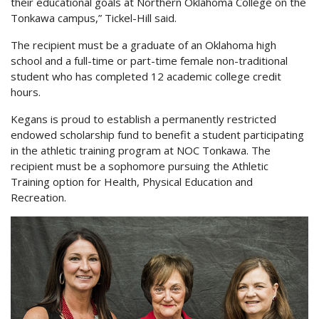
their educational goals at Northern Oklahoma College on the
Tonkawa campus,” Tickel-Hill said.
The recipient must be a graduate of an Oklahoma high
school and a full-time or part-time female non-traditional
student who has completed 12 academic college credit
hours.
Kegans is proud to establish a permanently restricted
endowed scholarship fund to benefit a student participating
in the athletic training program at NOC Tonkawa. The
recipient must be a sophomore pursuing the Athletic
Training option for Health, Physical Education and
Recreation.