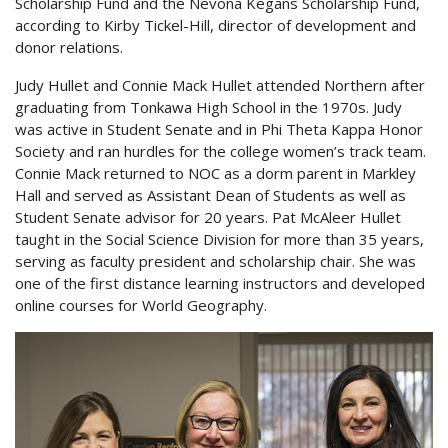
Scholarship Fund and the Nevona Kegans Scholarship Fund,
according to Kirby Tickel-Hill, director of development and
donor relations.
Judy Hullet and Connie Mack Hullet attended Northern after
graduating from Tonkawa High School in the 1970s. Judy
was active in Student Senate and in Phi Theta Kappa Honor
Society and ran hurdles for the college women’s track team.
Connie Mack returned to NOC as a dorm parent in Markley
Hall and served as Assistant Dean of Students as well as
Student Senate advisor for 20 years. Pat McAleer Hullet
taught in the Social Science Division for more than 35 years,
serving as faculty president and scholarship chair. She was
one of the first distance learning instructors and developed
online courses for World Geography.