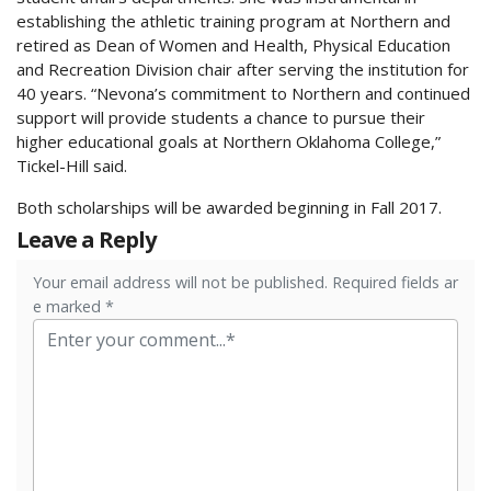
establishing the athletic training program at Northern and
retired as Dean of Women and Health, Physical Education
and Recreation Division chair after serving the institution for
40 years. “Nevona’s commitment to Northern and continued
support will provide students a chance to pursue their
higher educational goals at Northern Oklahoma College,”
Tickel-Hill said.
Both scholarships will be awarded beginning in Fall 2017.
Leave a Reply
Your email address will not be published. Required fields ar
e marked *