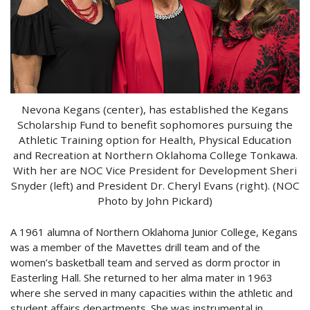
Nevona Kegans (center), has established the Kegans
Scholarship Fund to benefit sophomores pursuing the
Athletic Training option for Health, Physical Education
and Recreation at Northern Oklahoma College Tonkawa.
With her are NOC Vice President for Development Sheri
Snyder (left) and President Dr. Cheryl Evans (right). (NOC
Photo by John Pickard)
A 1961 alumna of Northern Oklahoma Junior College, Kegans
was a member of the Mavettes drill team and of the
women’s basketball team and served as dorm proctor in
Easterling Hall. She returned to her alma mater in 1963
where she served in many capacities within the athletic and
student affairs departments. She was instrumental in