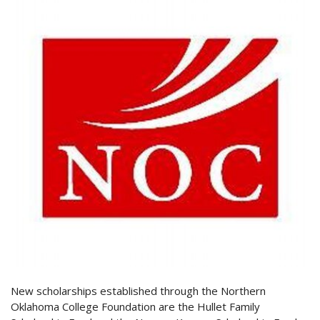
New scholarships established through the Northern
Oklahoma College Foundation are the Hullet Family