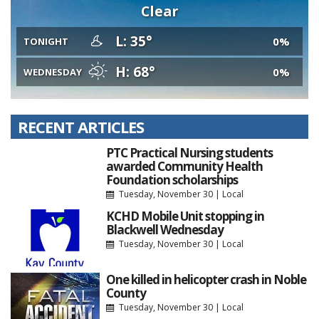
Clear
L: 35°
0%
TONIGHT
H: 68°
0%
WEDNESDAY
RECENT ARTICLES
PTC Practical Nursing students
awarded Community Health
Foundation scholarships
Tuesday, November 30
|
Local
KCHD Mobile Unit stopping in
Blackwell Wednesday
Tuesday, November 30
|
Local
One killed in helicopter crash in Noble
County
Tuesday, November 30
|
Local