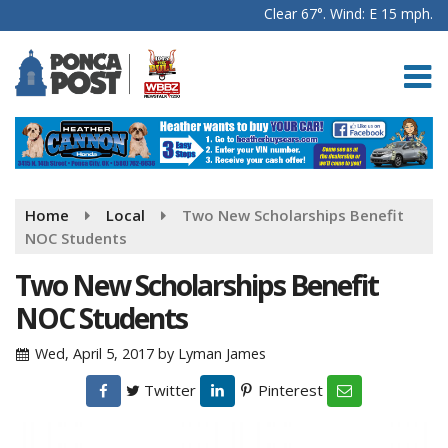
Clear 67°. Wind: E 15 mph.
Home
Local
Two New Scholarships Benefit
NOC Students
Two New Scholarships Benefit
NOC Students
Wed, April 5, 2017
by
Lyman James
Twitter
Pinterest