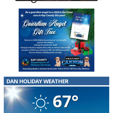
DAN HOLIDAY WEATHER
67°