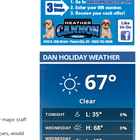
DAN HOLIDAY WEATHER
67°
Clear
L: 35°
0%
TONIGHT
r major staff
H: 68°
0%
WEDNESDAY
gues, would
WEDNESDAY