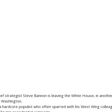
ef strategist Steve Bannon is leaving the White House, in anothe
n Washington.
a hardcore populist who often sparred with his West Wing collea
e Trump presidential campaign.