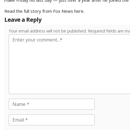
Read the full story from Fox News
here
.
Leave a Reply
Your email address will not be published. Required fields are m