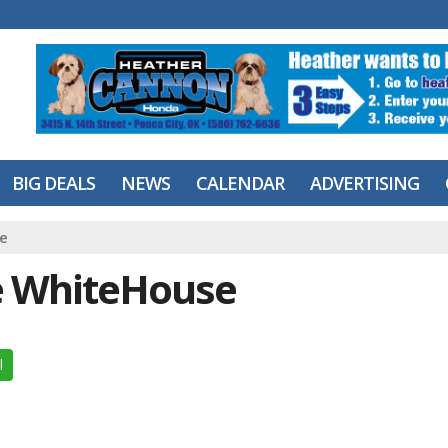
BIG DEALS
NEWS
CALENDAR
ADVERTISING
e
e WhiteHouse
l