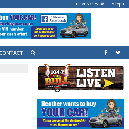
Clear 67°. Wind: E 15 mph.
CONTACT