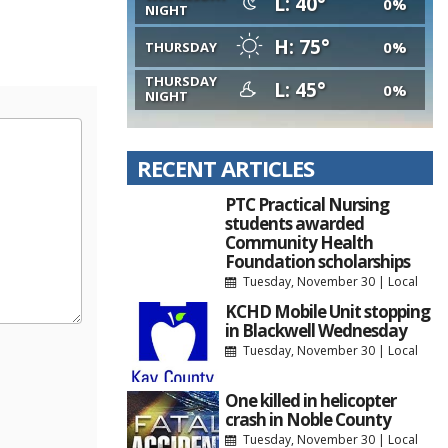
L: 40°
0%
NIGHT
H: 75°
0%
THURSDAY
THURSDAY
L: 45°
0%
NIGHT
RECENT ARTICLES
PTC Practical Nursing
students awarded
Community Health
Foundation scholarships
Tuesday, November 30
|
Local
KCHD Mobile Unit stopping
in Blackwell Wednesday
Tuesday, November 30
|
Local
One killed in helicopter
crash in Noble County
Tuesday, November 30
|
Local