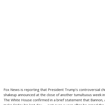
Fox News is reporting that President Trump’s controversial chi
shakeup announced at the close of another tumultuous week i
The White House confirmed in a brief statement that Bannon, 
make Friday his last day — just over a year after he joined th