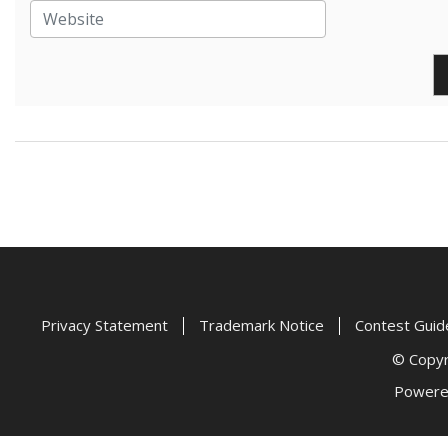
Privacy Statement
Trademark Notice
Contest Guid
© Copyri
Powere