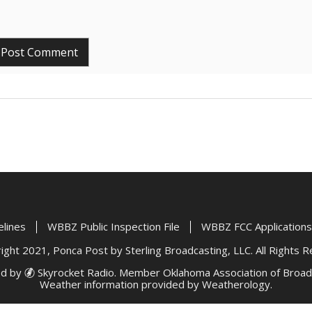
elines
WBBZ Public Inspection File
WBBZ FCC Applications
ght 2021, Ponca Post by Sterling Broadcasting, LLC. All Rights 
d by
Skyrocket Radio
. Member
Oklahoma Association of Broad
Weather information provided by
Weatherology
.