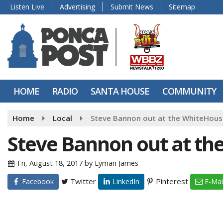
Listen Live
Advertising
Submit News
Sitemap
HOME
RADIO
SANTA HOUSE
COMMUNITY
Home
Local
Steve Bannon out at the WhiteHous
Steve Bannon out at th
Fri, August 18, 2017
by
Lyman James
Twitter
Pinterest
Facebook
LinkedIn
E-Mai