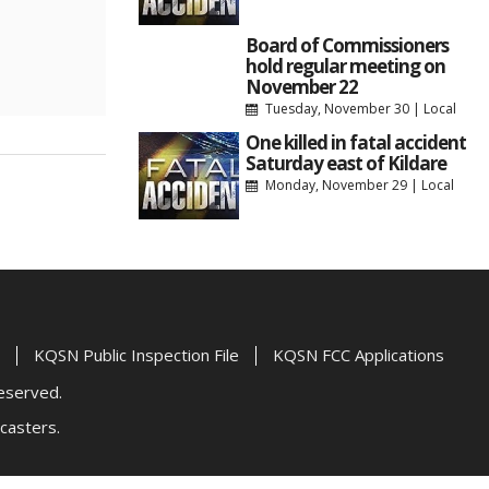
Board of Commissioners
hold regular meeting on
November 22
Tuesday, November 30
|
Local
One killed in fatal accident
Saturday east of Kildare
Monday, November 29
|
Local
KQSN Public Inspection File
KQSN FCC Applications
Reserved.
casters.