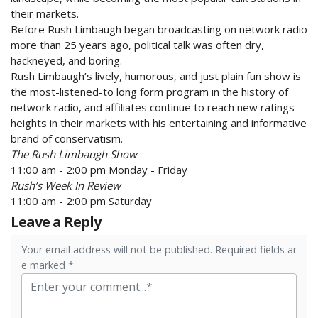
their markets.
Before Rush Limbaugh began broadcasting on network radio
more than 25 years ago, political talk was often dry,
hackneyed, and boring.
Rush Limbaugh’s lively, humorous, and just plain fun show is
the most-listened-to long form program in the history of
network radio, and affiliates continue to reach new ratings
heights in their markets with his entertaining and informative
brand of conservatism.
The Rush Limbaugh Show
11:00 am - 2:00 pm Monday - Friday
Rush’s Week In Review
11:00 am - 2:00 pm Saturday
Leave a Reply
Your email address will not be published. Required fields ar
e marked *