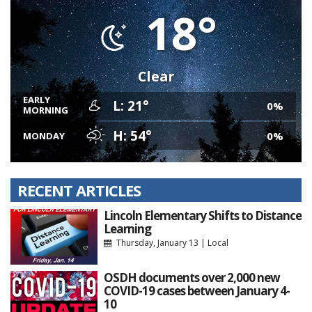
18°
Clear
EARLY
L: 21°
0%
MORNING
H: 54°
0%
MONDAY
RECENT ARTICLES
Lincoln Elementary Shifts to Distance
Learning
Thursday, January 13
|
Local
OSDH documents over 2,000 new
COVID-19 cases between January 4-
10