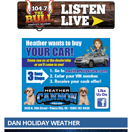
DAN HOLIDAY WEATHER