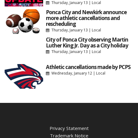
Thursday, January 13
|
Local
Ponca City and Newkirk announce
more athletic cancellations and
rescheduling
Thursday, January 13
|
Local
City of Ponca City observing Martin
Luther King Jr. Day as a City holiday
Thursday, January 13
|
Local
Athletic cancellations made by PCPS
Wednesday, January 12
|
Local
Privacy Statement
Trademark Notice