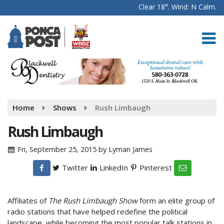
Clear 18°. Wind: N Calm.
Home
Shows
Rush Limbaugh
Rush Limbaugh
Fri, September 25, 2015
by
Lyman James
Twitter
LinkedIn
Pinterest
Affiliates of
The Rush Limbaugh Show
form an elite group of
radio stations that have helped redefine the political
landscape, while becoming the most popular talk stations in