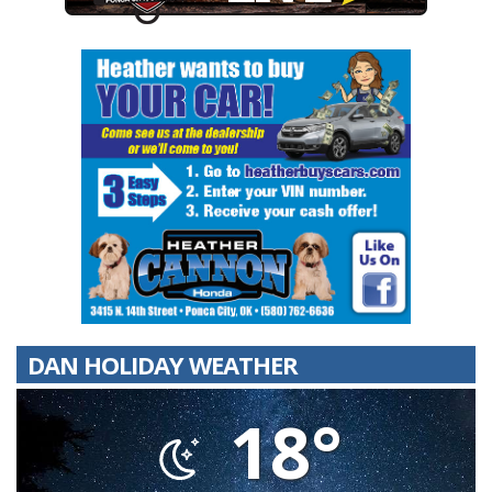
DAN HOLIDAY WEATHER
18°