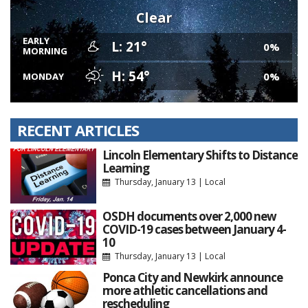
Clear
EARLY
L: 21°
0%
MORNING
H: 54°
0%
MONDAY
RECENT ARTICLES
Lincoln Elementary Shifts to Distance
Learning
Thursday, January 13
|
Local
OSDH documents over 2,000 new
COVID-19 cases between January 4-
10
Thursday, January 13
|
Local
Ponca City and Newkirk announce
more athletic cancellations and
rescheduling