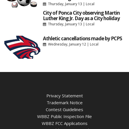
Thursday, January 13
|
Local
City of Ponca City observing Martin
Luther King Jr. Day as a City holiday
Thursday, January 13
|
Local
Athletic cancellations made by PCPS
Wednesday, January 12
|
Local
Privacy Statement
Trademark Notice
Contest Guidelines
WBBZ Public Inspection File
WBBZ FCC Applications