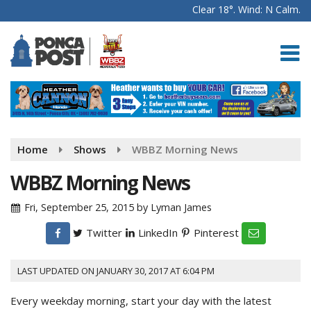
Clear 18°. Wind: N Calm.
Home
Shows
WBBZ Morning News
WBBZ Morning News
Fri, September 25, 2015
by
Lyman James
Twitter
LinkedIn
Pinterest
LAST UPDATED ON JANUARY 30, 2017 AT 6:04 PM
Every weekday morning, start your day with the latest