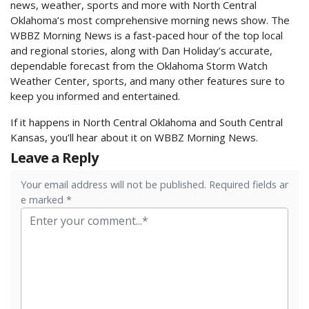
news, weather, sports and more with North Central
Oklahoma’s most comprehensive morning news show. The
WBBZ Morning News is a fast-paced hour of the top local
and regional stories, along with Dan Holiday’s accurate,
dependable forecast from the Oklahoma Storm Watch
Weather Center, sports, and many other features sure to
keep you informed and entertained.
If it happens in North Central Oklahoma and South Central
Kansas, you’ll hear about it on WBBZ Morning News.
Leave a Reply
Your email address will not be published. Required fields ar
e marked *