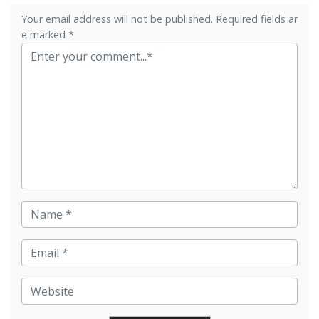
Your email address will not be published. Required fields ar
e marked *