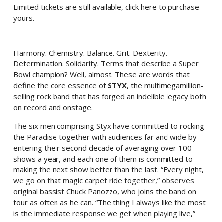
Limited tickets are still available,
click here to purchase
yours
.
Harmony. Chemistry. Balance. Grit. Dexterity.
Determination. Solidarity. Terms that describe a Super
Bowl champion? Well, almost. These are words that
define the core essence of
STYX
, the multimegamillion-
selling rock band that has forged an indelible legacy both
on record and onstage.
The six men comprising Styx have committed to rocking
the Paradise together with audiences far and wide by
entering their second decade of averaging over 100
shows a year, and each one of them is committed to
making the next show better than the last. “Every night,
we go on that magic carpet ride together,” observes
original bassist Chuck Panozzo, who joins the band on
tour as often as he can. “The thing I always like the most
is the immediate response we get when playing live,”