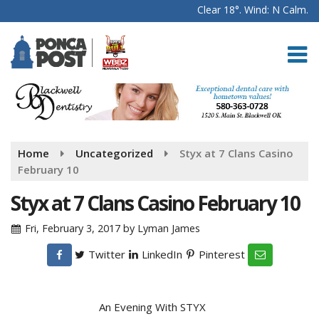
Clear 18°. Wind: N Calm.
Home
Uncategorized
Styx at 7 Clans Casino
February 10
Styx at 7 Clans Casino February 10
Fri, February 3, 2017
by
Lyman James
Twitter
LinkedIn
Pinterest
An Evening With STYX