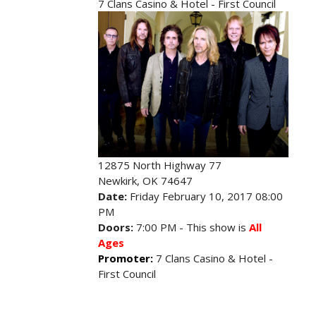
7 Clans Casino & Hotel - First Council
12875 North Highway 77
Newkirk, OK 74647
Date:
Friday February 10, 2017 08:00
PM
Doors:
7:00 PM - This show is
All
Ages
Promoter:
7 Clans Casino & Hotel -
First Council