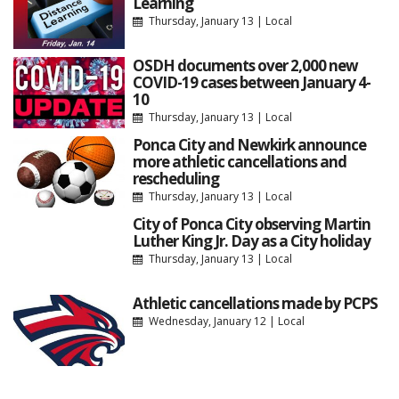
Learning
Thursday, January 13
|
Local
OSDH documents over 2,000 new
COVID-19 cases between January 4-
10
Thursday, January 13
|
Local
Ponca City and Newkirk announce
more athletic cancellations and
rescheduling
Thursday, January 13
|
Local
City of Ponca City observing Martin
Luther King Jr. Day as a City holiday
Thursday, January 13
|
Local
Athletic cancellations made by PCPS
Wednesday, January 12
|
Local