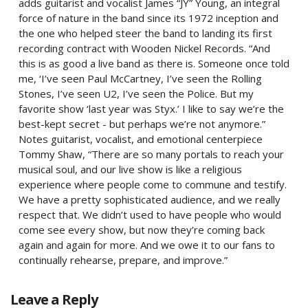
adds guitarist and vocalist James “JY” Young, an integral
force of nature in the band since its 1972 inception and
the one who helped steer the band to landing its first
recording contract with Wooden Nickel Records. “And
this is as good a live band as there is. Someone once told
me, ‘I’ve seen Paul McCartney, I’ve seen the Rolling
Stones, I’ve seen U2, I’ve seen the Police. But my
favorite show ‘last year was Styx.’ I like to say we’re the
best-kept secret - but perhaps we’re not anymore.”
Notes guitarist, vocalist, and emotional centerpiece
Tommy Shaw, “There are so many portals to reach your
musical soul, and our live show is like a religious
experience where people come to commune and testify.
We have a pretty sophisticated audience, and we really
respect that. We didn’t used to have people who would
come see every show, but now they’re coming back
again and again for more. And we owe it to our fans to
continually rehearse, prepare, and improve.”
Leave a Reply