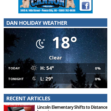
DAN HOLIDAY WEATHER
18°
Clear
H: 54°
0%
TODAY
L: 29°
0%
TONIGHT
RECENT ARTICLES
Lincoln Elementary Shifts to Distance