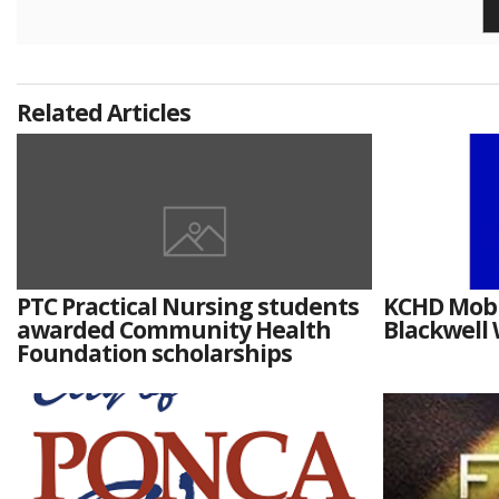
Related Articles
PTC Practical Nursing students
KCHD Mobil
awarded Community Health
Blackwell
Foundation scholarships