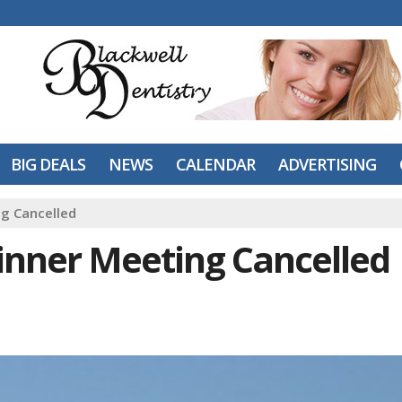
BIG DEALS
NEWS
CALENDAR
ADVERTISING
ng Cancelled
Dinner Meeting Cancelled