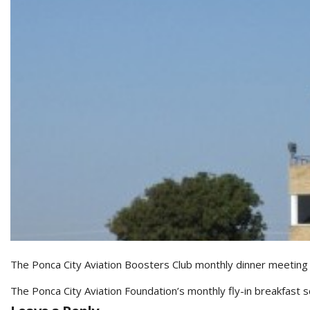
The Ponca City Aviation Boosters Club monthly dinner meeting
The Ponca City Aviation Foundation’s monthly fly-in breakfast s