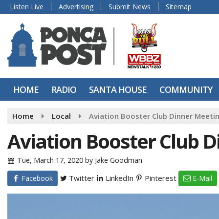
Listen Live
Advertising
Submit News
Sitemap
HOME
RADIO
SANTA HOUSE
COMMUNITY
Home
Local
Aviation Booster Club Dinner Meeti
Aviation Booster Club 
Tue, March 17, 2020
by
Jake Goodman
Twitter
LinkedIn
Pinterest
Facebook
E-Mail