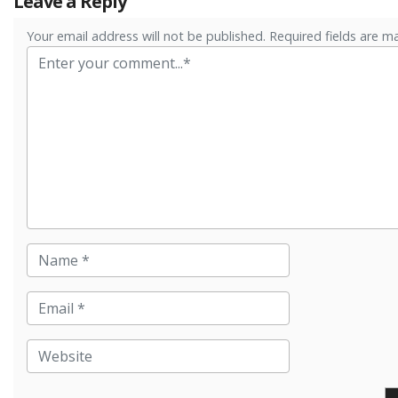
Leave a Reply
Your email address will not be published. Required fields are m