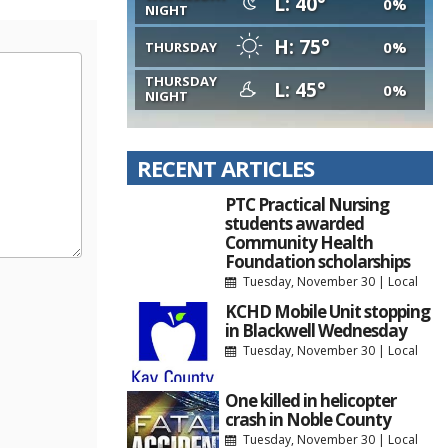
L: 40°
0%
NIGHT
H: 75°
0%
THURSDAY
THURSDAY
L: 45°
0%
NIGHT
RECENT ARTICLES
PTC Practical Nursing
students awarded
Community Health
Foundation scholarships
Tuesday, November 30
|
Local
KCHD Mobile Unit stopping
in Blackwell Wednesday
Tuesday, November 30
|
Local
One killed in helicopter
crash in Noble County
Tuesday, November 30
|
Local