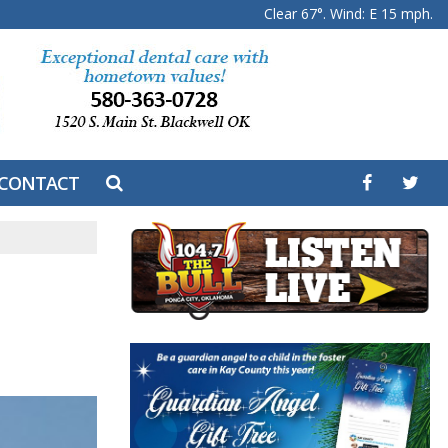
Clear 67°. Wind: E 15 mph.
CONTACT