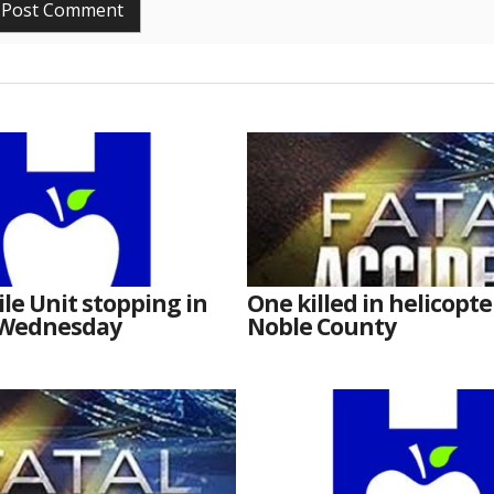
e Unit stopping in
One killed in helicopte
 Wednesday
Noble County