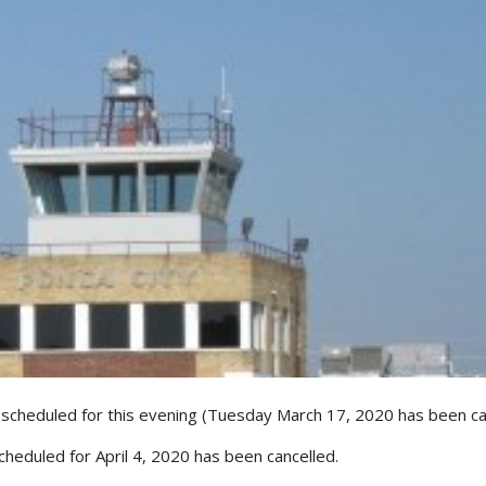
 scheduled for this evening (Tuesday March 17, 2020 has been ca
cheduled for April 4, 2020 has been cancelled.