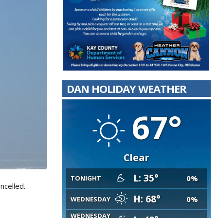
DAN HOLIDAY WEATHER
67°
Clear
L: 35°
0%
TONIGHT
ncelled.
H: 68°
0%
WEDNESDAY
WEDNESDAY