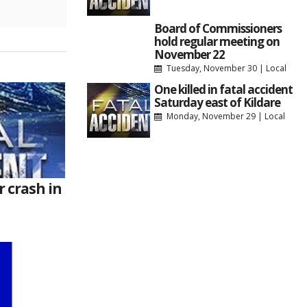
Board of Commissioners
hold regular meeting on
November 22
Tuesday, November 30
|
Local
One killed in fatal accident
Saturday east of Kildare
Monday, November 29
|
Local
r crash in