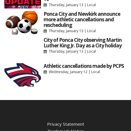
Thursday, January 13
|
Local
Ponca City and Newkirk announce
more athletic cancellations and
rescheduling
Thursday, January 13
|
Local
City of Ponca City observing Martin
Luther King Jr. Day as a City holiday
Thursday, January 13
|
Local
Athletic cancellations made by PCPS
Wednesday, January 12
|
Local
Privacy Statement