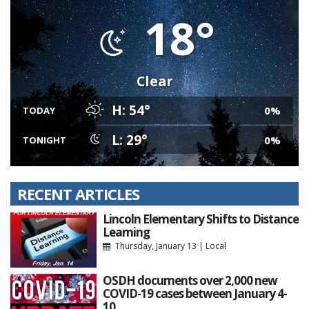
18°
Clear
H: 54°
0%
TODAY
L: 29°
0%
TONIGHT
RECENT ARTICLES
Lincoln Elementary Shifts to Distance
Learning
Thursday, January 13
|
Local
OSDH documents over 2,000 new
COVID-19 cases between January 4-
10