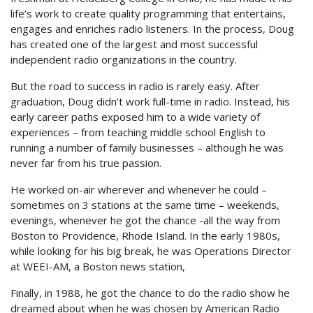
life’s work to create quality programming that entertains,
engages and enriches radio listeners. In the process, Doug
has created one of the largest and most successful
independent radio organizations in the country.
But the road to success in radio is rarely easy. After
graduation, Doug didn’t work full-time in radio. Instead, his
early career paths exposed him to a wide variety of
experiences – from teaching middle school English to
running a number of family businesses – although he was
never far from his true passion.
He worked on-air wherever and whenever he could –
sometimes on 3 stations at the same time – weekends,
evenings, whenever he got the chance -all the way from
Boston to Providence, Rhode Island. In the early 1980s,
while looking for his big break, he was Operations Director
at WEEI-AM, a Boston news station,
Finally, in 1988, he got the chance to do the radio show he
dreamed about when he was chosen by American Radio