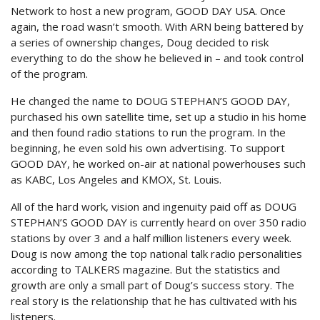
Network to host a new program, GOOD DAY USA. Once
again, the road wasn’t smooth. With ARN being battered by
a series of ownership changes, Doug decided to risk
everything to do the show he believed in – and took control
of the program.
He changed the name to DOUG STEPHAN’S GOOD DAY,
purchased his own satellite time, set up a studio in his home
and then found radio stations to run the program. In the
beginning, he even sold his own advertising. To support
GOOD DAY, he worked on-air at national powerhouses such
as KABC, Los Angeles and KMOX, St. Louis.
All of the hard work, vision and ingenuity paid off as DOUG
STEPHAN’S GOOD DAY is currently heard on over 350 radio
stations by over 3 and a half million listeners every week.
Doug is now among the top national talk radio personalities
according to TALKERS magazine. But the statistics and
growth are only a small part of Doug’s success story. The
real story is the relationship that he has cultivated with his
listeners.