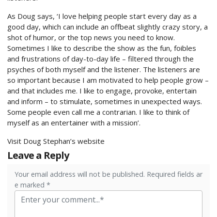
As Doug says, ‘I love helping people start every day as a
good day, which can include an offbeat slightly crazy story, a
shot of humor, or the top news you need to know.
Sometimes I like to describe the show as the fun, foibles
and frustrations of day-to-day life – filtered through the
psyches of both myself and the listener. The listeners are
so important because I am motivated to help people grow –
and that includes me. I like to engage, provoke, entertain
and inform – to stimulate, sometimes in unexpected ways.
Some people even call me a contrarian. I like to think of
myself as an entertainer with a mission’.
Visit Doug Stephan’s website
Leave a Reply
Your email address will not be published. Required fields ar
e marked *