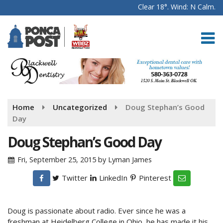
Clear 18°. Wind: N Calm.
Home
Uncategorized
Doug Stephan’s Good
Day
Doug Stephan’s Good Day
Fri, September 25, 2015
by
Lyman James
Twitter
LinkedIn
Pinterest
Doug is passionate about radio. Ever since he was a
freshman at Heidelberg College in Ohio, he has made it his