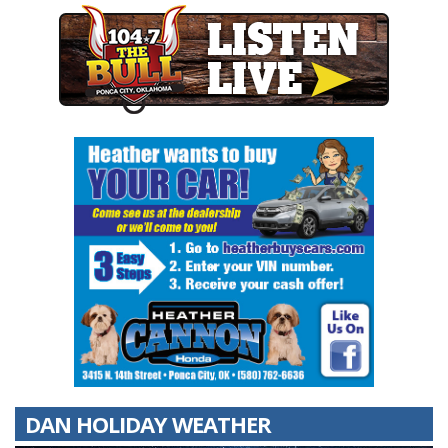
DAN HOLIDAY WEATHER