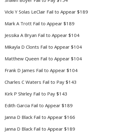
Shawn Boyer Fail to Pay $154
Vicki Y Solas LeClair Fail to Appear $189
Mark A Trott Fail to Appear $189
Jessika A Bryan Fail to Appear $104
Mikayla D Clonts Fail to Appear $104
Matthew Queen Fail to Appear $104
Frank D James Fail to Appear $104
Charles C Waters Fail to Pay $143
Kirk P Shirley Fail to Pay $143
Edith Garcia Fail to Appear $189
Janna D Black Fail to Appear $166
Janna D Black Fail to Appear $189