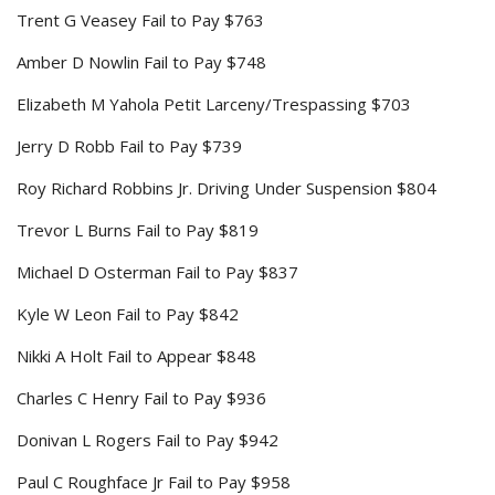
Trent G Veasey Fail to Pay $763
Amber D Nowlin Fail to Pay $748
Elizabeth M Yahola Petit Larceny/Trespassing $703
Jerry D Robb Fail to Pay $739
Roy Richard Robbins Jr. Driving Under Suspension $804
Trevor L Burns Fail to Pay $819
Michael D Osterman Fail to Pay $837
Kyle W Leon Fail to Pay $842
Nikki A Holt Fail to Appear $848
Charles C Henry Fail to Pay $936
Donivan L Rogers Fail to Pay $942
Paul C Roughface Jr Fail to Pay $958