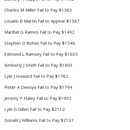
Charles M Miller Fail to Pay $1363
Louann B Martin Fail to Appear $1387
Maribel G Ramos Fail to Pay $1492
Stephen D Bohon Fail to Pay $1546
Edmond L Ramsey Fail to Pay $1635
Kimberly J Smith Fail to Pay $1603
Lyle J Howard Fail to Pay $1782
Peter A Denoya Fail to Pay $1794
Jeremy P Haley Fail to Pay $1992
Lyle G Gillen Fail to Pay $2112
Donald J Williams Fail to Pay $2137