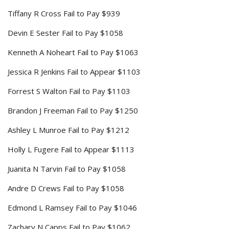
Tiffany R Cross Fail to Pay $939
Devin E Sester Fail to Pay $1058
Kenneth A Noheart Fail to Pay $1063
Jessica R Jenkins Fail to Appear $1103
Forrest S Walton Fail to Pay $1103
Brandon J Freeman Fail to Pay $1250
Ashley L Munroe Fail to Pay $1212
Holly L Fugere Fail to Appear $1113
Juanita N Tarvin Fail to Pay $1058
Andre D Crews Fail to Pay $1058
Edmond L Ramsey Fail to Pay $1046
Zachary N Capps Fail to Pay $1062