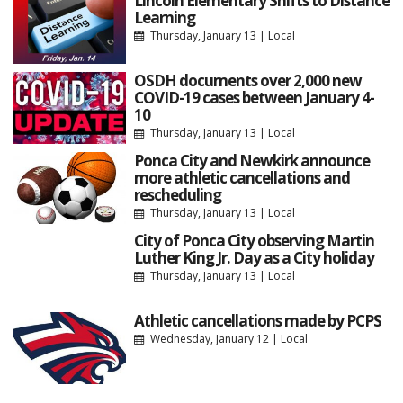
Lincoln Elementary Shifts to Distance
Learning
Thursday, January 13
|
Local
OSDH documents over 2,000 new
COVID-19 cases between January 4-
10
Thursday, January 13
|
Local
Ponca City and Newkirk announce
more athletic cancellations and
rescheduling
Thursday, January 13
|
Local
City of Ponca City observing Martin
Luther King Jr. Day as a City holiday
Thursday, January 13
|
Local
Athletic cancellations made by PCPS
Wednesday, January 12
|
Local