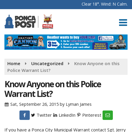
Clear 18°. Wind: N Calm.
Home
Uncategorized
Know Anyone on this
Police Warrant List?
Know Anyone on this Police
Warrant List?
Sat, September 26, 2015
by
Lyman James
Twitter
LinkedIn
Pinterest
If you have a Ponca City Municipal Warrant contact Sgt. Jerry