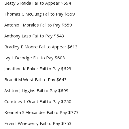
Betty S Raida Fail to Appear $594
Thomas C McClung Fail to Pay $559
Antonio J Morales Fail to Pay $559
Anthony Lazo Fail to Pay $543
Bradley E Moore Fail to Appear $613
Ivy L Delodge Fail to Pay $603
Jonathon K Baker Fail to Pay $623
Brandi M West Fail to Pay $643
Ashton J Liggins Fail to Pay $699
Courtney L Grant Fail to Pay $750
Kenneth S Alexander Fail to Pay $777
Ervin I Wineberry Fail to Pay $753