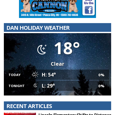
DAN HOLIDAY WEATHER
18°
Clear
H: 54°
0%
TODAY
L: 29°
0%
TONIGHT
RECENT ARTICLES