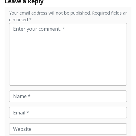
Leave a Reply
Your email address will not be published. Required fields ar
e marked *