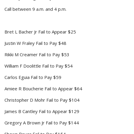
Call between 9 a.m. and 4 p.m.
Bret L Bacher Jr Fail to Appear $25
Justin W Fraley Fail to Pay $48
Rikki M Creamer Fail to Pay $53
William F Doolittle Fail to Pay $54
Carlos Eguia Fail to Pay $59
Amiee R Boucherie Fail to Appear $64
Christopher D Mohr Fail to Pay $104
James B Cantley Fail to Appear $129
Gregory A Brown Jr Fail to Pay $144