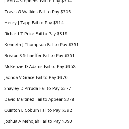
Jacob A Stephens Fail to Pay $304
Travis G Watkins Fail to Pay $305
Henry J Tapp Fail to Pay $314
Richard T Price Fail to Pay $318
Kenneth J Thompson Fail to Pay $351
Bristan S Schaeffer Fail to Pay $351
McKenzie D Adams Fail to Pay $358
Jacinda V Grace Fail to Pay $370
Shayley D Arruda Fail to Pay $377
David Martinez Fail to Appear $378
Quinton E Coburn Fail to Pay $392
Joshua A Mehojah Fail to Pay $393