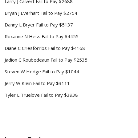
Larry J Calvert Fail to Pay $2688
Bryan J Everhart Fail to Pay $2754
Danny L Bryer Fail to Pay $5137
Roxanne N Hess Fail to Pay $4455
Diane C Criesforribs Fail to Pay $4168
Jadion C Roubedeaux Fail to Pay $2535
Steven W Hodge Fail to Pay $1044
Jerry W Klein Fail to Pay $3111
Tyler L Truelove Fail to Pay $3938