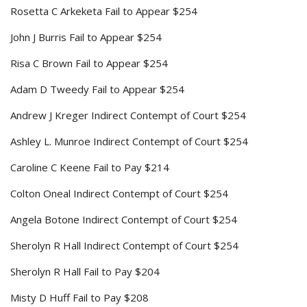
Rosetta C Arkeketa Fail to Appear $254
John J Burris Fail to Appear $254
Risa C Brown Fail to Appear $254
Adam D Tweedy Fail to Appear $254
Andrew J Kreger Indirect Contempt of Court $254
Ashley L. Munroe Indirect Contempt of Court $254
Caroline C Keene Fail to Pay $214
Colton Oneal Indirect Contempt of Court $254
Angela Botone Indirect Contempt of Court $254
Sherolyn R Hall Indirect Contempt of Court $254
Sherolyn R Hall Fail to Pay $204
Misty D Huff Fail to Pay $208