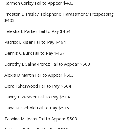
Karmen Corley Fail to Appear $403
Preston D Paslay Telephone Harassment/Trespassing
$403
Felesha L Parker Fail to Pay $454
Patrick L Kiser Fail to Pay $464
Dennis C Burk Fail to Pay $467
Dorothy L Salina-Perez Fail to Appear $503
Alexis D Martin Fail to Appear $503
Ciera J Sherwood Fail to Pay $504
Danny F Weaver Fail to Pay $504
Dana M. Siebold Fail to Pay $505
Tashina M. Jeans Fail to Appear $503