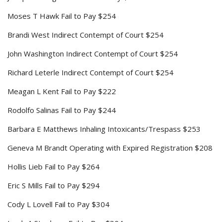
Moses T Hawk Fail to Pay $254
Brandi West Indirect Contempt of Court $254
John Washington Indirect Contempt of Court $254
Richard Leterle Indirect Contempt of Court $254
Meagan L Kent Fail to Pay $222
Rodolfo Salinas Fail to Pay $244
Barbara E Matthews Inhaling Intoxicants/Trespass $253
Geneva M Brandt Operating with Expired Registration $208
Hollis Lieb Fail to Pay $264
Eric S Mills Fail to Pay $294
Cody L Lovell Fail to Pay $304