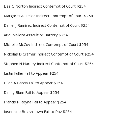
Lisa G Norton Indirect Contempt of Court $254
Margaret A Heller Indirect Contempt of Court $254
Daniel J Ramirez Indirect Contempt of Court $254
Ariel Mallory Assault or Battery $254
Michelle McCoy Indirect Contempt of Court $254
Nickolas D Cramer Indirect Contempt of Court $254
Stephen N Harney Indirect Contempt of Court $254
Justin Fuller Fail to Appear $254
Hilda A Garcia Fail to Appear $254
Danny Blum Fail to Appear $254
Francis P Reyna Fail to Appear $254
Josephine Begshisown Fail to Pay $254