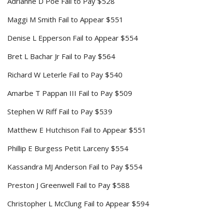
Adrianne D Poe Fail to Pay $528
Maggi M Smith Fail to Appear $551
Denise L Epperson Fail to Appear $554
Bret L Bachar Jr Fail to Pay $564
Richard W Leterle Fail to Pay $540
Amarbe T Pappan III Fail to Pay $509
Stephen W Riff Fail to Pay $539
Matthew E Hutchison Fail to Appear $551
Phillip E Burgess Petit Larceny $554
Kassandra MJ Anderson Fail to Pay $554
Preston J Greenwell Fail to Pay $588
Christopher L McClung Fail to Appear $594