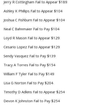
Jerry R Cottingham Fail to Appear $189
Ashley K Phillips Fail to Appear $104
Joshua C Fishburn Fail to Appear $104
Neal C Bahnmaier Fail to Pay $104
Loyd R Mason Fail to Appear $129
Cesario Lopez Fail to Appear $129
Sendy Vasquez Fail to Pay $139
Tracy A Torres Fail to Pay $154
William F Tyler Fail to Pay $149
Lisa G Norton Fail to Pay $204
Timothy D Adkins Fail to Appear $254
Devon K Johnston Fail to Pay $254