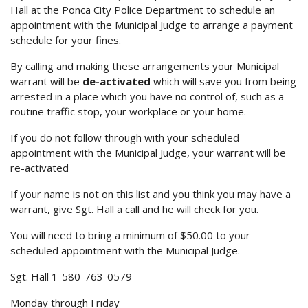
Hall at the Ponca City Police Department to schedule an
appointment with the Municipal Judge to arrange a payment
schedule for your fines.
By calling and making these arrangements your Municipal
warrant will be
de-activated
which will save you from being
arrested in a place which you have no control of, such as a
routine traffic stop, your workplace or your home.
If you do not follow through with your scheduled
appointment with the Municipal Judge, your warrant will be
re-activated
If your name is not on this list and you think you may have a
warrant, give Sgt. Hall a call and he will check for you.
You will need to bring a minimum of $50.00 to your
scheduled appointment with the Municipal Judge.
Sgt. Hall 1-580-763-0579
Monday through Friday