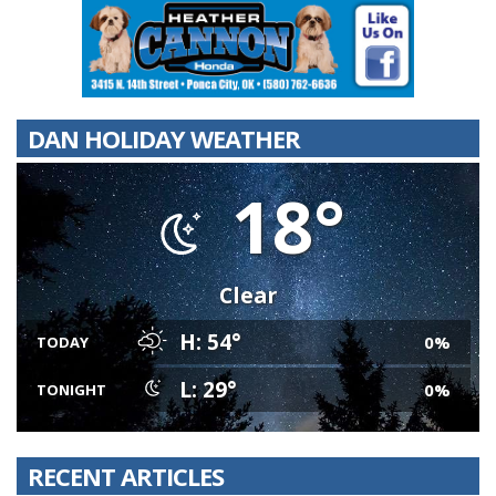
DAN HOLIDAY WEATHER
18°
Clear
H: 54°
0%
TODAY
L: 29°
0%
TONIGHT
RECENT ARTICLES