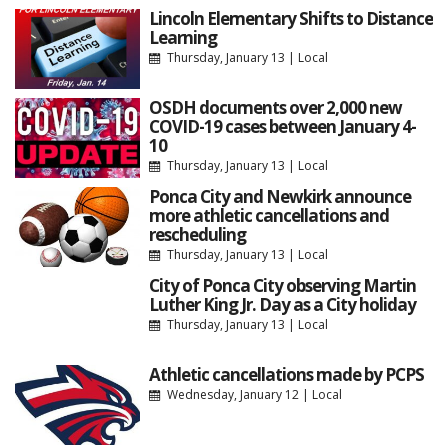
Lincoln Elementary Shifts to Distance
Learning
Thursday, January 13
|
Local
OSDH documents over 2,000 new
COVID-19 cases between January 4-
10
Thursday, January 13
|
Local
Ponca City and Newkirk announce
more athletic cancellations and
rescheduling
Thursday, January 13
|
Local
City of Ponca City observing Martin
Luther King Jr. Day as a City holiday
Thursday, January 13
|
Local
Athletic cancellations made by PCPS
Wednesday, January 12
|
Local