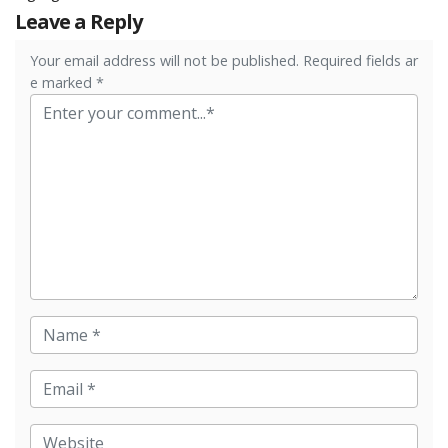
Leave a Reply
Your email address will not be published. Required fields ar
e marked *