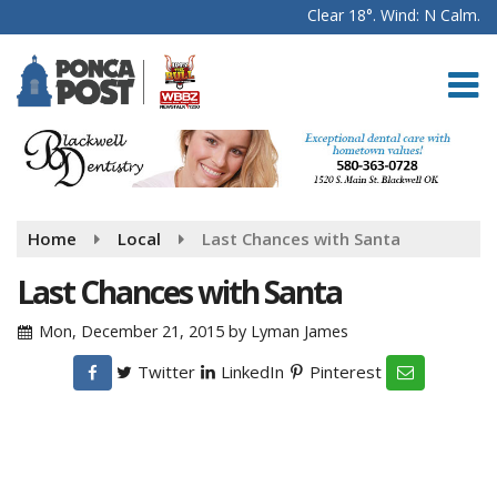
Clear 18°. Wind: N Calm.
Home
Local
Last Chances with Santa
Last Chances with Santa
Mon, December 21, 2015
by
Lyman James
Twitter
LinkedIn
Pinterest