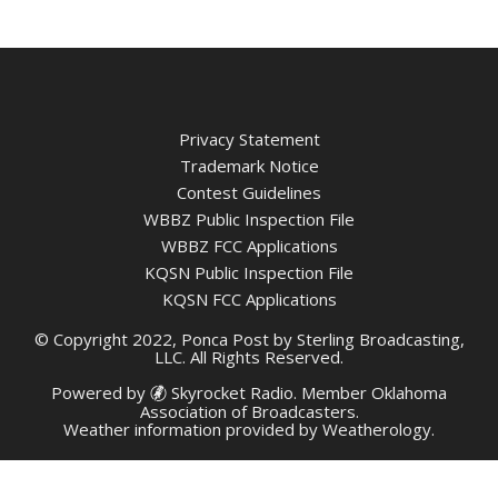
Privacy Statement
Trademark Notice
Contest Guidelines
WBBZ Public Inspection File
WBBZ FCC Applications
KQSN Public Inspection File
KQSN FCC Applications
© Copyright 2022, Ponca Post by Sterling Broadcasting,
LLC. All Rights Reserved.
Powered by
Skyrocket Radio
. Member
Oklahoma
Association of Broadcasters.
Weather information provided by
Weatherology
.