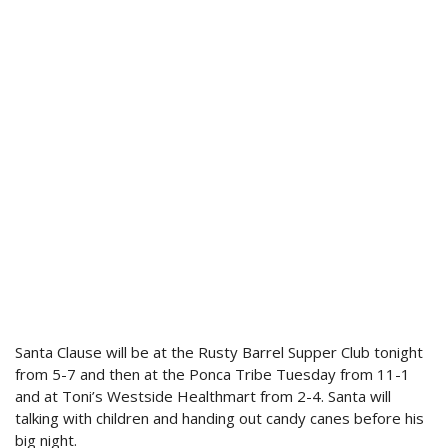
Santa Clause will be at the Rusty Barrel Supper Club tonight
from 5-7 and then at the Ponca Tribe Tuesday from 11-1
and at Toni’s Westside Healthmart from 2-4. Santa will
talking with children and handing out candy canes before his
big night.