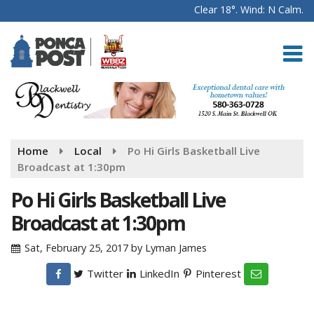
Clear 18°. Wind: N Calm.
Home
Local
Po Hi Girls Basketball Live
Broadcast at 1:30pm
Po Hi Girls Basketball Live
Broadcast at 1:30pm
Sat, February 25, 2017
by
Lyman James
Twitter
LinkedIn
Pinterest