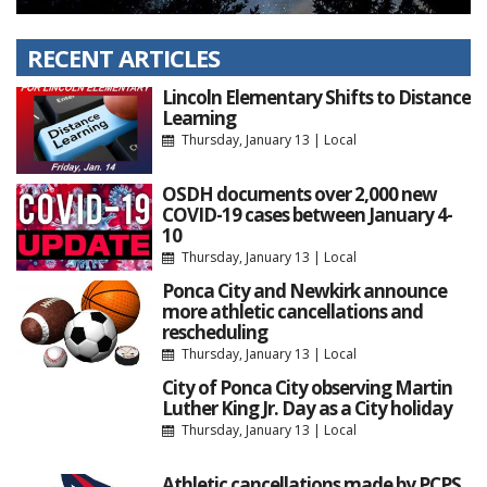
RECENT ARTICLES
Lincoln Elementary Shifts to Distance
Learning
Thursday, January 13
|
Local
OSDH documents over 2,000 new
COVID-19 cases between January 4-
10
Thursday, January 13
|
Local
Ponca City and Newkirk announce
more athletic cancellations and
rescheduling
Thursday, January 13
|
Local
City of Ponca City observing Martin
Luther King Jr. Day as a City holiday
Thursday, January 13
|
Local
Athletic cancellations made by PCPS