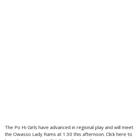
The Po Hi Girls have advanced in regional play and will meet
the Owasso Lady Rams at 1:30 this afternoon. Click here to