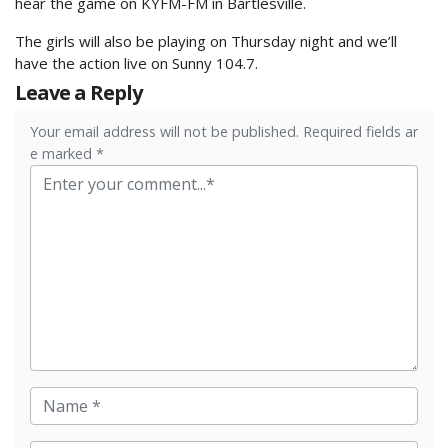
hear the game on KYFM-FM in Bartlesville.
The girls will also be playing on Thursday night and we’ll
have the action live on Sunny 104.7.
Leave a Reply
Your email address will not be published. Required fields ar
e marked *