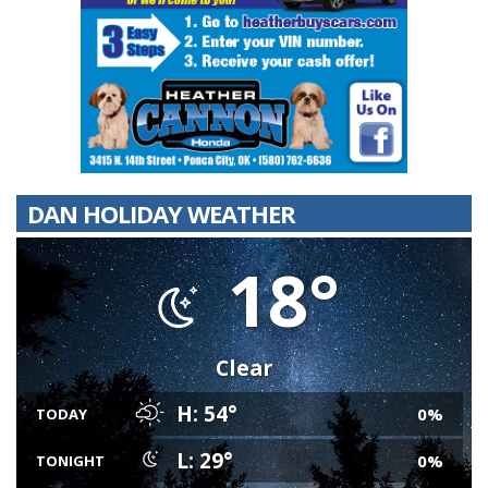
DAN HOLIDAY WEATHER
18°
Clear
H: 54°
0%
TODAY
L: 29°
0%
TONIGHT