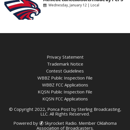
Wednesday, January 12
|
Local
Privacy Statement
Trademark Notice
Contest Guidelines
WBBZ Public Inspection File
WBBZ FCC Applications
KQSN Public Inspection File
KQSN FCC Applications
© Copyright 2022, Ponca Post by Sterling Broadcasting,
LLC. All Rights Reserved.
Powered by
Skyrocket Radio
. Member
Oklahoma
Association of Broadcasters.